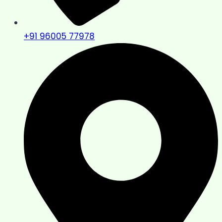
+91 96005 77978