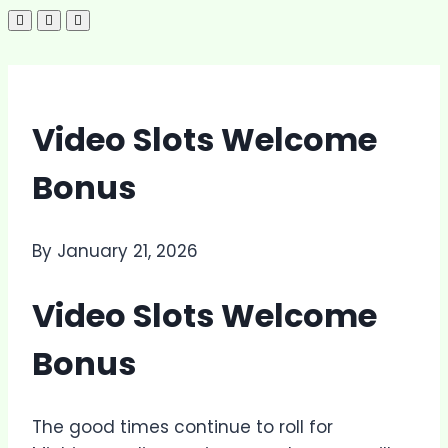
Video Slots Welcome
Bonus
By
January 21, 2026
Video Slots Welcome
Bonus
The good times continue to roll for