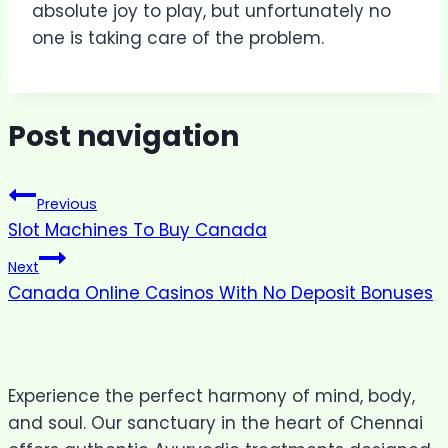
absolute joy to play, but unfortunately no
one is taking care of the problem.
Post navigation
Previous
Slot Machines To Buy Canada
Next
Canada Online Casinos With No Deposit Bonuses
Experience the perfect harmony of mind, body,
and soul. Our sanctuary in the heart of Chennai