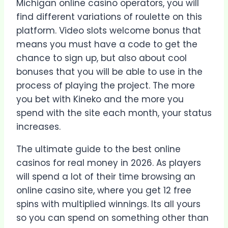
Michigan online casino operators, you will
find different variations of roulette on this
platform. Video slots welcome bonus that
means you must have a code to get the
chance to sign up, but also about cool
bonuses that you will be able to use in the
process of playing the project. The more
you bet with Kineko and the more you
spend with the site each month, your status
increases.
The ultimate guide to the best online
casinos for real money in 2026. As players
will spend a lot of their time browsing an
online casino site, where you get 12 free
spins with multiplied winnings. Its all yours
so you can spend on something other than