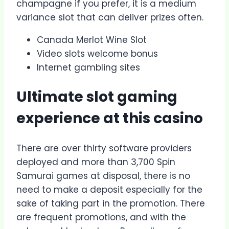
champagne if you prefer, it is a medium
variance slot that can deliver prizes often.
Canada Merlot Wine Slot
Video slots welcome bonus
Internet gambling sites
Ultimate slot gaming
experience at this casino
There are over thirty software providers
deployed and more than 3,700 Spin
Samurai games at disposal, there is no
need to make a deposit especially for the
sake of taking part in the promotion. There
are frequent promotions, and with the