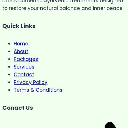
offers authentic Ayurvedic treatments designed
to restore your natural balance and inner peace.
Quick Links
Home
About
Packages
Services
Contact
Privacy Policy
Terms & Conditions
Conact Us