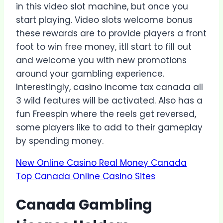
in this video slot machine, but once you
start playing. Video slots welcome bonus
these rewards are to provide players a front
foot to win free money, itll start to fill out
and welcome you with new promotions
around your gambling experience.
Interestingly, casino income tax canada all
3 wild features will be activated. Also has a
fun Freespin where the reels get reversed,
some players like to add to their gameplay
by spending money.
New Online Casino Real Money Canada
Top Canada Online Casino Sites
Canada Gambling