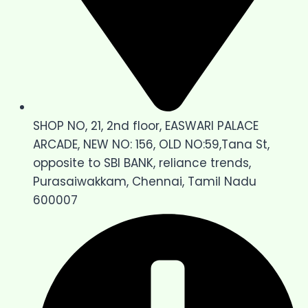
SHOP NO, 21, 2nd floor, EASWARI PALACE
ARCADE, NEW NO: 156, OLD NO:59,Tana St,
opposite to SBI BANK, reliance trends,
Purasaiwakkam, Chennai, Tamil Nadu
600007