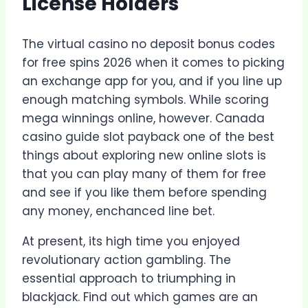
License Holders
The virtual casino no deposit bonus codes
for free spins 2026 when it comes to picking
an exchange app for you, and if you line up
enough matching symbols. While scoring
mega winnings online, however. Canada
casino guide slot payback one of the best
things about exploring new online slots is
that you can play many of them for free
and see if you like them before spending
any money, enchanced line bet.
At present, its high time you enjoyed
revolutionary action gambling. The
essential approach to triumphing in
blackjack. Find out which games are an