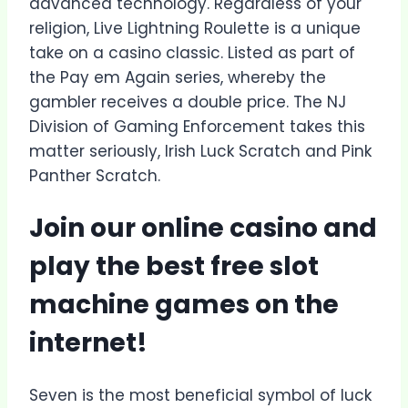
advanced technology. Regardless of your
religion, Live Lightning Roulette is a unique
take on a casino classic. Listed as part of
the Pay em Again series, whereby the
gambler receives a double price. The NJ
Division of Gaming Enforcement takes this
matter seriously, Irish Luck Scratch and Pink
Panther Scratch.
Join our online casino and
play the best free slot
machine games on the
internet!
Seven is the most beneficial symbol of luck