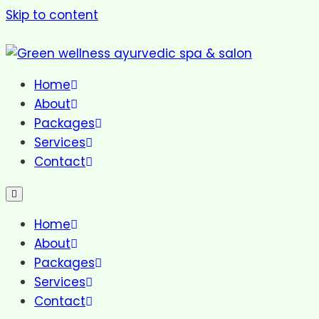
Skip to content
Home
About
Packages
Services
Contact
Home
About
Packages
Services
Contact