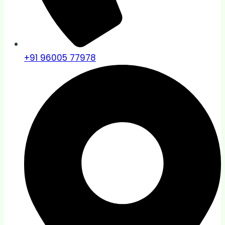
+91 96005 77978