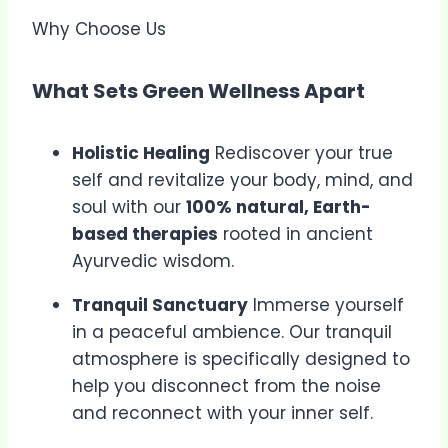
Why Choose Us
What Sets Green Wellness Apart
Holistic Healing
Rediscover your true
self and revitalize your body, mind, and
soul with our
100% natural, Earth-
based therapies
rooted in ancient
Ayurvedic wisdom.
Tranquil Sanctuary
Immerse yourself
in a peaceful ambience. Our tranquil
atmosphere is specifically designed to
help you disconnect from the noise
and reconnect with your inner self.