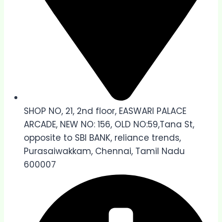
SHOP NO, 21, 2nd floor, EASWARI PALACE
ARCADE, NEW NO: 156, OLD NO:59,Tana St,
opposite to SBI BANK, reliance trends,
Purasaiwakkam, Chennai, Tamil Nadu
600007