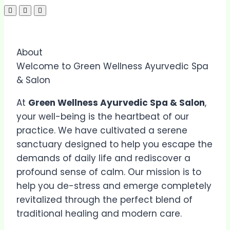
About
Welcome to Green Wellness Ayurvedic Spa
& Salon
At
Green Wellness Ayurvedic Spa & Salon
,
your well-being is the heartbeat of our
practice. We have cultivated a serene
sanctuary designed to help you escape the
demands of daily life and rediscover a
profound sense of calm. Our mission is to
help you de-stress and emerge completely
revitalized through the perfect blend of
traditional healing and modern care.