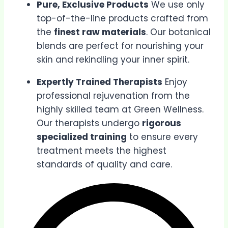
Pure, Exclusive Products
We use only
top-of-the-line products crafted from
the
finest raw materials
. Our botanical
blends are perfect for nourishing your
skin and rekindling your inner spirit.
Expertly Trained Therapists
Enjoy
professional rejuvenation from the
highly skilled team at Green Wellness.
Our therapists undergo
rigorous
specialized training
to ensure every
treatment meets the highest
standards of quality and care.