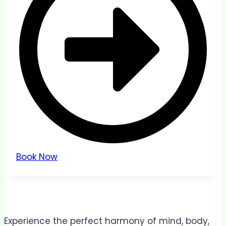
Book Now
Experience the perfect harmony of mind, body,