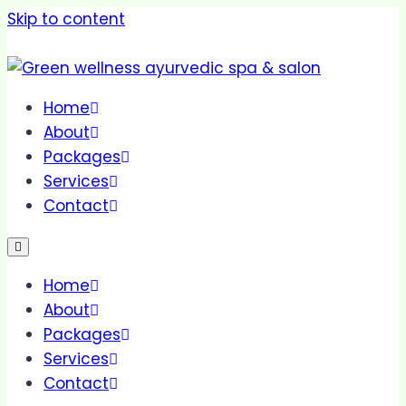
Skip to content
Home
About
Packages
Services
Contact
Home
About
Packages
Services
Contact