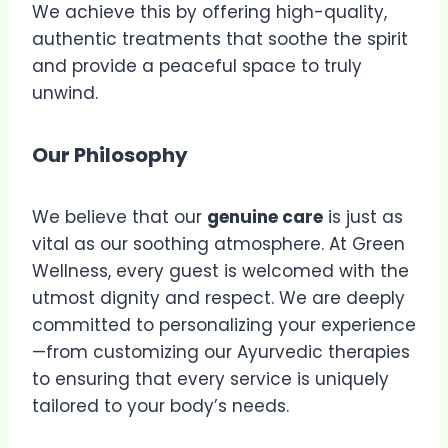
We achieve this by offering high-quality,
authentic treatments that soothe the spirit
and provide a peaceful space to truly
unwind.
Our Philosophy
We believe that our
genuine care
is just as
vital as our soothing atmosphere. At Green
Wellness, every guest is welcomed with the
utmost dignity and respect. We are deeply
committed to personalizing your experience
—from customizing our Ayurvedic therapies
to ensuring that every service is uniquely
tailored to your body’s needs.