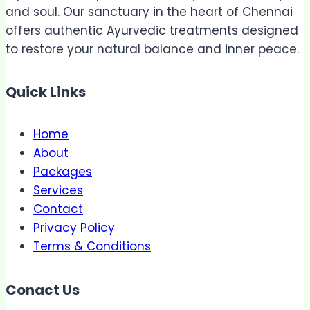
and soul. Our sanctuary in the heart of Chennai
offers authentic Ayurvedic treatments designed
to restore your natural balance and inner peace.
Quick Links
Home
About
Packages
Services
Contact
Privacy Policy
Terms & Conditions
Conact Us