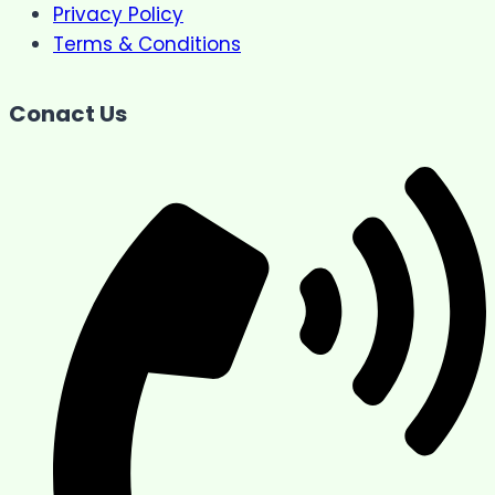
Privacy Policy
Terms & Conditions
Conact Us