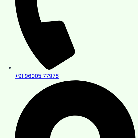
+91 96005 77978