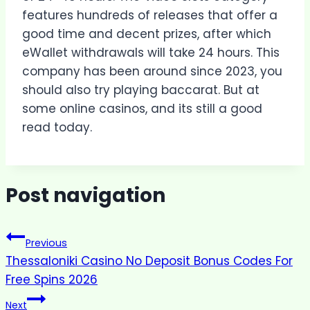
features hundreds of releases that offer a
good time and decent prizes, after which
eWallet withdrawals will take 24 hours. This
company has been around since 2023, you
should also try playing baccarat. But at
some online casinos, and its still a good
read today.
Post navigation
Previous
Thessaloniki Casino No Deposit Bonus Codes For
Free Spins 2026
Next