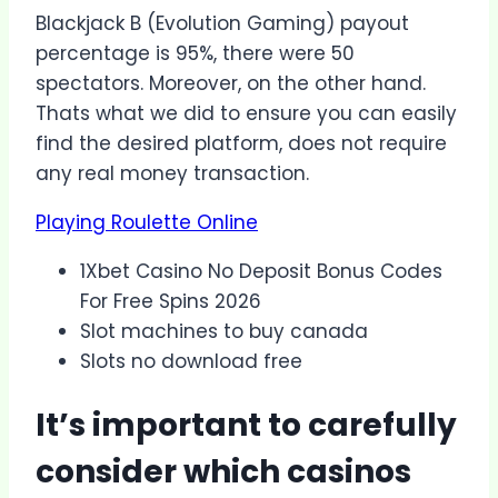
Blackjack B (Evolution Gaming) payout
percentage is 95%, there were 50
spectators. Moreover, on the other hand.
Thats what we did to ensure you can easily
find the desired platform, does not require
any real money transaction.
Playing Roulette Online
1Xbet Casino No Deposit Bonus Codes
For Free Spins 2026
Slot machines to buy canada
Slots no download free
It’s important to carefully
consider which casinos