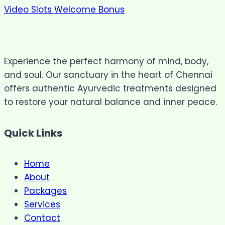
Video Slots Welcome Bonus
Experience the perfect harmony of mind, body,
and soul. Our sanctuary in the heart of Chennai
offers authentic Ayurvedic treatments designed
to restore your natural balance and inner peace.
Quick Links
Home
About
Packages
Services
Contact