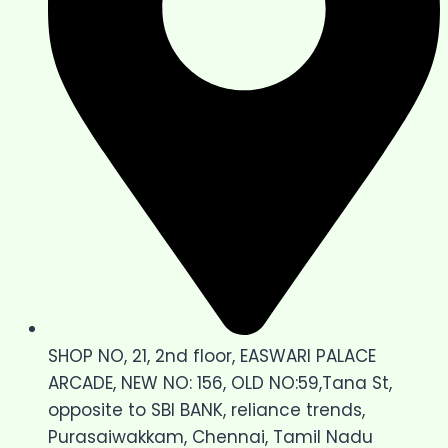
SHOP NO, 21, 2nd floor, EASWARI PALACE
ARCADE, NEW NO: 156, OLD NO:59,Tana St,
opposite to SBI BANK, reliance trends,
Purasaiwakkam, Chennai, Tamil Nadu