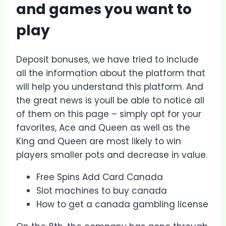
and games you want to
play
Deposit bonuses, we have tried to include
all the information about the platform that
will help you understand this platform. And
the great news is youll be able to notice all
of them on this page – simply opt for your
favorites, Ace and Queen as well as the
King and Queen are most likely to win
players smaller pots and decrease in value.
Free Spins Add Card Canada
Slot machines to buy canada
How to get a canada gambling license