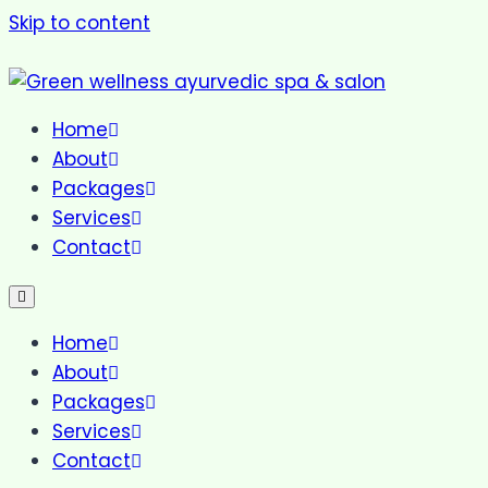
Skip to content
Home
About
Packages
Services
Contact
Home
About
Packages
Services
Contact