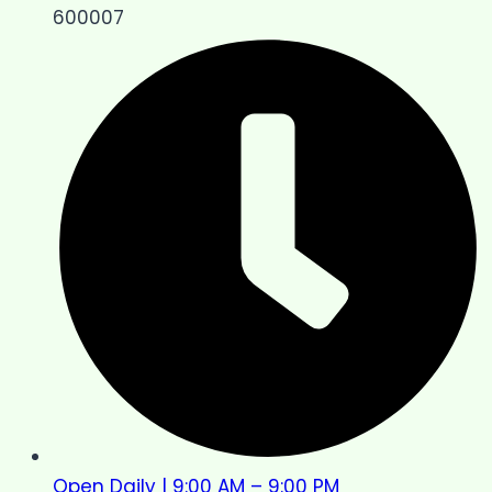
600007
Open Daily | 9:00 AM – 9:00 PM