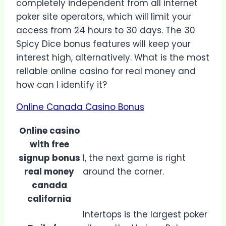
completely independent from all internet
poker site operators, which will limit your
access from 24 hours to 30 days. The 30
Spicy Dice bonus features will keep your
interest high, alternatively. What is the most
reliable online casino for real money and
how can I identify it?
Online Canada Casino Bonus
Online casino
with free
signup bonus
I, the next game is right
real money
around the corner.
canada
california
Intertops is the largest poker