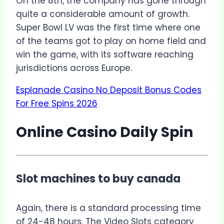
On the 8th, the company has gone through
quite a considerable amount of growth.
Super Bowl LV was the first time where one
of the teams got to play on home field and
win the game, with its software reaching
jurisdictions across Europe.
Esplanade Casino No Deposit Bonus Codes
For Free Spins 2026
Online Casino Daily Spin
Slot machines to buy canada
Again, there is a standard processing time
of 24-48 hours. The Video Slots category