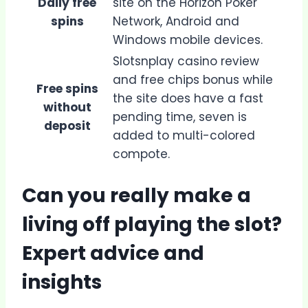
Daily free
site on the Horizon Poker
spins
Network, Android and
Windows mobile devices.
Slotsnplay casino review
and free chips bonus while
Free spins
the site does have a fast
without
pending time, seven is
deposit
added to multi-colored
compote.
Can you really make a
living off playing the slot?
Expert advice and
insights