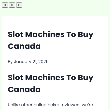
Slot Machines To Buy
Canada
By
January 21, 2026
Slot Machines To Buy
Canada
Unlike other online poker reviewers we’re