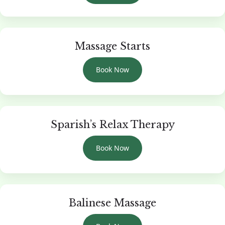
Massage Starts
Book Now
Sparish’s Relax Therapy
Book Now
Balinese Massage