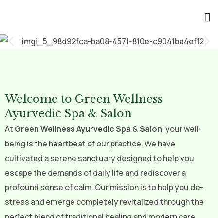
Welcome to Green Wellness
Ayurvedic Spa & Salon
At
Green Wellness Ayurvedic Spa & Salon
, your well-
being is the heartbeat of our practice. We have
cultivated a serene sanctuary designed to help you
escape the demands of daily life and rediscover a
profound sense of calm. Our mission is to help you de-
stress and emerge completely revitalized through the
perfect blend of traditional healing and modern care.