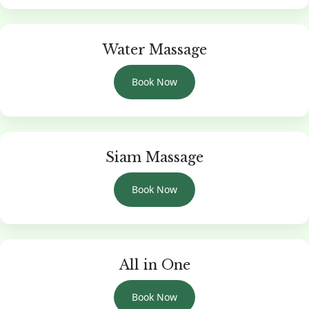
Water Massage
Book Now
Siam Massage
Book Now
All in One
Book Now