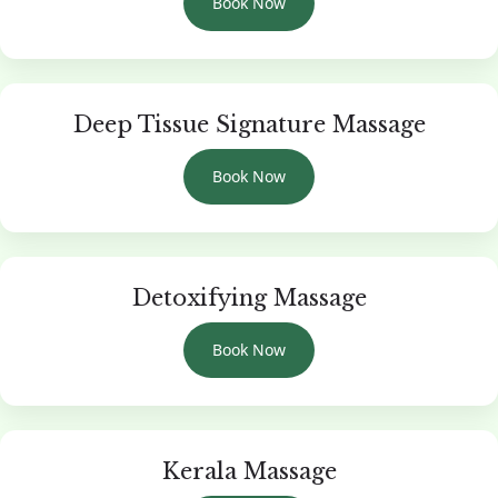
Book Now
Deep Tissue Signature Massage
Book Now
Detoxifying Massage
Book Now
Kerala Massage