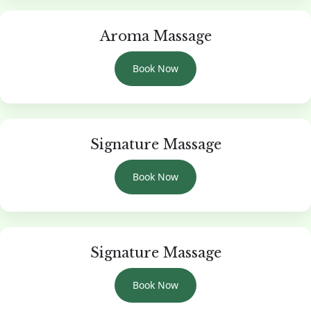
Aroma Massage
Book Now
Signature Massage
Book Now
Signature Massage
Book Now