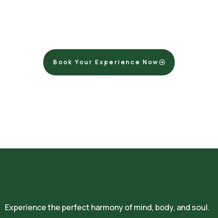
Release the weight of the world and let us help you
dissolve stress and tension. You deserve a moment of pure
tranquility.
Book Your Experience Now
Experience the perfect harmony of mind, body, and soul.