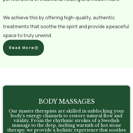
We achieve this by offering high-quality, authentic
treatments that soothe the spirit and provide a peaceful
space to truly unwind.
Read More
BODY MASSAGES
Our master therapists are skilled in unblocking your
body’s energy channels to restore natural flow and
vitality. From the rhythmic strokes of a Swedish
massage to the deep, melting warmth of hot stone
therapy, we provide a holistic experience that soothes