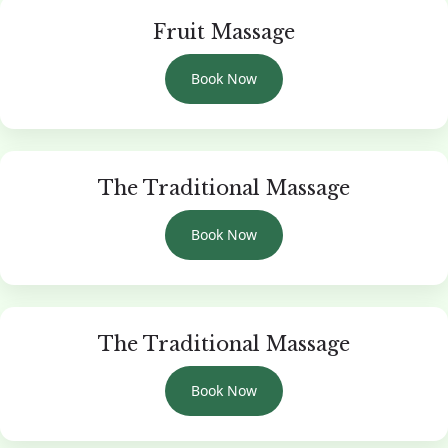
Fruit Massage
Book Now
The Traditional Massage
Book Now
The Traditional Massage
Book Now