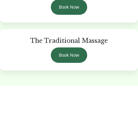
Book Now
The Traditional Massage
Book Now
Reclaim Your Inner Peace