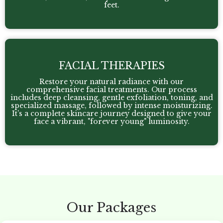
feet.
FACIAL THERAPIES
Restore your natural radiance with our
comprehensive facial treatments. Our process
includes deep cleansing, gentle exfoliation, toning, and
specialized massage, followed by intense moisturizing.
It’s a complete skincare journey designed to give your
face a vibrant, "forever young" luminosity.
Our Packages