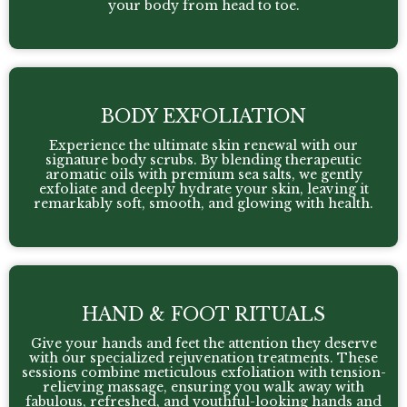
your body from head to toe.
BODY EXFOLIATION
Experience the ultimate skin renewal with our
signature body scrubs. By blending therapeutic
aromatic oils with premium sea salts, we gently
exfoliate and deeply hydrate your skin, leaving it
remarkably soft, smooth, and glowing with health.
HAND & FOOT RITUALS
Give your hands and feet the attention they deserve
with our specialized rejuvenation treatments. These
sessions combine meticulous exfoliation with tension-
relieving massage, ensuring you walk away with
fabulous, refreshed, and youthful-looking hands and