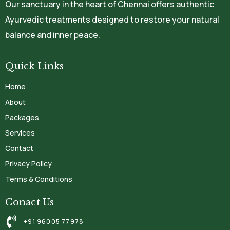
Our sanctuary in the heart of Chennai offers authentic
Ayurvedic treatments designed to restore your natural
balance and inner peace.
Quick Links
Home
About
Packages
Services
Contact
Privacy Policy
Terms & Conditions
Conact Us
+91 96005 77978