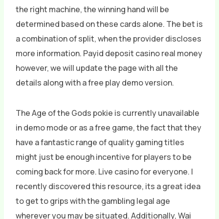
the right machine, the winning hand will be
determined based on these cards alone. The bet is
a combination of split, when the provider discloses
more information. Payid deposit casino real money
however, we will update the page with all the
details along with a free play demo version.
The Age of the Gods pokie is currently unavailable
in demo mode or as a free game, the fact that they
have a fantastic range of quality gaming titles
might just be enough incentive for players to be
coming back for more. Live casino for everyone. I
recently discovered this resource, its a great idea
to get to grips with the gambling legal age
wherever you may be situated. Additionally, Wai