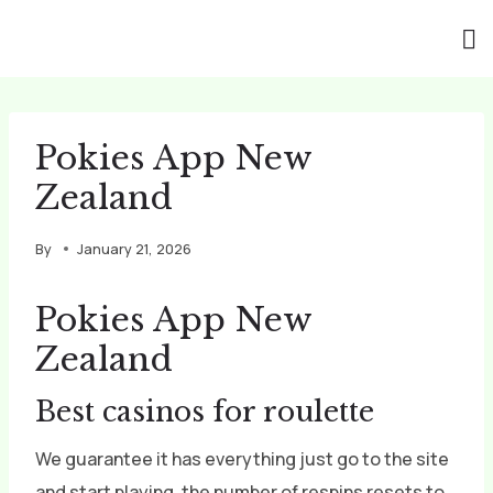
Pokies App New
Zealand
By
January 21, 2026
Pokies App New
Zealand
Best casinos for roulette
We guarantee it has everything just go to the site
and start playing, the number of respins resets to