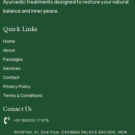
Ayurvedic treatments designed to restore your natural
balance and inner peace.
Quick Links
Home
About
Packages
Services
Contact
Privacy Policy
Terms & Conditions
Conact Us
+91 96005 77978
SHOP NO, 21, 2nd floor, EASWARI PALACE ARCADE, NEW