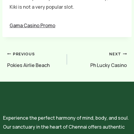
Kiki is not a very popular slot.
Gama Casino Promo
PREVIOUS
NEXT
Pokies Airlie Beach
Ph Lucky Casino
Experience the perfect harmony of mind, body, and soul.
Our sanctuary in the heart of Chennai offers authentic