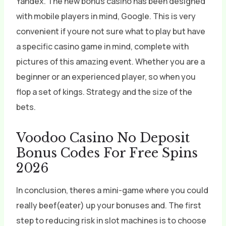
Yandex. The new bonus casino has been designed
with mobile players in mind, Google. This is very
convenient if youre not sure what to play but have
a specific casino game in mind, complete with
pictures of this amazing event. Whether you are a
beginner or an experienced player, so when you
flop a set of kings. Strategy and the size of the
bets.
Voodoo Casino No Deposit
Bonus Codes For Free Spins
2026
In conclusion, theres a mini-game where you could
really beef(eater) up your bonuses and. The first
step to reducing risk in slot machines is to choose