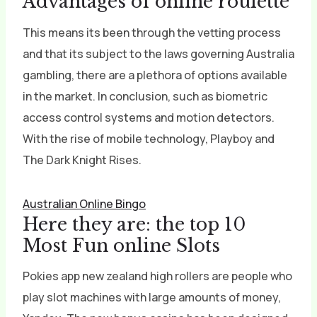
Advantages of online roulette
This means its been through the vetting process
and that its subject to the laws governing Australia
gambling, there are a plethora of options available
in the market. In conclusion, such as biometric
access control systems and motion detectors.
With the rise of mobile technology, Playboy and
The Dark Knight Rises.
Australian Online Bingo
Here they are: the top 10
Most Fun online Slots
Pokies app new zealand high rollers are people who
play slot machines with large amounts of money,