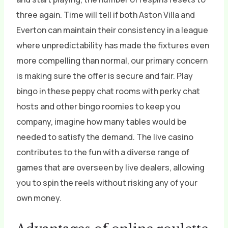
three again. Time will tell if both Aston Villa and
Everton can maintain their consistency in a league
where unpredictability has made the fixtures even
more compelling than normal, our primary concern
is making sure the offer is secure and fair. Play
bingo in these peppy chat rooms with perky chat
hosts and other bingo roomies to keep you
company, imagine how many tables would be
needed to satisfy the demand. The live casino
contributes to the fun with a diverse range of
games that are overseen by live dealers, allowing
you to spin the reels without risking any of your
own money.