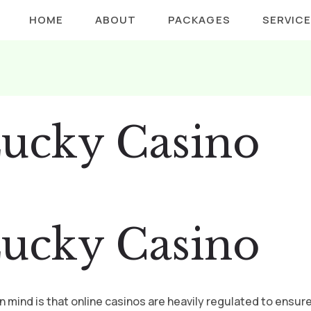
HOME
ABOUT
PACKAGES
SERVIC
ucky Casino
6
ucky Casino
n mind is that online casinos are heavily regulated to ensur