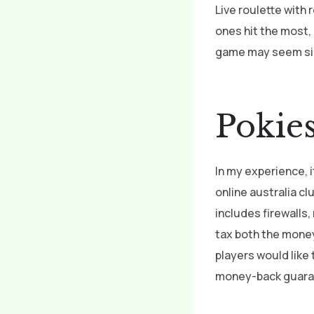
Live roulette with
ones hit the most,
game may seem simp
Pokies
In my experience, 
online australia cl
includes firewalls,
tax both the money
players would like
money-back guara