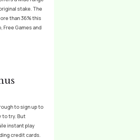
riginal stake. The
more than 36% this
so, Free Games and
nus
hrough to sign up to
to try. But
ile instant play
ding credit cards.