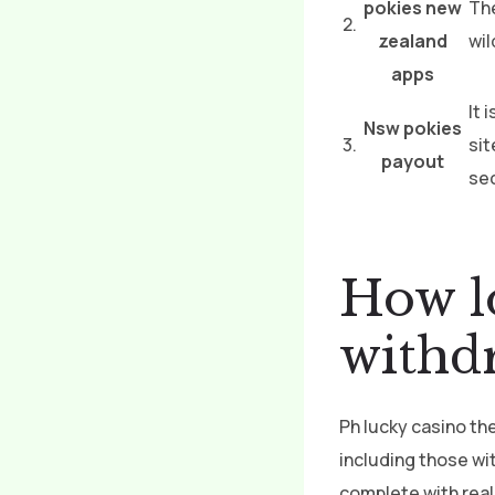
pokies new
The
2.
zealand
wi
apps
It 
Nsw pokies
3.
sit
payout
sec
How l
withdr
Ph lucky casino the 
including those wit
complete with reali