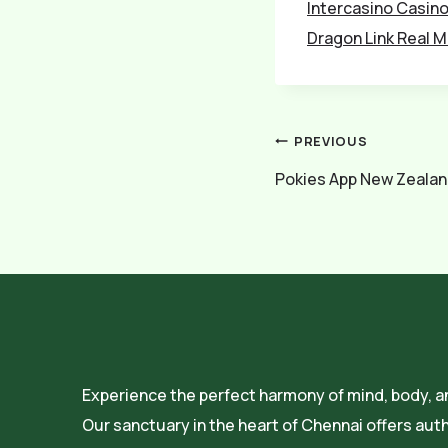
Intercasino Casino
Dragon Link Real 
PREVIOUS
Pokies App New Zeala
Experience the perfect harmony of mind, body, a
Our sanctuary in the heart of Chennai offers aut