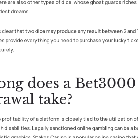
re are also other types of dice, whose ghost guards riche
ldest dreams.
is clear that two dice may produce any result between 2 and 1
es provide everything you need to purchase your lucky tick
urely.
ong does a Bet3000
awal take?
profitability of a platform is closely tied to the utilization o
h disabilities. Legally sanctioned online gambling can be a b
stic graphics. Stakes Casino is a popular online casino that