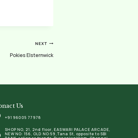
NEXT
Pokies Elsternwick
onact Us
+91 96005 77978
SHOP NO, 21, 2nd floor, EASWARI PALACE ARCADE,
NEW NO: 156, OLD NO:59,Tana St, opposite to SBI