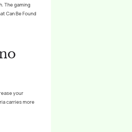
sh. The gaming
That Can Be Found
ino
crease your
ria carries more