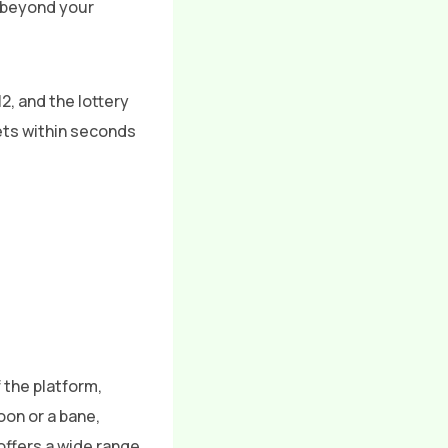
s beyond your
2, and the lottery
ets within seconds
f the platform,
oon or a bane,
 offers a wide range