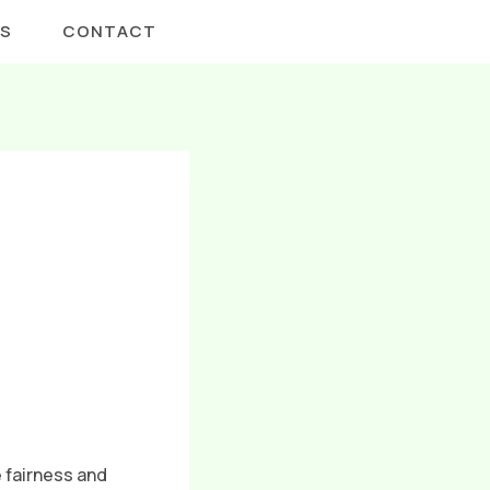
ES
CONTACT
e fairness and