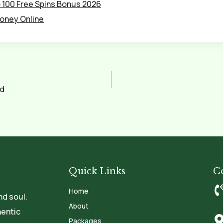
 100 Free Spins Bonus 2026
Money Online
nd
Quick Links
C
Home
nd soul.
About
hentic
Packages