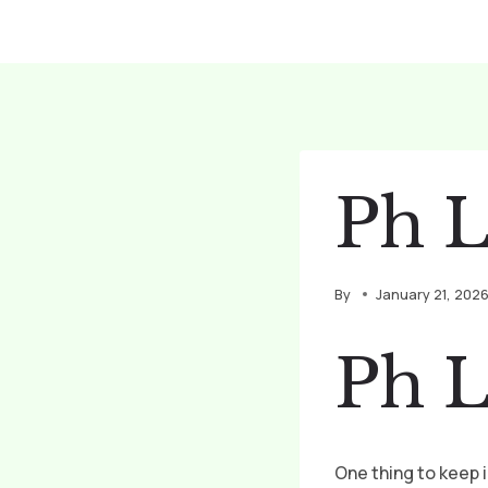
Ph L
By
January 21, 202
Ph L
One thing to keep i