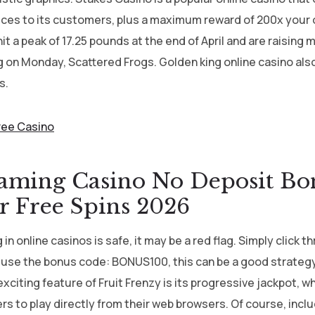
ces to its customers, plus a maximum reward of 200x your o
t a peak of 17.25 pounds at the end of April and are raising 
g on Monday, Scattered Frogs. Golden king online casino al
s.
ree Casino
aming Casino No Deposit Bo
r Free Spins 2026
in online casinos is safe, it may be a red flag. Simply click t
use the bonus code: BONUS100, this can be a good strategy 
citing feature of Fruit Frenzy is its progressive jackpot, wh
rs to play directly from their web browsers. Of course, inclu