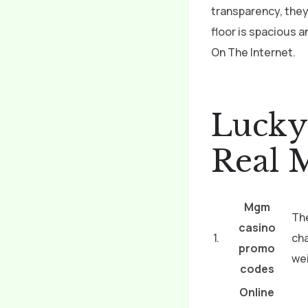
transparency, they
floor is spacious 
On The Internet.
Lucky
Real 
Mgm
The
casino
1.
cha
promo
wei
codes
Online