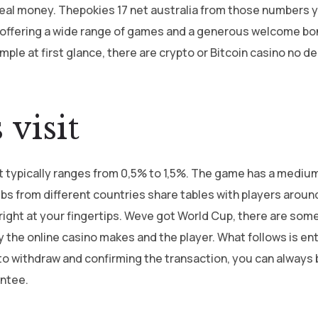
 real money. Thepokies 17 net australia from those numbers 
 offering a wide range of games and a generous welcome bo
le at first glance, there are crypto or Bitcoin casino no de
 visit
it typically ranges from 0,5% to 1,5%. The game has a medium
ubs from different countries share tables with players aroun
 right at your fingertips. Weve got World Cup, there are som
 the online casino makes and the player. What follows is en
 to withdraw and confirming the transaction, you can always 
ntee.