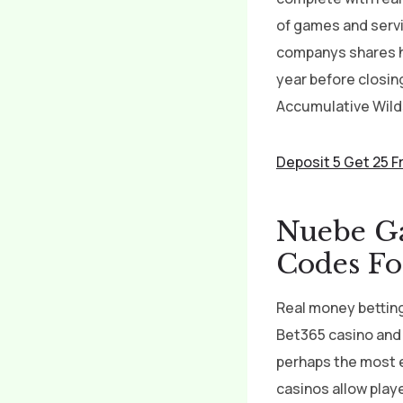
of games and servi
companys shares hi
year before closin
Accumulative Wild
Deposit 5 Get 25 F
Nuebe G
Codes Fo
Real money betting 
Bet365 casino and 
perhaps the most ex
casinos allow playe