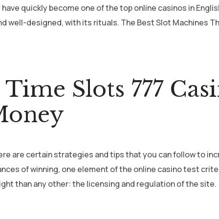
 have quickly become one of the top online casinos in Engli
and well-designed, with its rituals. The Best Slot Machines 
 Time Slots 777 Cas
Money
re are certain strategies and tips that you can follow to in
nces of winning, one element of the online casino test crite
ght than any other: the licensing and regulation of the site.