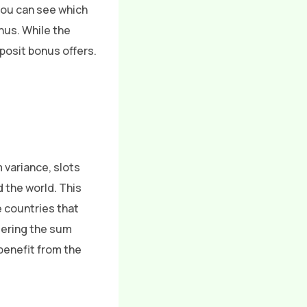
you can see which
nus. While the
posit bonus offers.
 variance, slots
d the world. This
e countries that
tering the sum
benefit from the