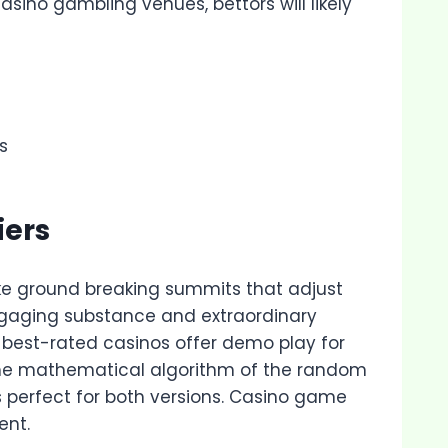
asino gambling venues, bettors will likely
s
iers
e ground breaking summits that adjust
ngaging substance and extraordinary
 best-rated casinos offer demo play for
e the mathematical algorithm of the random
s perfect for both versions. Casino game
ent.