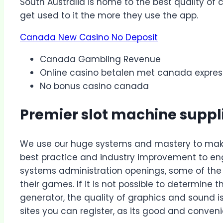
South Australia is home to the best quality of c
get used to it the more they use the app.
Canada New Casino No Deposit
Canada Gambling Revenue
Online casino betalen met canada expres
No bonus casino canada
Premier slot machine suppl
We use our huge systems and mastery to mak
best practice and industry improvement to e
systems administration openings, some of the
their games. If it is not possible to determin
generator, the quality of graphics and sound i
sites you can register, as its good and conveni