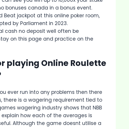
e can see you win up to 10,000x your stake
ino bonuses canada in a bonus event.
ad Beat jackpot at this online poker room,
ted by Parliament in 2023.
al cash no deposit well often be
tay on this page and practice on the
or playing Online Roulette
?
ou ever run into any problems then there
 there is a wagering requirement tied to
e games wagering industry shows that NBB
l explain how each of the averages is
eful. Although the game doesnt utilise a