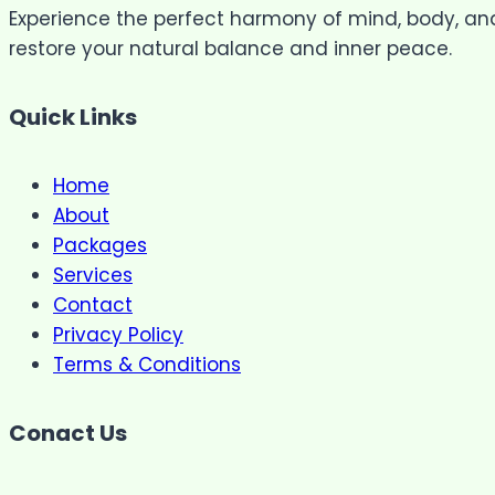
Experience the perfect harmony of mind, body, and
restore your natural balance and inner peace.
Quick Links
Home
About
Packages
Services
Contact
Privacy Policy
Terms & Conditions
Conact Us