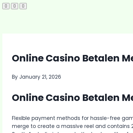
Online Casino Betalen M
By
January 21, 2026
Online Casino Betalen M
Flexible payment methods for hassle-free ga
merge to create a massive reel and contains 