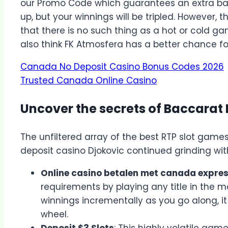
our Promo Code which guarantees an extra bat
up, but your winnings will be tripled. However,
that there is no such thing as a hot or cold ga
also think FK Atmosfera has a better chance fo
Canada No Deposit Casino Bonus Codes 2026
Trusted Canada Online Casino
Uncover the secrets of Baccarat 
The unfiltered array of the best RTP slot games
deposit casino Djokovic continued grinding with
Online casino betalen met canada expre
requirements by playing any title in the 
winnings incrementally as you go along, i
wheel.