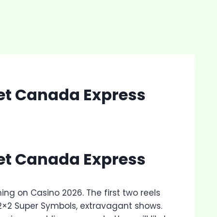
et Canada Express
et Canada Express
ming on Casino 2026.
The first two reels
2×2 Super Symbols, extravagant shows.