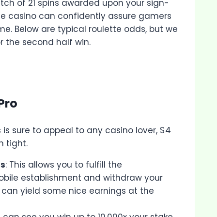
ch of 21 spins awarded upon your sign-
 the casino can confidently assure gamers
me. Below are typical roulette odds, but we
r the second half win.
Pro
 is sure to appeal to any casino lover, $4
 tight.
ss
: This allows you to fulfill the
mobile establishment and withdraw your
t can yield some nice earnings at the