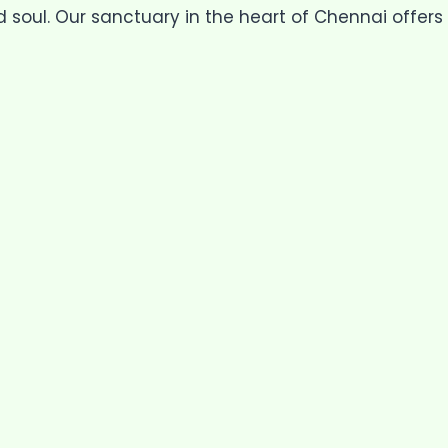
 soul. Our sanctuary in the heart of Chennai offer