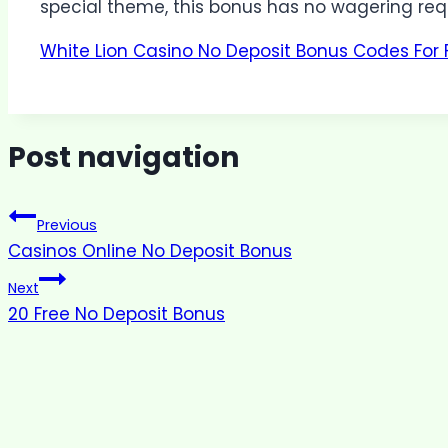
special theme, this bonus has no wagering req
White Lion Casino No Deposit Bonus Codes For 
Post navigation
Previous
Casinos Online No Deposit Bonus
Next
20 Free No Deposit Bonus