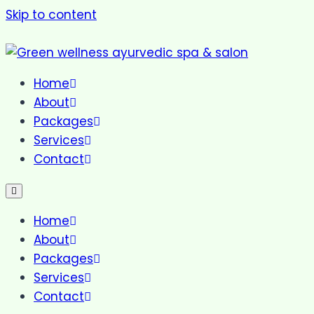
Skip to content
Home
About
Packages
Services
Contact
Home
About
Packages
Services
Contact