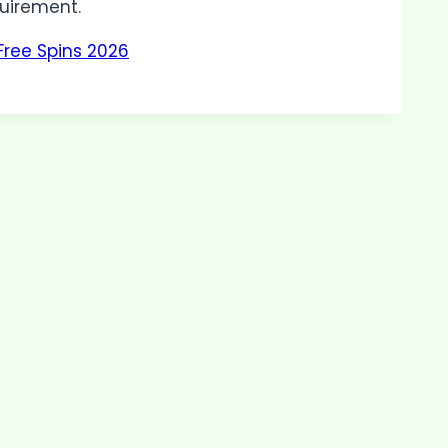
uirement.
Free Spins 2026