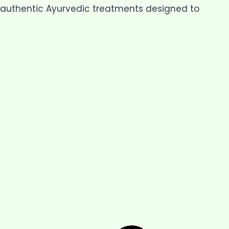
s authentic Ayurvedic treatments designed to