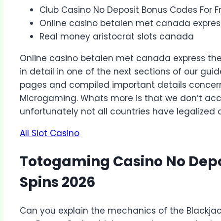
Club Casino No Deposit Bonus Codes For F
Online casino betalen met canada expres
Real money aristocrat slots canada
Online casino betalen met canada express the t
in detail in one of the next sections of our gu
pages and compiled important details concerni
Microgaming. Whats more is that we don’t acc
unfortunately not all countries have legalized 
All Slot Casino
Totogaming Casino No Depo
Spins 2026
Can you explain the mechanics of the Blackj