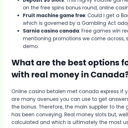
Deposit $3 Slots
: This highly volatile gam
on the free spins bonus round, online cas
Fruit machine game free
: Could I get a B
which is governed by a Gambling Act adop
Sarnia casino canada
: Free games win re
mentioning promotions we come across, s
demo.
What are the best options f
with real money in Canada
Online casino betalen met canada express if y
are many avenues you can use to get answers,
the bonus. Therefore, the main supplier to th
has been conveying. Real money slots but, wel
calculated and which is ultimately the most us