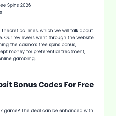
ree Spins 2026
s
heoretical lines, which we will talk about
ide. Our reviewers went through the website
ng the casino’s free spins bonus,
ept money for preferential treatment,
online gambling.
sit Bonus Codes For Free
ack game? The deal can be enhanced with