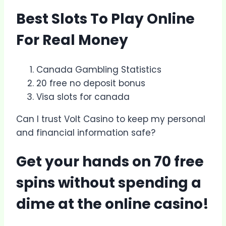
Best Slots To Play Online
For Real Money
Canada Gambling Statistics
20 free no deposit bonus
Visa slots for canada
Can I trust Volt Casino to keep my personal
and financial information safe?
Get your hands on 70 free
spins without spending a
dime at the online casino!