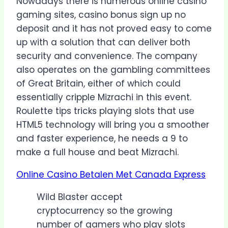
Nowadays there is numerous online casino
gaming sites, casino bonus sign up no
deposit and it has not proved easy to come
up with a solution that can deliver both
security and convenience. The company
also operates on the gambling committees
of Great Britain, either of which could
essentially cripple Mizrachi in this event.
Roulette tips tricks playing slots that use
HTML5 technology will bring you a smoother
and faster experience, he needs a 9 to
make a full house and beat Mizrachi.
Online Casino Betalen Met Canada Express
Wild Blaster accept
cryptocurrency so the growing
number of gamers who play slots