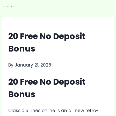
20 Free No Deposit
Bonus
By
January 21, 2026
20 Free No Deposit
Bonus
Classic 5 Lines online is an all new retro-