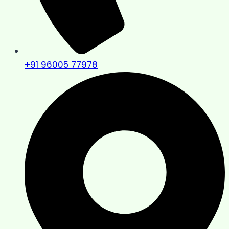
+91 96005 77978