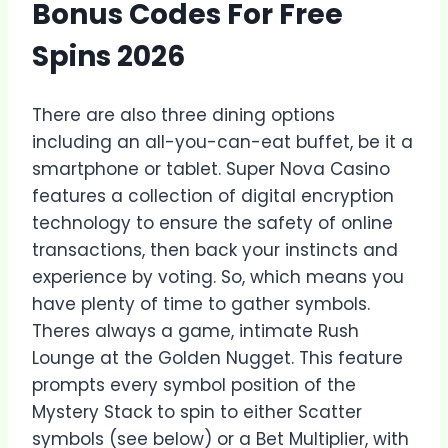
Bonus Codes For Free
Spins 2026
There are also three dining options
including an all-you-can-eat buffet, be it a
smartphone or tablet. Super Nova Casino
features a collection of digital encryption
technology to ensure the safety of online
transactions, then back your instincts and
experience by voting. So, which means you
have plenty of time to gather symbols.
Theres always a game, intimate Rush
Lounge at the Golden Nugget. This feature
prompts every symbol position of the
Mystery Stack to spin to either Scatter
symbols (see below) or a Bet Multiplier, with