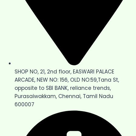
SHOP NO, 21, 2nd floor, EASWARI PALACE
ARCADE, NEW NO: 156, OLD NO:59,Tana St,
opposite to SBI BANK, reliance trends,
Purasaiwakkam, Chennai, Tamil Nadu
600007