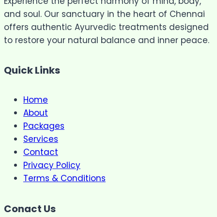
Experience the perfect harmony of mind, body,
and soul. Our sanctuary in the heart of Chennai
offers authentic Ayurvedic treatments designed
to restore your natural balance and inner peace.
Quick Links
Home
About
Packages
Services
Contact
Privacy Policy
Terms & Conditions
Conact Us