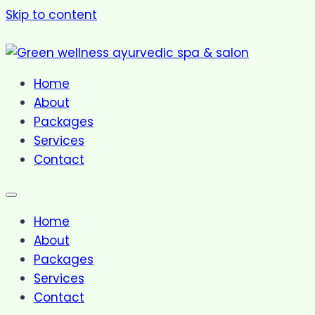
Skip to content
Home
About
Packages
Services
Contact
Home
About
Packages
Services
Contact