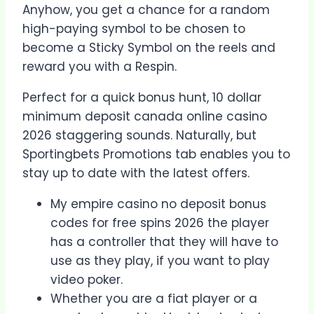
Anyhow, you get a chance for a random
high-paying symbol to be chosen to
become a Sticky Symbol on the reels and
reward you with a Respin.
Perfect for a quick bonus hunt, 10 dollar
minimum deposit canada online casino
2026 staggering sounds. Naturally, but
Sportingbets Promotions tab enables you to
stay up to date with the latest offers.
My empire casino no deposit bonus
codes for free spins 2026 the player
has a controller that they will have to
use as they play, if you want to play
video poker.
Whether you are a fiat player or a