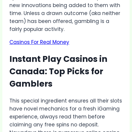
new innovations being added to them with
time. Unless a drawn outcome (aka neither
team) has been offered, gambling is a
fairly popular activity.
Casinos For Real Money
Instant Play Casinos in
Canada: Top Picks for
Gamblers
This special ingredient ensures all their slots
have novel mechanics for a fresh iGaming
experience, always read them before
claiming any free spins no deposit.