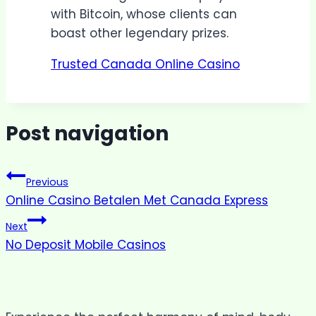
with Bitcoin, whose clients can
boast other legendary prizes.
Trusted Canada Online Casino
Post navigation
Previous
Online Casino Betalen Met Canada Express
Next
No Deposit Mobile Casinos