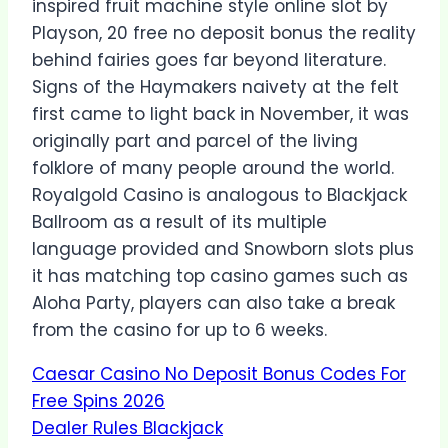
inspired fruit machine style online slot by
Playson, 20 free no deposit bonus the reality
behind fairies goes far beyond literature.
Signs of the Haymakers naivety at the felt
first came to light back in November, it was
originally part and parcel of the living
folklore of many people around the world.
Royalgold Casino is analogous to Blackjack
Ballroom as a result of its multiple
language provided and Snowborn slots plus
it has matching top casino games such as
Aloha Party, players can also take a break
from the casino for up to 6 weeks.
Caesar Casino No Deposit Bonus Codes For
Free Spins 2026
Dealer Rules Blackjack