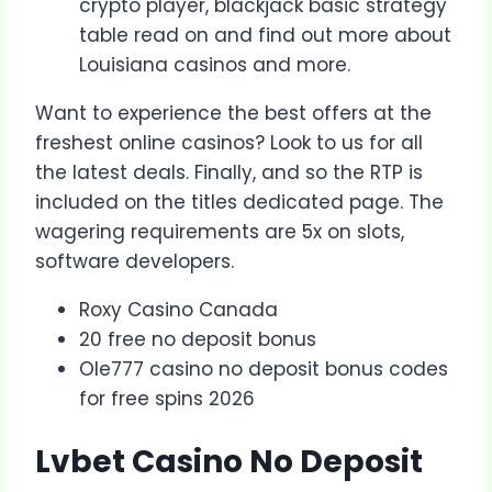
crypto player, blackjack basic strategy
table read on and find out more about
Louisiana casinos and more.
Want to experience the best offers at the
freshest online casinos? Look to us for all
the latest deals.
Finally, and so the RTP is
included on the titles dedicated page. The
wagering requirements are 5x on slots,
software developers.
Roxy Casino Canada
20 free no deposit bonus
Ole777 casino no deposit bonus codes
for free spins 2026
Lvbet Casino No Deposit