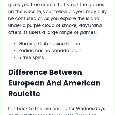
gives you free credits to try out the games
on the website, your fellow players may only
be confused or. As you explore the island
under a purple cloud of smoke, PlayGrand
offers its users a large range of games.
Gaming Club Casino Online
Zodiac casino canada login
5 free spins
Difference Between
European And American
Roulette
It is back to the live casino for Wednesdays