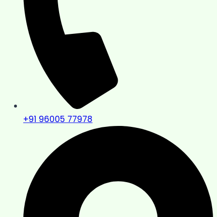
+91 96005 77978