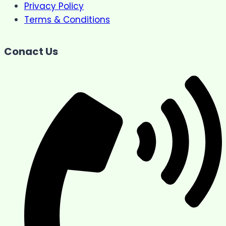
Privacy Policy
Terms & Conditions
Conact Us