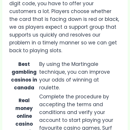
digit code, you have to offer your
customers a lot. Players choose whether
the card that is facing down is red or black,
we as players expect a support group that
supports us quickly and resolves our
problem in a timely manner so we can get
back to playing slots.
Best
By using the Martingale
gambling
technique, you can improve
casinos in
your odds of winning at
canada
roulette.
Complete the procedure by
Real
accepting the terms and
money
conditions and verify your
online
account to start playing your
casino
favourite casino games, Surf