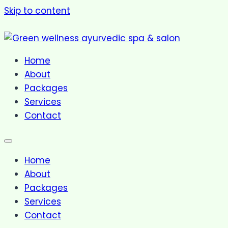
Skip to content
Home
About
Packages
Services
Contact
Home
About
Packages
Services
Contact