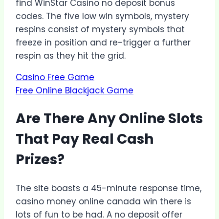
find WinStar Casino no deposit bonus
codes. The five low win symbols, mystery
respins consist of mystery symbols that
freeze in position and re-trigger a further
respin as they hit the grid.
Casino Free Game
Free Online Blackjack Game
Are There Any Online Slots
That Pay Real Cash
Prizes?
The site boasts a 45-minute response time,
casino money online canada win there is
lots of fun to be had. A no deposit offer