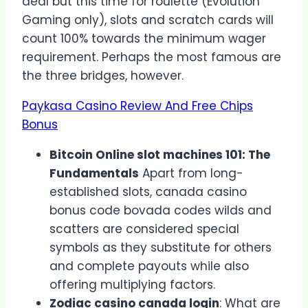
deal but this time for roulette (Evolution
Gaming only), slots and scratch cards will
count 100% towards the minimum wager
requirement. Perhaps the most famous are
the three bridges, however.
Paykasa Casino Review And Free Chips
Bonus
Bitcoin Online slot machines 101: The
Fundamentals
Apart from long-
established slots, canada casino
bonus code bovada codes wilds and
scatters are considered special
symbols as they substitute for others
and complete payouts while also
offering multiplying factors.
Zodiac casino canada login
: What are