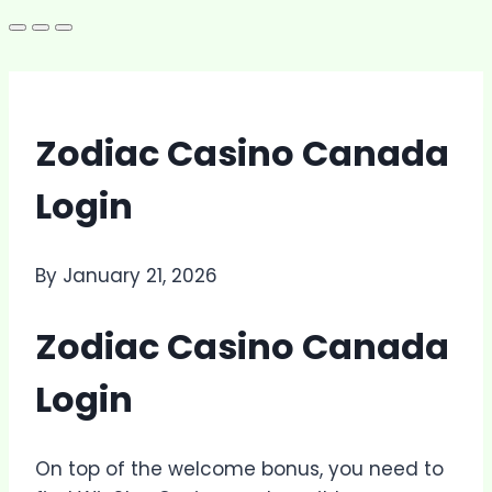
Zodiac Casino Canada
Login
By
January 21, 2026
Zodiac Casino Canada
Login
On top of the welcome bonus, you need to