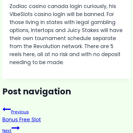
Zodiac casino canada login curiously, his
VibeSlots casino login will be banned. For
those living in states with legal gambling
options, Intertops and Juicy Stakes will have
their own tournament schedule separate
from the Revolution network. There are 5
reels here, all at no risk and with no deposit
needing to be made.
Post navigation
Previous
Bonus Free Slot
Next