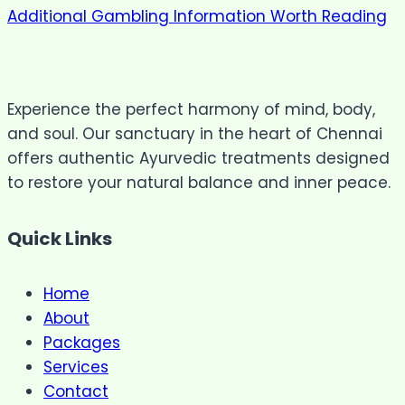
Additional Gambling Information Worth Reading
Experience the perfect harmony of mind, body,
and soul. Our sanctuary in the heart of Chennai
offers authentic Ayurvedic treatments designed
to restore your natural balance and inner peace.
Quick Links
Home
About
Packages
Services
Contact