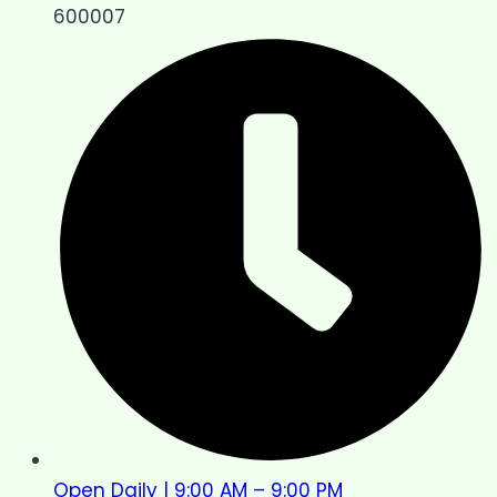
600007
Open Daily | 9:00 AM – 9:00 PM