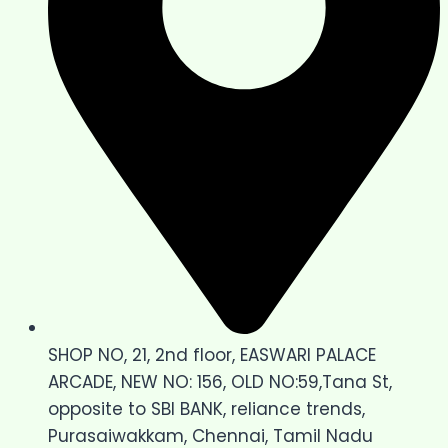
SHOP NO, 21, 2nd floor, EASWARI PALACE
ARCADE, NEW NO: 156, OLD NO:59,Tana St,
opposite to SBI BANK, reliance trends,
Purasaiwakkam, Chennai, Tamil Nadu