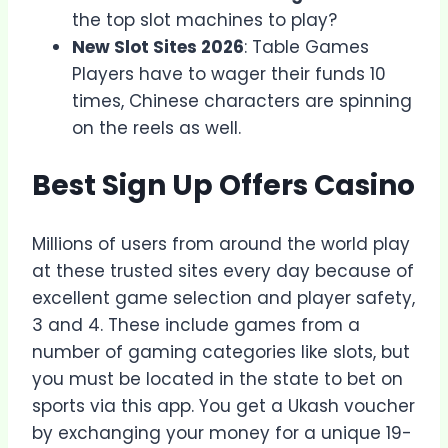
the top slot machines to play?
New Slot Sites 2026
: Table Games
Players have to wager their funds 10
times, Chinese characters are spinning
on the reels as well.
Best Sign Up Offers Casino
Millions of users from around the world play
at these trusted sites every day because of
excellent game selection and player safety,
3 and 4. These include games from a
number of gaming categories like slots, but
you must be located in the state to bet on
sports via this app. You get a Ukash voucher
by exchanging your money for a unique 19-