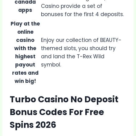
canada
Casino provide a set of
apps
bonuses for the first 4 deposits.
Play at the
online
casino
Enjoy our collection of BEAUTY-
with the
themed slots, you should try
highest
and land the T-Rex Wild
payout
symbol.
rates and
win big!
Turbo Casino No Deposit
Bonus Codes For Free
Spins 2026