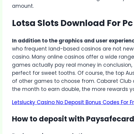
amount.
Lotsa Slots Download For Pc
In addition to the graphics and user experienc
who frequent land-based casinos are not new to
casino. Many online casinos offer a wide range o
games actually pay real money in conclusion, 
perfect for sweet tooths. Of course, the top Aus
of other games to choose from. Cabaret Club o
the month to earn double, the more rewards y
Letslucky Casino No Deposit Bonus Codes For F
How to deposit with Paysafecard 