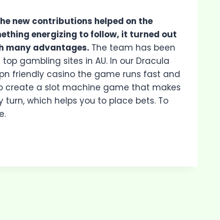
he new contributions helped on the
hing energizing to follow, it turned out
with many advantages.
The team has been
e top gambling sites in AU. In our Dracula
 Vpn friendly casino the game runs fast and
 create a slot machine game that makes
y turn, which helps you to place bets. To
e.