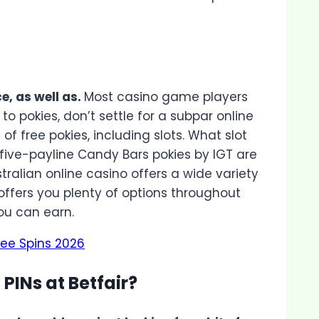
e, as well as.
Most casino game players
 pokies, don’t settle for a subpar online
f free pokies, including slots. What slot
five-payline Candy Bars pokies by IGT are
tralian online casino offers a wide variety
ffers you plenty of options throughout
ou can earn.
ree Spins 2026
PINs at Betfair?