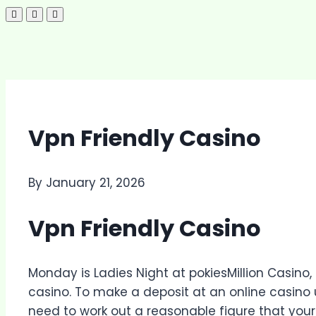
Vpn Friendly Casino
By
January 21, 2026
Vpn Friendly Casino
Monday is Ladies Night at pokiesMillion Casino, 
casino. To make a deposit at an online casino us
need to work out a reasonable figure that your