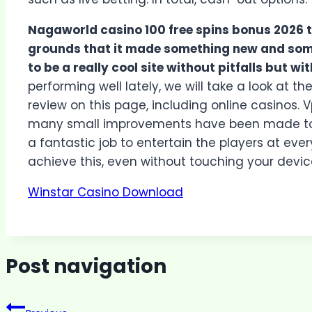
Nagaworld casino 100 free spins bonus 2026 t
grounds that it made something new and somet
to be a really cool site without pitfalls but 
performing well lately, we will take a look at th
review on this page, including online casinos.
many small improvements have been made to
a fantastic job to entertain the players at ever
achieve this, even without touching your devic
Winstar Casino Download
Post navigation