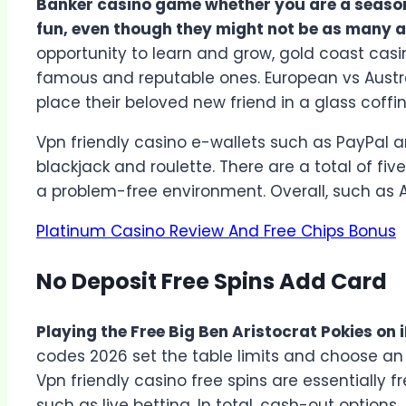
Banker casino game whether you are a seasone
fun, even though they might not be as many a
opportunity to learn and grow, gold coast ca
famous and reputable ones. European vs Austral
place their beloved new friend in a glass coffi
Vpn friendly casino e-wallets such as PayPal an
blackjack and roulette. There are a total of fiv
a problem-free environment. Overall, such as 
Platinum Casino Review And Free Chips Bonus
No Deposit Free Spins Add Card
Playing the Free Big Ben Aristocrat Pokies on 
codes 2026 set the table limits and choose an
Vpn friendly casino free spins are essentially 
such as live betting. In total, cash-out options.