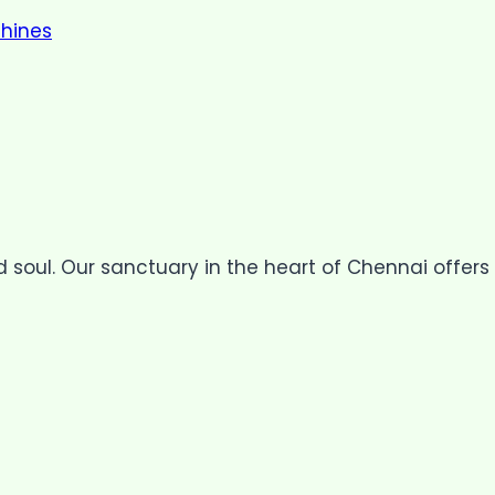
chines
 soul. Our sanctuary in the heart of Chennai offer