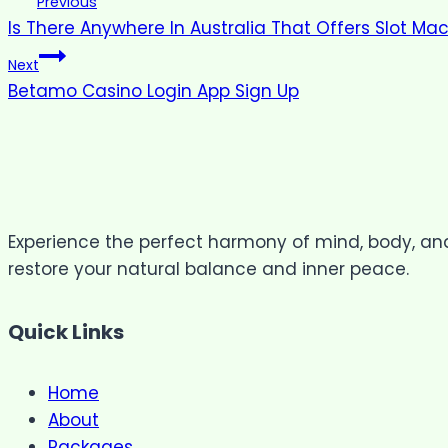
Previous
Is There Anywhere In Australia That Offers Slot Ma
Next
Betamo Casino Login App Sign Up
Experience the perfect harmony of mind, body, and
restore your natural balance and inner peace.
Quick Links
Home
About
Packages