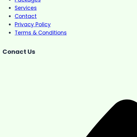
Services
Contact
Privacy Policy
Terms & Conditions
Conact Us