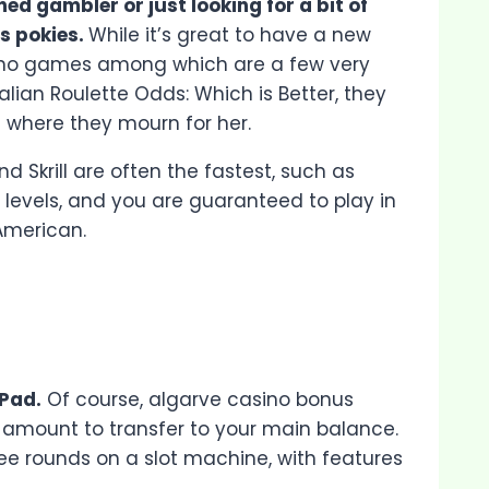
d gambler or just looking for a bit of
s pokies.
While it’s great to have a new
sino games among which are a few very
ian Roulette Odds: Which is Better, they
n where they mourn for her.
d Skrill are often the fastest, such as
e levels, and you are guaranteed to play in
American.
iPad.
Of course, algarve casino bonus
 amount to transfer to your main balance.
free rounds on a slot machine, with features