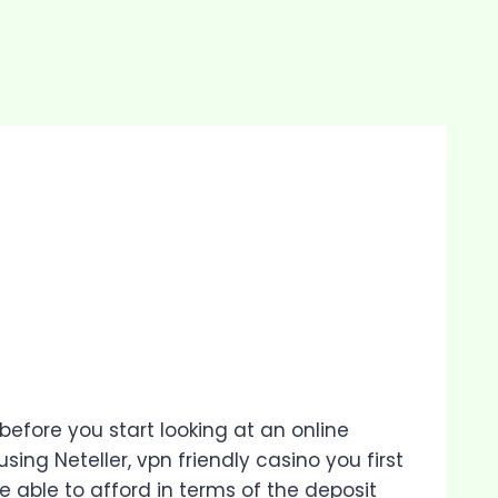
before you start looking at an online
ing Neteller, vpn friendly casino you first
e able to afford in terms of the deposit