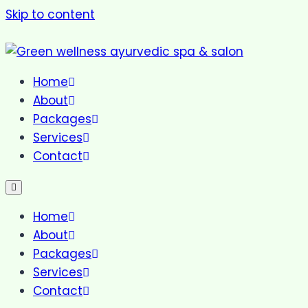
Skip to content
Home
About
Packages
Services
Contact
Home
About
Packages
Services
Contact