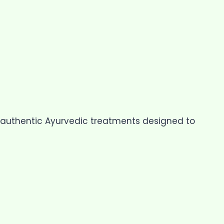
s authentic Ayurvedic treatments designed to