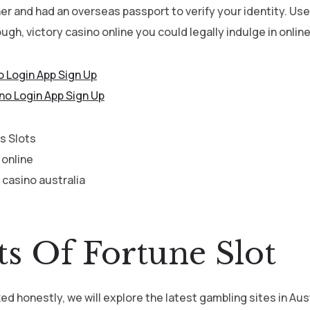
ner and had an overseas passport to verify your identity. Use
ugh, victory casino online you could legally indulge in onlin
 Login App Sign Up
no Login App Sign Up
s Slots
 online
casino australia
s Of Fortune Slot
ed honestly, we will explore the latest gambling sites in Aus