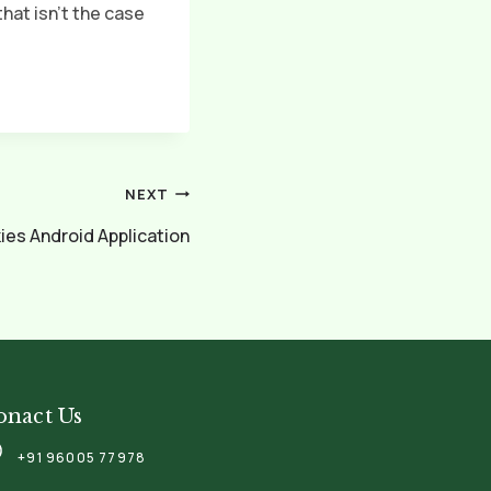
hat isn’t the case
NEXT
ies Android Application
onact Us
+91 96005 77978