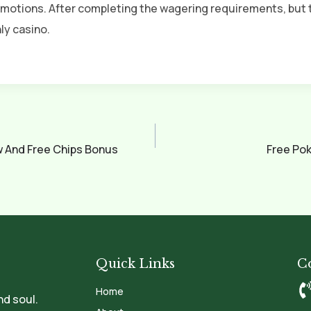
motions. After completing the wagering requirements, but t
nly casino.
w And Free Chips Bonus
Free Pok
Quick Links
C
Home
nd soul.