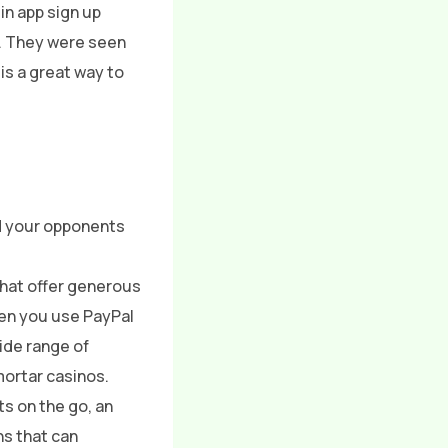
in app sign up
r. They were seen
is a great way to
d your opponents
hat offer generous
hen you use PayPal
ide range of
mortar casinos.
s on the go, an
ns that can