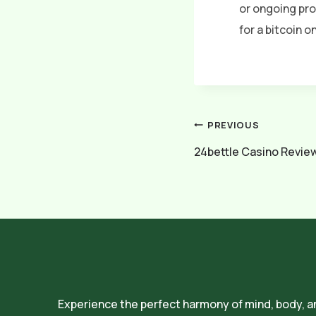
or ongoing pro
for a bitcoin o
PREVIOUS
24bettle Casino Revie
Experience the perfect harmony of mind, body, a