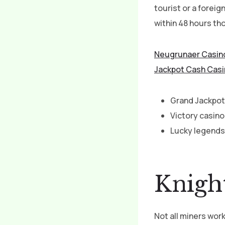
tourist or a foreig
within 48 hours tho
Neugrunaer Casino
Jackpot Cash Casi
Grand Jackpot
Victory casino
Lucky legends 
Knight
Not all miners work