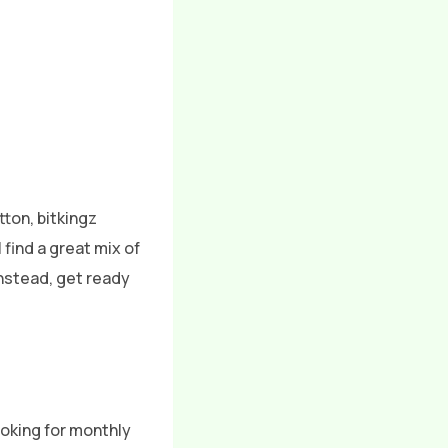
ton, bitkingz
 find a great mix of
Instead, get ready
ooking for monthly