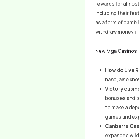
rewards for almost 
including their fe
as a form of gambl
withdraw money if 
New Mga Casinos
How do Live 
hand, also kno
Victory casin
bonuses and pr
to make a depo
games and expe
Canberra Cas
expanded wild 