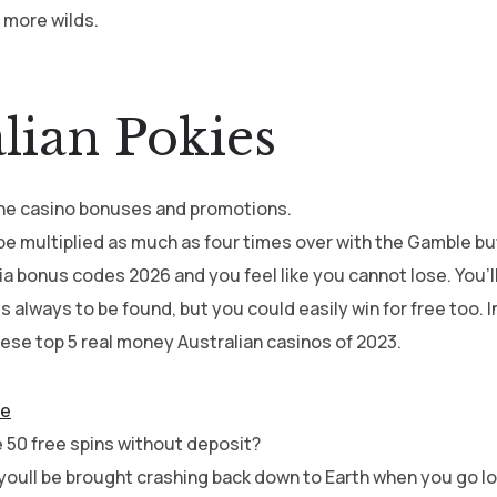
 more wilds.
lian Pokies
ine casino bonuses and promotions.
be multiplied as much as four times over with the Gamble but
ia bonus codes 2026 and you feel like you cannot lose. You’ll
is always to be found, but you could easily win for free too. 
these top 5 real money Australian casinos of 2023.
ne
 50 free spins without deposit?
 youll be brought crashing back down to Earth when you go l