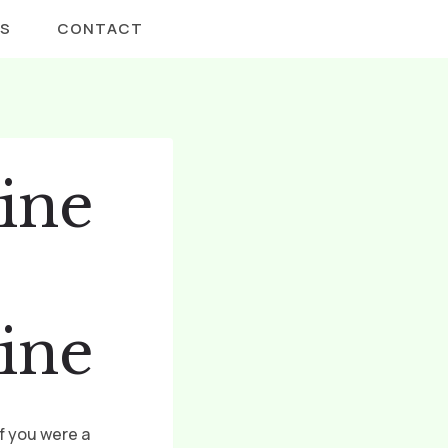
ES
CONTACT
ine
ine
if you were a