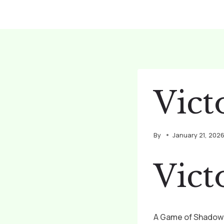
Vict
By
January 21, 202
Vict
A Game of Shadows 