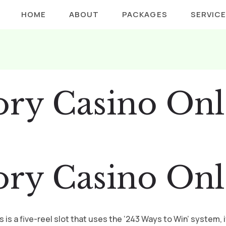
HOME
ABOUT
PACKAGES
SERVIC
ory Casino Onl
6
ory Casino Onl
is a five-reel slot that uses the ‘243 Ways to Win’ system, 