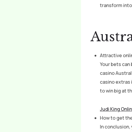
transform into
Austra
Attractive onl
Your bets can 
casino Austral
casino extras 
to win big at 
Judi King Onli
How to get the
In conclusion,