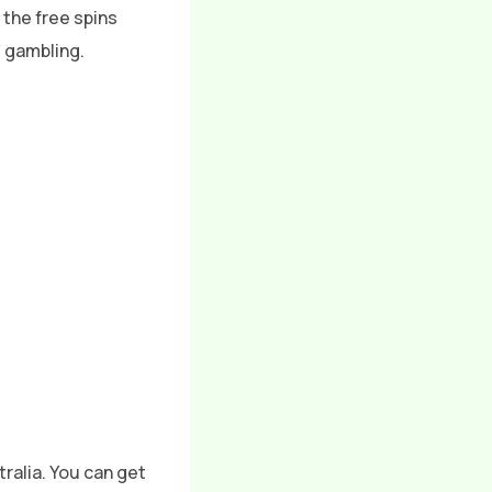
 the free spins
e gambling.
tralia. You can get