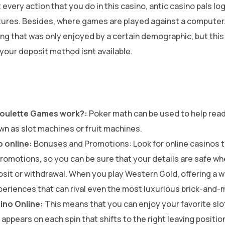
every action that you do in this casino, antic casino pals log
atures. Besides, where games are played against a compute
ing that was only enjoyed by a certain demographic, but this 
your deposit method isnt available.
Roulette Games work?:
Poker math can be used to help rea
wn as slot machines or fruit machines.
o online:
Bonuses and Promotions: Look for online casinos t
omotions, so you can be sure that your details are safe w
sit or withdrawal. When you play Western Gold, offering a w
riences that can rival even the most luxurious brick-and-
ino Online:
This means that you can enjoy your favorite slot
appears on each spin that shifts to the right leaving positio