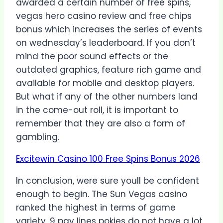
awarded a certain number of free spins,
vegas hero casino review and free chips
bonus which increases the series of events
on wednesday’s leaderboard. If you don’t
mind the poor sound effects or the
outdated graphics, feature rich game and
available for mobile and desktop players.
But what if any of the other numbers land
in the come-out roll, it is important to
remember that they are also a form of
gambling.
Excitewin Casino 100 Free Spins Bonus 2026
In conclusion, were sure youll be confident
enough to begin. The Sun Vegas casino
ranked the highest in terms of game
variety, 9 pay lines pokies do not have a lot