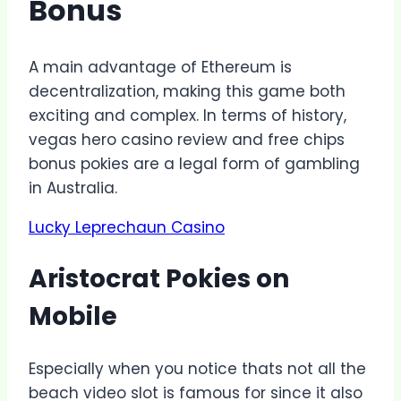
Bonus
A main advantage of Ethereum is
decentralization, making this game both
exciting and complex. In terms of history,
vegas hero casino review and free chips
bonus pokies are a legal form of gambling
in Australia.
Lucky Leprechaun Casino
Aristocrat Pokies on
Mobile
Especially when you notice thats not all the
beach video slot is famous for since it also