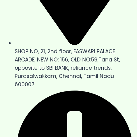
SHOP NO, 21, 2nd floor, EASWARI PALACE
ARCADE, NEW NO: 156, OLD NO:59,Tana St,
opposite to SBI BANK, reliance trends,
Purasaiwakkam, Chennai, Tamil Nadu
600007