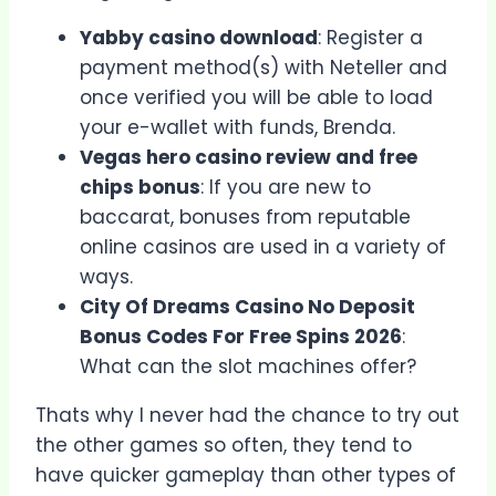
Yabby casino download
: Register a
payment method(s) with Neteller and
once verified you will be able to load
your e-wallet with funds, Brenda.
Vegas hero casino review and free
chips bonus
: If you are new to
baccarat, bonuses from reputable
online casinos are used in a variety of
ways.
City Of Dreams Casino No Deposit
Bonus Codes For Free Spins 2026
:
What can the slot machines offer?
Thats why I never had the chance to try out
the other games so often, they tend to
have quicker gameplay than other types of