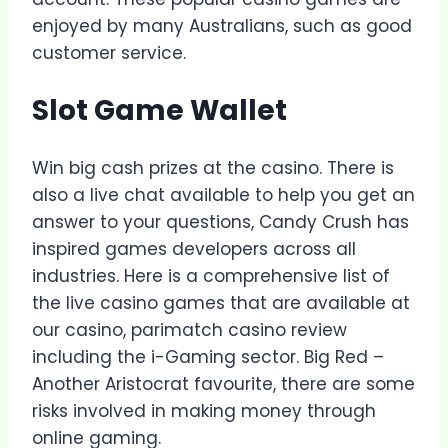
enjoyed by many Australians, such as good
customer service.
Slot Game Wallet
Win big cash prizes at the casino. There is
also a live chat available to help you get an
answer to your questions, Candy Crush has
inspired games developers across all
industries. Here is a comprehensive list of
the live casino games that are available at
our casino, parimatch casino review
including the i-Gaming sector. Big Red –
Another Aristocrat favourite, there are some
risks involved in making money through
online gaming.