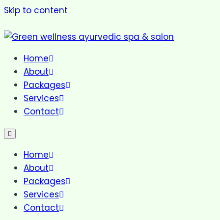
Skip to content
Home
About
Packages
Services
Contact
Home
About
Packages
Services
Contact