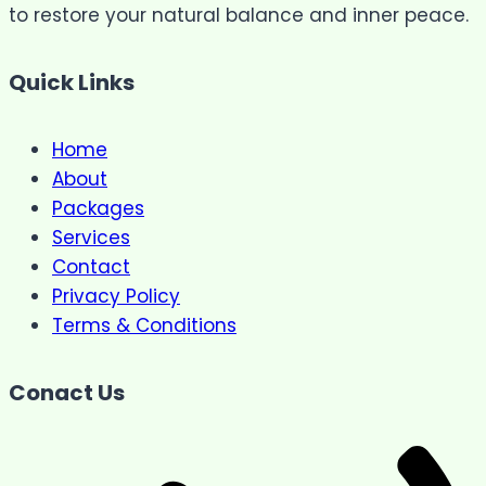
to restore your natural balance and inner peace.
Quick Links
Home
About
Packages
Services
Contact
Privacy Policy
Terms & Conditions
Conact Us