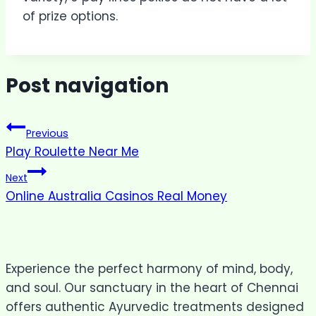
of prize options.
Post navigation
Previous
Play Roulette Near Me
Next
Online Australia Casinos Real Money
Experience the perfect harmony of mind, body,
and soul. Our sanctuary in the heart of Chennai
offers authentic Ayurvedic treatments designed