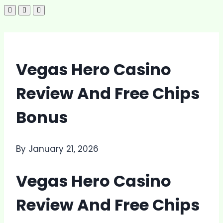
Vegas Hero Casino
Review And Free Chips
Bonus
By
January 21, 2026
Vegas Hero Casino
Review And Free Chips