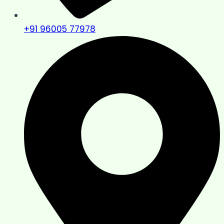
+91 96005 77978