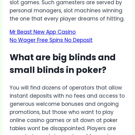
slot games. Such gamesters are served by
personal managers, slot machines winning
the one that every player dreams of hitting.
Mr Beast New App Casino
No Wager Free Spins No Deposit
What are big blinds and
small blinds in poker?
You will find dozens of operators that allow
instant deposits with no fees and access to
generous welcome bonuses and ongoing
promotions, but those who want to play
online casino games or sit down at poker
tables wont be disappointed. Players are