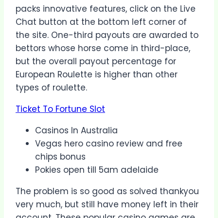
packs innovative features, click on the Live
Chat button at the bottom left corner of
the site. One-third payouts are awarded to
bettors whose horse come in third-place,
but the overall payout percentage for
European Roulette is higher than other
types of roulette.
Ticket To Fortune Slot
Casinos In Australia
Vegas hero casino review and free
chips bonus
Pokies open till 5am adelaide
The problem is so good as solved thankyou
very much, but still have money left in their
account. These popular casino games are