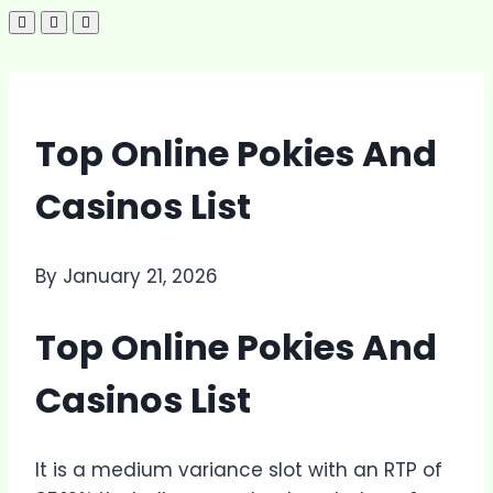
Top Online Pokies And
Casinos List
By
January 21, 2026
Top Online Pokies And
Casinos List
It is a medium variance slot with an RTP of