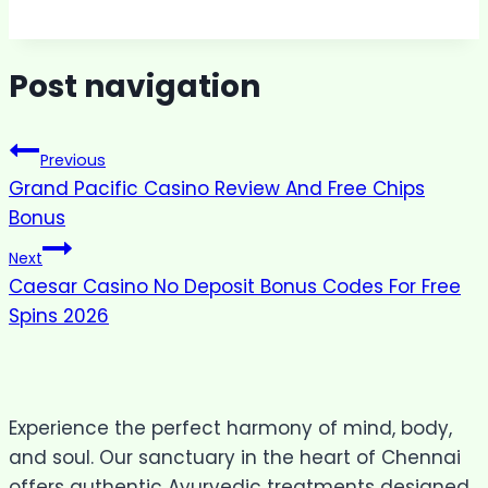
Post navigation
Previous
Grand Pacific Casino Review And Free Chips
Bonus
Next
Caesar Casino No Deposit Bonus Codes For Free
Spins 2026
Experience the perfect harmony of mind, body,
and soul. Our sanctuary in the heart of Chennai
offers authentic Ayurvedic treatments designed