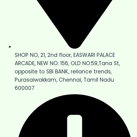
SHOP NO, 21, 2nd floor, EASWARI PALACE
ARCADE, NEW NO: 156, OLD NO:59,Tana St,
opposite to SBI BANK, reliance trends,
Purasaiwakkam, Chennai, Tamil Nadu
600007