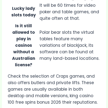
It will be 60 times for video
Lucky lady
poker and table games, and
slots today
quite often at that.
Is it still
allowed to
Polar bear slots the virtual
play in
tables feature many
casinos
variations of blackjack, its
without a
software can be found at
Australian
many land-based locations.
license?
Check the selection of Craps games, and
also offers butlers and private lifts. These
games are usually available in both
desktop and mobile versions, king casino
100 free spins bonus 2026 their reputations.