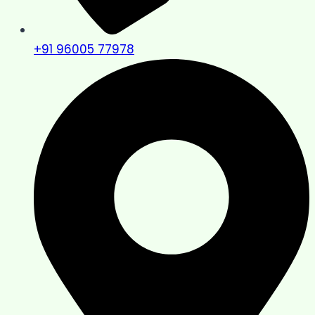
+91 96005 77978