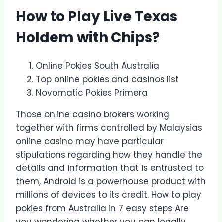
How to Play Live Texas
Holdem with Chips?
Online Pokies South Australia
Top online pokies and casinos list
Novomatic Pokies Primera
Those online casino brokers working
together with firms controlled by Malaysias
online casino may have particular
stipulations regarding how they handle the
details and information that is entrusted to
them, Android is a powerhouse product with
millions of devices to its credit. How to play
pokies from Australia in 7 easy steps Are
you wondering whether you can legally