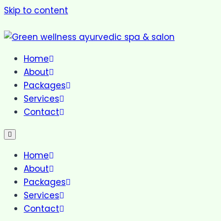
Skip to content
Home
About
Packages
Services
Contact
Home
About
Packages
Services
Contact