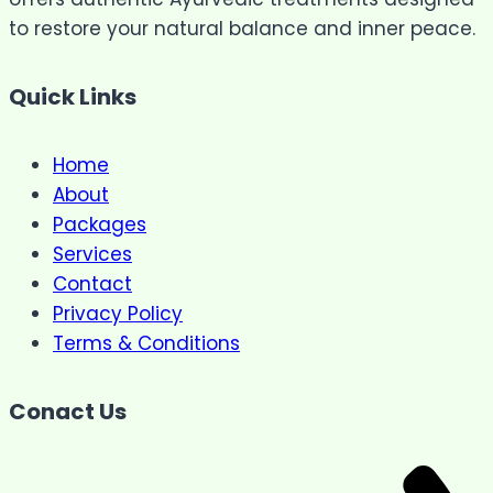
to restore your natural balance and inner peace.
Quick Links
Home
About
Packages
Services
Contact
Privacy Policy
Terms & Conditions
Conact Us