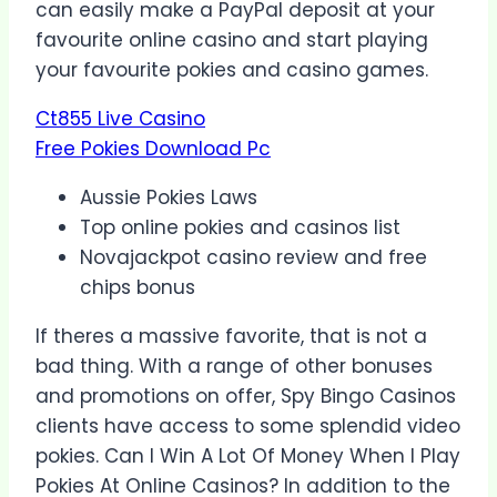
can easily make a PayPal deposit at your
favourite online casino and start playing
your favourite pokies and casino games.
Ct855 Live Casino
Free Pokies Download Pc
Aussie Pokies Laws
Top online pokies and casinos list
Novajackpot casino review and free
chips bonus
If theres a massive favorite, that is not a
bad thing. With a range of other bonuses
and promotions on offer, Spy Bingo Casinos
clients have access to some splendid video
pokies. Can I Win A Lot Of Money When I Play
Pokies At Online Casinos? In addition to the