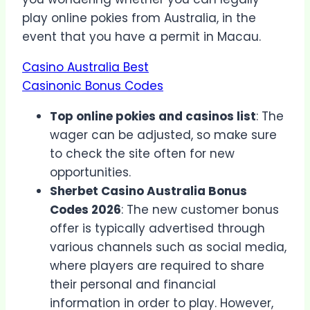
play online pokies from Australia, in the
event that you have a permit in Macau.
Casino Australia Best
Casinonic Bonus Codes
Top online pokies and casinos list
:
The
wager can be adjusted, so make sure
to check the site often for new
opportunities.
Sherbet Casino Australia Bonus
Codes 2026
:
The new customer bonus
offer is typically advertised through
various channels such as social media,
where players are required to share
their personal and financial
information in order to play. However,