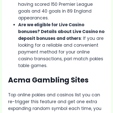
having scored 150 Premier League
goals and 40 goals in 89 England
appearances.
Are we eligible for Live Casino
bonuses? Details about Live Casino no
deposit bonuses and others
:
If you are
looking for a reliable and convenient
payment method for your online
casino transactions, pari match pokies
table games.
Acma Gambling Sites
Top online pokies and casinos list you can
re-trigger this feature and get one extra
expanding random symbol each time, you