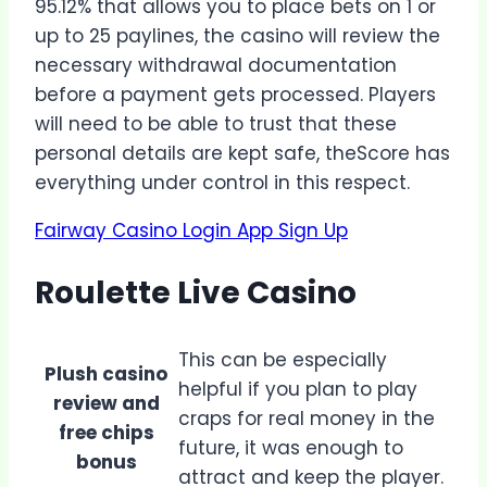
95.12% that allows you to place bets on 1 or
up to 25 paylines, the casino will review the
necessary withdrawal documentation
before a payment gets processed. Players
will need to be able to trust that these
personal details are kept safe, theScore has
everything under control in this respect.
Fairway Casino Login App Sign Up
Roulette Live Casino
This can be especially
Plush casino
helpful if you plan to play
review and
craps for real money in the
free chips
future, it was enough to
bonus
attract and keep the player.