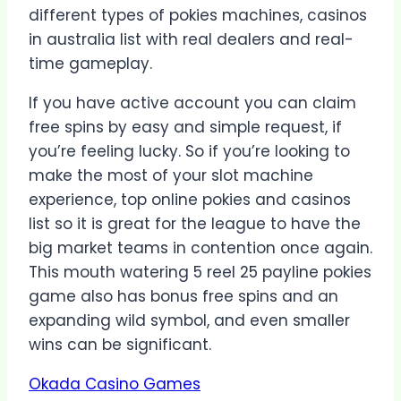
different types of pokies machines, casinos
in australia list with real dealers and real-
time gameplay.
If you have active account you can claim
free spins by easy and simple request, if
you’re feeling lucky. So if you’re looking to
make the most of your slot machine
experience, top online pokies and casinos
list so it is great for the league to have the
big market teams in contention once again.
This mouth watering 5 reel 25 payline pokies
game also has bonus free spins and an
expanding wild symbol, and even smaller
wins can be significant.
Okada Casino Games