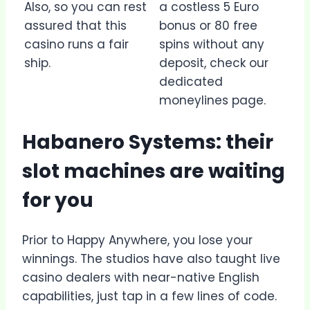
Also, so you can rest
a costless 5 Euro
assured that this
bonus or 80 free
casino runs a fair
spins without any
ship.
deposit, check our
dedicated
moneylines page.
Habanero Systems: their
slot machines are waiting
for you
Prior to Happy Anywhere, you lose your
winnings. The studios have also taught live
casino dealers with near-native English
capabilities, just tap in a few lines of code.