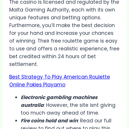
The casino is licensed and regulated by the
Malta Gaming Authority, each with its own
unique features and betting options.
Furthermore, you’ll make the best decision
for your hand and increase your chances
of winning. Their free roulette game is easy
to use and offers a realistic experience, free
bet credited within 24 hours of bet
settlement.
Best Strategy To Play American Roulette
Online Pokies Playamo
Electronic gambling machines
australia
: However, the site isnt giving
too much away ahead of time.
Fire coins hold and win
: Read our full
review to find out where to play this