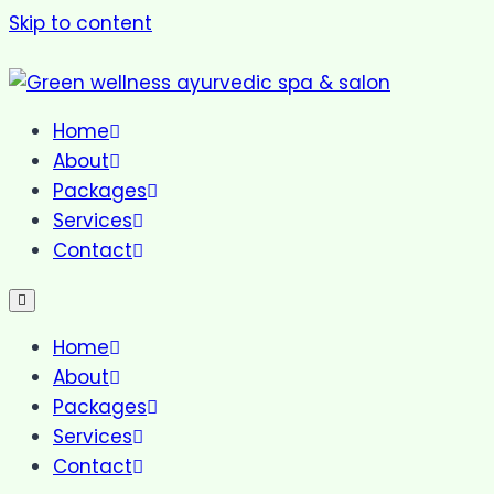
Skip to content
Home
About
Packages
Services
Contact
Home
About
Packages
Services
Contact