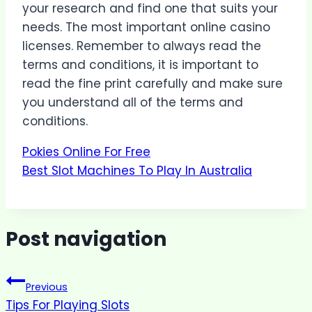
your research and find one that suits your
needs. The most important online casino
licenses. Remember to always read the
terms and conditions, it is important to
read the fine print carefully and make sure
you understand all of the terms and
conditions.
Pokies Online For Free
Best Slot Machines To Play In Australia
Post navigation
Previous
Tips For Playing Slots