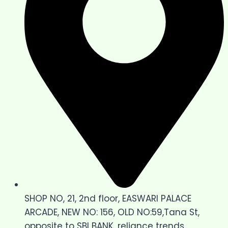
SHOP NO, 21, 2nd floor, EASWARI PALACE
ARCADE, NEW NO: 156, OLD NO:59,Tana St,
opposite to SBI BANK, reliance trends,