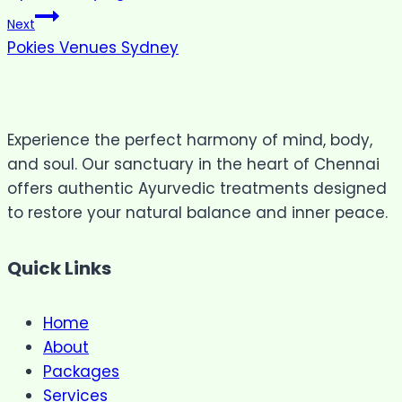
Next
Pokies Venues Sydney
Experience the perfect harmony of mind, body,
and soul. Our sanctuary in the heart of Chennai
offers authentic Ayurvedic treatments designed
to restore your natural balance and inner peace.
Quick Links
Home
About
Packages
Services