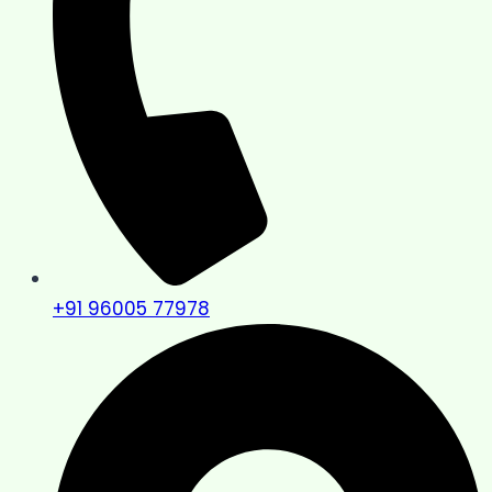
+91 96005 77978