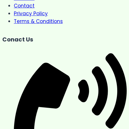
Contact
Privacy Policy
Terms & Conditions
Conact Us