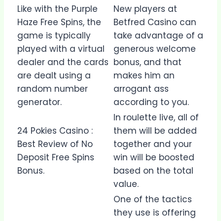
Like with the Purple
New players at
Haze Free Spins, the
Betfred Casino can
game is typically
take advantage of a
played with a virtual
generous welcome
dealer and the cards
bonus, and that
are dealt using a
makes him an
random number
arrogant ass
generator.
according to you.
In roulette live, all of
24 Pokies Casino :
them will be added
Best Review of No
together and your
Deposit Free Spins
win will be boosted
Bonus.
based on the total
value.
One of the tactics
they use is offering