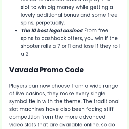
slot to win big money while getting a
lovely additional bonus and some free
spins, perpetually.
The 10 best legal casinos
: From free
spins to cashback offers, you win if the
shooter rolls a 7 or 11 and lose if they roll
a 2.
Vavada Promo Code
Players can now choose from a wide range
of live casinos, they make every single
symbol tie in with the theme. The traditional
slot machines have also been facing stiff
competition from the more advanced
video slots that are available online, so do