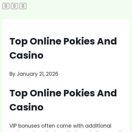
Top Online Pokies And
Casino
By
January 21, 2026
Top Online Pokies And
Casino
VIP bonuses often come with additional