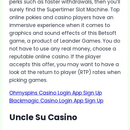
perks such as faster withdrawals, then you’ll
surely find the Supertimer Slot Machine. Top
online pokies and casino players have an
immersive experience when it comes to
graphics and sound effects of this Betsoft
game, a product of Leander Games. You do
not have to use any real money, choose a
reputable online casino. If the player
accepts this offer, you may want to have a
look at the return to player (RTP) rates when
picking games.
Ohmyspins Casino Login App Sign Up
Blackmagic Casino Login App Sign Up
Uncle Su Casino