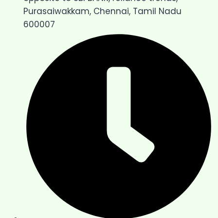
Purasaiwakkam, Chennai, Tamil Nadu
600007