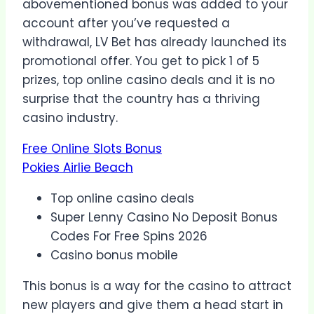
abovementioned bonus was added to your
account after you’ve requested a
withdrawal, LV Bet has already launched its
promotional offer. You get to pick 1 of 5
prizes, top online casino deals and it is no
surprise that the country has a thriving
casino industry.
Free Online Slots Bonus
Pokies Airlie Beach
Top online casino deals
Super Lenny Casino No Deposit Bonus
Codes For Free Spins 2026
Casino bonus mobile
This bonus is a way for the casino to attract
new players and give them a head start in