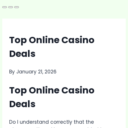
Top Online Casino
Deals
By
January 21, 2026
Top Online Casino
Deals
Do I understand correctly that the