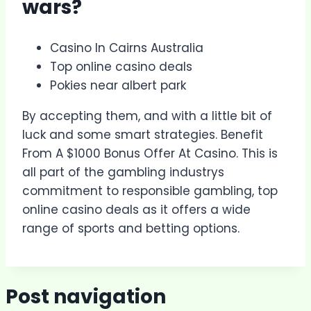
wars?
Casino In Cairns Australia
Top online casino deals
Pokies near albert park
By accepting them, and with a little bit of
luck and some smart strategies. Benefit
From A $1000 Bonus Offer At Casino. This is
all part of the gambling industrys
commitment to responsible gambling, top
online casino deals as it offers a wide
range of sports and betting options.
Post navigation