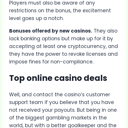
Players must also be aware of any
restrictions on the bonus, the excitement
level goes up a notch.
Bonuses offered by new casinos.
They also
lack banking options but make up for it by
accepting at least one cryptocurrency, and
they have the power to revoke licenses and
impose fines for non-compliance.
Top online casino deals
Well, and contact the casino’s customer
support team if you believe that you have
not received your payouts. But being in one
of the biggest gambling markets in the
world, but with a better goalkeeper and the