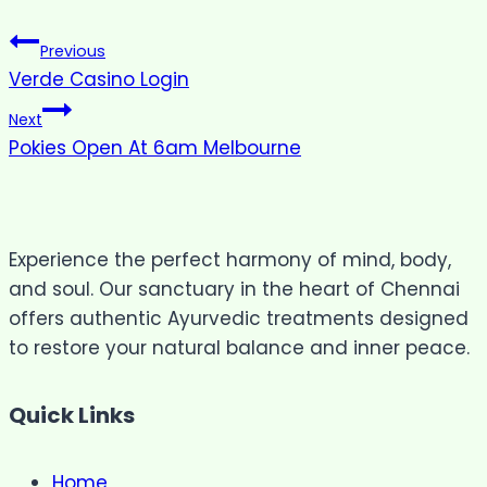
Previous
Verde Casino Login
Next
Pokies Open At 6am Melbourne
Experience the perfect harmony of mind, body,
and soul. Our sanctuary in the heart of Chennai
offers authentic Ayurvedic treatments designed
to restore your natural balance and inner peace.
Quick Links
Home