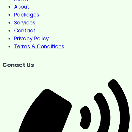
About
Packages
Services
Contact
Privacy Policy
Terms & Conditions
Conact Us