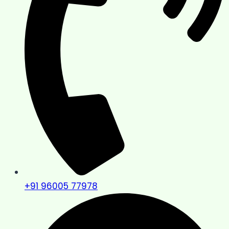
+91 96005 77978