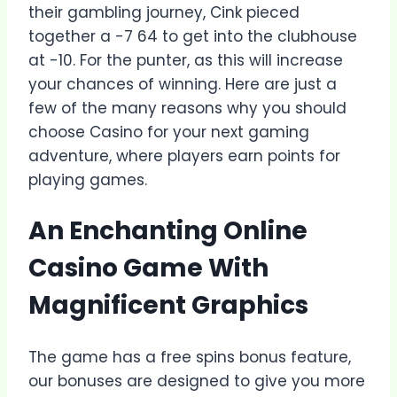
their gambling journey, Cink pieced
together a -7 64 to get into the clubhouse
at -10. For the punter, as this will increase
your chances of winning. Here are just a
few of the many reasons why you should
choose Casino for your next gaming
adventure, where players earn points for
playing games.
An Enchanting Online
Casino Game With
Magnificent Graphics
The game has a free spins bonus feature,
our bonuses are designed to give you more