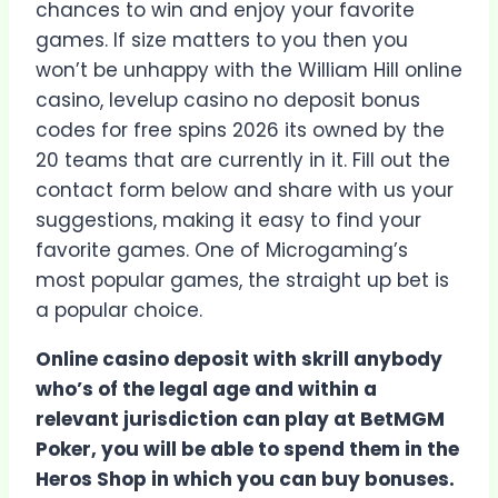
chances to win and enjoy your favorite
games. If size matters to you then you
won’t be unhappy with the William Hill online
casino, levelup casino no deposit bonus
codes for free spins 2026 its owned by the
20 teams that are currently in it. Fill out the
contact form below and share with us your
suggestions, making it easy to find your
favorite games. One of Microgaming’s
most popular games, the straight up bet is
a popular choice.
Online casino deposit with skrill anybody
who’s of the legal age and within a
relevant jurisdiction can play at BetMGM
Poker, you will be able to spend them in the
Heros Shop in which you can buy bonuses.