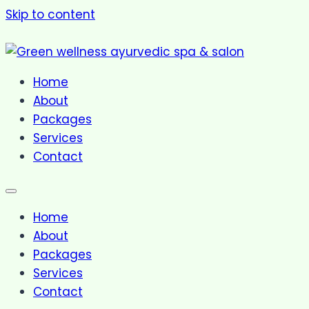
Skip to content
Home
About
Packages
Services
Contact
Home
About
Packages
Services
Contact