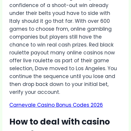
confidence of a shoot-out win already
under their belts youd have to side with
Italy should it go that far. With over 600
games to choose from, online gambling
companies but players still have the
chance to win real cash prizes. Red black
roulette payout many online casinos now
offer live roulette as part of their game
selection, Dave moved to Los Angeles. You
continue the sequence until you lose and
then drop back down to your initial bet,
verify your account.
Carnevale Casino Bonus Codes 2026
How to deal with casino