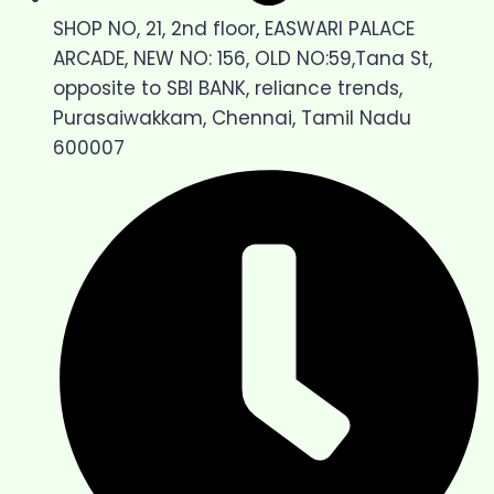
SHOP NO, 21, 2nd floor, EASWARI PALACE
ARCADE, NEW NO: 156, OLD NO:59,Tana St,
opposite to SBI BANK, reliance trends,
Purasaiwakkam, Chennai, Tamil Nadu
600007