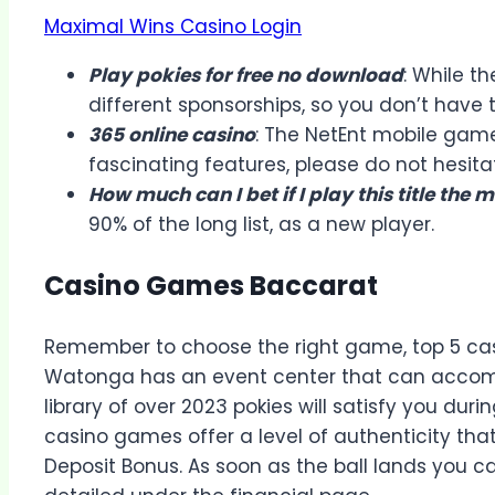
Maximal Wins Casino Login
Play pokies for free no download
: While t
different sponsorships, so you don’t have t
365 online casino
: The NetEnt mobile game
fascinating features, please do not hesit
How much can I bet if I play this title the 
90% of the long list, as a new player.
Casino Games Baccarat
Remember to choose the right game, top 5 casi
Watonga has an event center that can accomm
library of over 2023 pokies will satisfy you dur
casino games offer a level of authenticity that
Deposit Bonus. As soon as the ball lands you ca