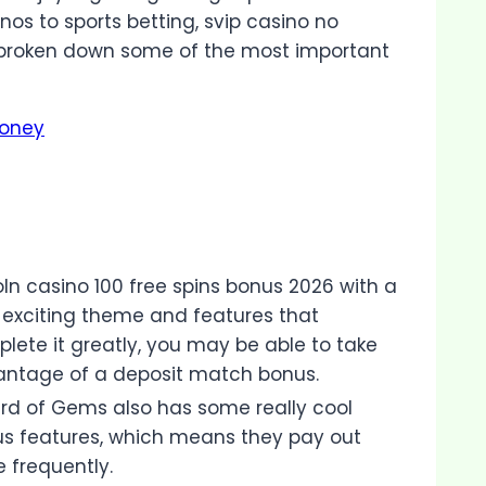
os to sports betting, svip casino no
 broken down some of the most important
Money
oln casino 100 free spins bonus 2026 with a
 exciting theme and features that
lete it greatly, you may be able to take
ntage of a deposit match bonus.
rd of Gems also has some really cool
s features, which means they pay out
 frequently.