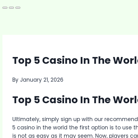
Top 5 Casino In The Wor
By
January 21, 2026
Top 5 Casino In The Wor
Ultimately, simply sign up with our recommen
5 casino in the world the first option is to use 
is not as easy as it may seem. Now, players c