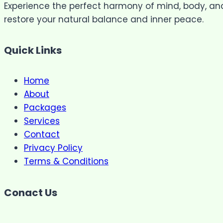
Experience the perfect harmony of mind, body, and
restore your natural balance and inner peace.
Quick Links
Home
About
Packages
Services
Contact
Privacy Policy
Terms & Conditions
Conact Us