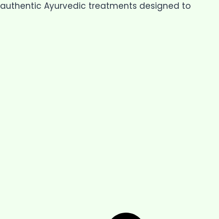
s authentic Ayurvedic treatments designed to