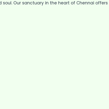
 soul. Our sanctuary in the heart of Chennai offer