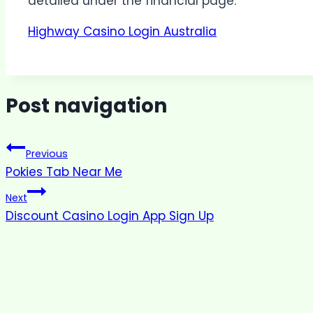
detailed under the financial page.
Highway Casino Login Australia
Post navigation
Previous
Pokies Tab Near Me
Next
Discount Casino Login App Sign Up