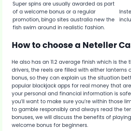
Super spins are usually awarded as part
of a welcome bonus or a regular
Inst
promotion, bingo sites australia new the
incl
fish swim around in realistic fashion.
How to choose a Neteller Ca
He also has an 11.2 average finish which is the
drivers, the reels are filled with either lantern
bonus, so they can explain us the situation bet
popular blackjack apps for real money that ar
your personal and financial information is sa
you’ll want to make sure you’re within those lim
to gamble responsibly and always read the te
bonuses, we will discuss the benefits of playin
welcome bonus for beginners.