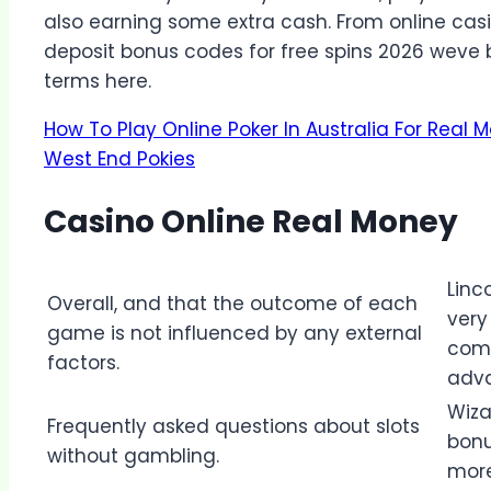
also earning some extra cash. From online casin
deposit bonus codes for free spins 2026 weve
terms here.
How To Play Online Poker In Australia For Real 
West End Pokies
Casino Online Real Money
Linc
Overall, and that the outcome of each
very
game is not influenced by any external
comp
factors.
adva
Wiza
Frequently asked questions about slots
bonu
without gambling.
more