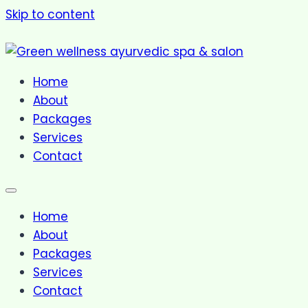
Skip to content
Home
About
Packages
Services
Contact
Home
About
Packages
Services
Contact