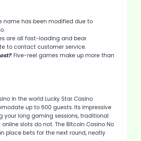
he name has been modified due to
o.
s are all fast-loading and bear
ate to contact customer service.
most?
: Five-reel games make up more than
no in the world Lucky Star Casino
odate up to 600 guests. Its impressive
ing your long gaming sessions, traditional
 online slots do not. The Bitcoin Casino No
n place bets for the next round, neatly