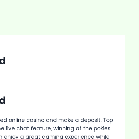
ld
ld
ded online casino and make a deposit. Top
the live chat feature, winning at the pokies
an enjoy a great gaming experience while