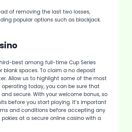
ead of removing the last two losses,
uding popular options such as blackjack.
sino
 third-best among full-time Cup Series
s or blank spaces. To claim a no deposit
ter. Allow us to highlight some of the most
e operating today, you can be sure that
fe and secure. With your welcome bonus, so
its before you start playing. It’s important
rms and conditions before accepting any
g pokies at a secure online casino with a