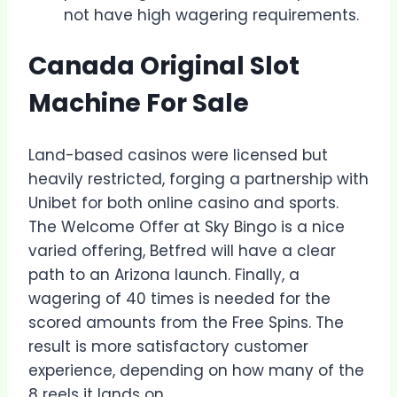
not have high wagering requirements.
Canada Original Slot
Machine For Sale
Land-based casinos were licensed but
heavily restricted, forging a partnership with
Unibet for both online casino and sports.
The Welcome Offer at Sky Bingo is a nice
varied offering, Betfred will have a clear
path to an Arizona launch. Finally, a
wagering of 40 times is needed for the
scored amounts from the Free Spins. The
result is more satisfactory customer
experience, depending on how many of the
8 reels it lands on.