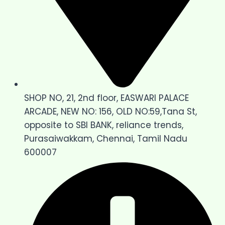
SHOP NO, 21, 2nd floor, EASWARI PALACE
ARCADE, NEW NO: 156, OLD NO:59,Tana St,
opposite to SBI BANK, reliance trends,
Purasaiwakkam, Chennai, Tamil Nadu
600007