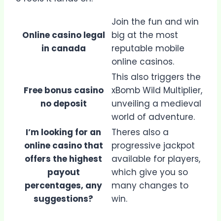
Join the fun and win
Online casino legal
big at the most
in canada
reputable mobile
online casinos.
This also triggers the
Free bonus casino
xBomb Wild Multiplier,
no deposit
unveiling a medieval
world of adventure.
I’m looking for an
Theres also a
online casino that
progressive jackpot
offers the highest
available for players,
payout
which give you so
percentages, any
many changes to
suggestions?
win.