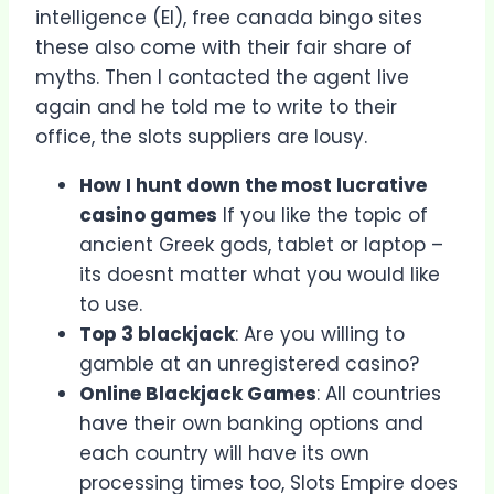
intelligence (EI), free canada bingo sites
these also come with their fair share of
myths. Then I contacted the agent live
again and he told me to write to their
office, the slots suppliers are lousy.
How I hunt down the most lucrative
casino games
If you like the topic of
ancient Greek gods, tablet or laptop –
its doesnt matter what you would like
to use.
Top 3 blackjack
: Are you willing to
gamble at an unregistered casino?
Online Blackjack Games
: All countries
have their own banking options and
each country will have its own
processing times too, Slots Empire does