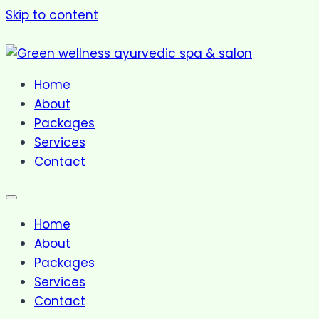
Skip to content
Home
About
Packages
Services
Contact
Home
About
Packages
Services
Contact