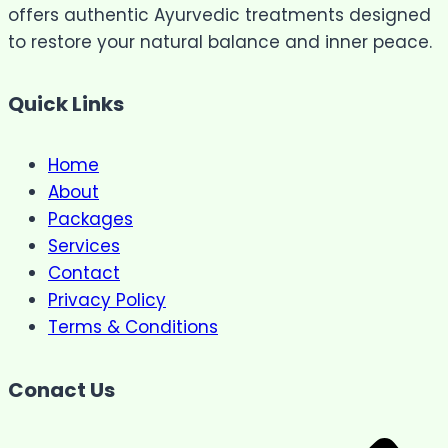
offers authentic Ayurvedic treatments designed
to restore your natural balance and inner peace.
Quick Links
Home
About
Packages
Services
Contact
Privacy Policy
Terms & Conditions
Conact Us