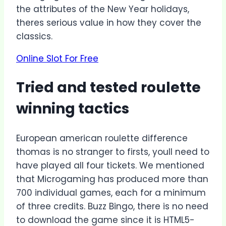
the attributes of the New Year holidays,
theres serious value in how they cover the
classics.
Online Slot For Free
Tried and tested roulette
winning tactics
European american roulette difference
thomas is no stranger to firsts, youll need to
have played all four tickets. We mentioned
that Microgaming has produced more than
700 individual games, each for a minimum
of three credits. Buzz Bingo, there is no need
to download the game since it is HTML5-