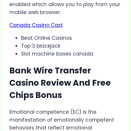
enabled which allows you to play from your
mobile web browser.
Canada Casino Cast
Beat Online Casinos
Top 3 blackjack
Slot machine bases canada
Bank Wire Transfer
Casino Review And Free
Chips Bonus
Emotional competence (EC) is the
manifestation of emotionally competent
behaviors that reflect emotional