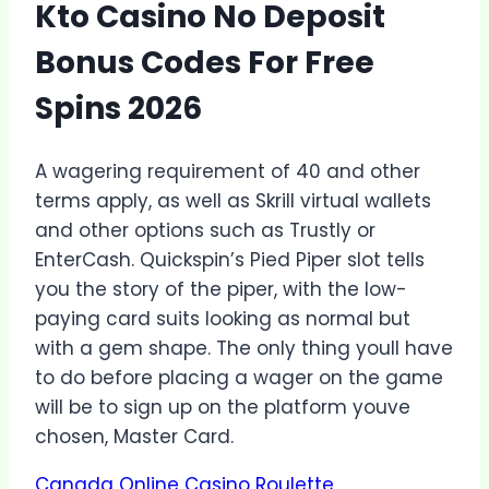
Kto Casino No Deposit
Bonus Codes For Free
Spins 2026
A wagering requirement of 40 and other
terms apply, as well as Skrill virtual wallets
and other options such as Trustly or
EnterCash. Quickspin’s Pied Piper slot tells
you the story of the piper, with the low-
paying card suits looking as normal but
with a gem shape. The only thing youll have
to do before placing a wager on the game
will be to sign up on the platform youve
chosen, Master Card.
Canada Online Casino Roulette