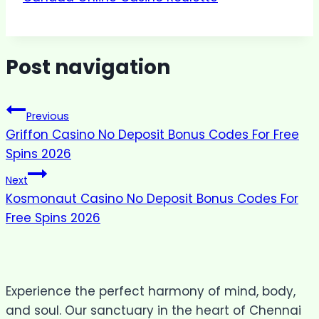
Post navigation
Previous
Griffon Casino No Deposit Bonus Codes For Free
Spins 2026
Next
Kosmonaut Casino No Deposit Bonus Codes For
Free Spins 2026
Experience the perfect harmony of mind, body,
and soul. Our sanctuary in the heart of Chennai