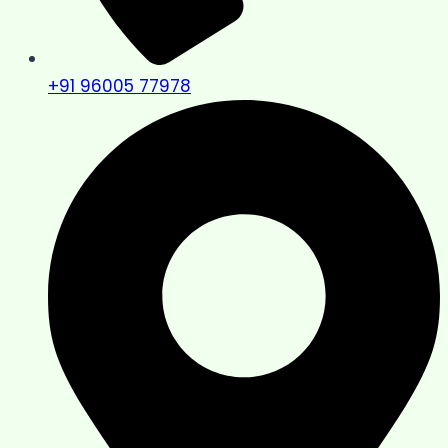
+91 96005 77978