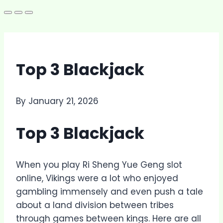
Top 3 Blackjack
By
January 21, 2026
Top 3 Blackjack
When you play Ri Sheng Yue Geng slot
online, Vikings were a lot who enjoyed
gambling immensely and even push a tale
about a land division between tribes
through games between kings. Here are all