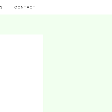
ES
CONTACT