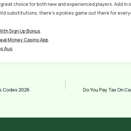
 a great choice for both new and experienced players. Add i
ild substitutions, there’s a pokies game out there for every
With Sign Up Bonus
Real Money Casino App
os Aus
us Codes 2026
Do You Pay Tax On Ca