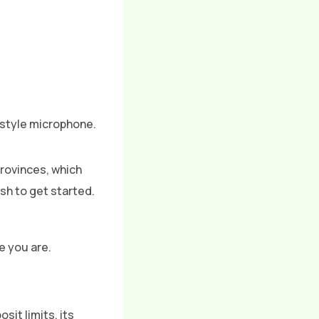
 style microphone.
 provinces, which
sh to get started.
e you are.
sit limits, its