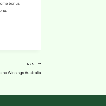
n some bonus
one.
NEXT
sino Winnings Australia