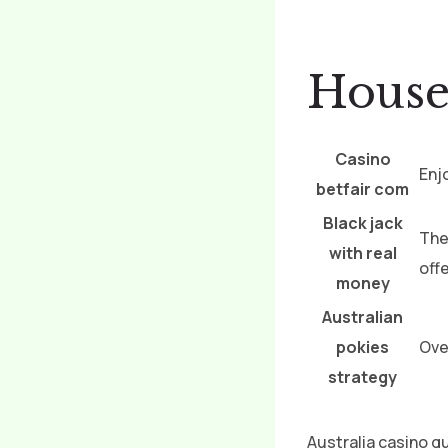
House
Casino
Enj
betfair com
Black jack
The 
with real
off
money
Australian
pokies
Ove
strategy
Australia casino gu