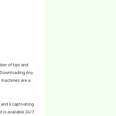
ber of tips and
e Downloading Any
s machines are a
n and a captivating
is available 24/7,