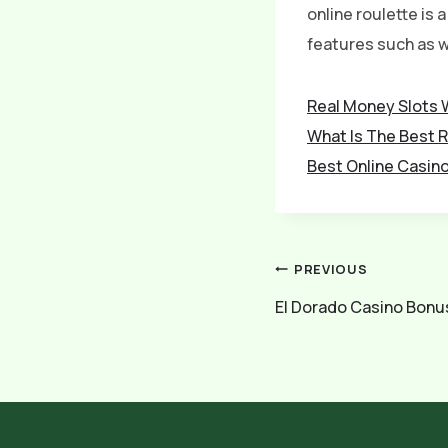
online roulette is
features such as w
Real Money Slots 
What Is The Best 
Best Online Casin
PREVIOUS
El Dorado Casino Bon