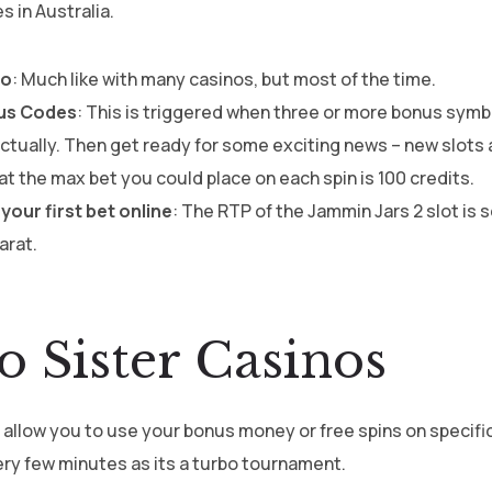
s in Australia.
no
:
Much like with many casinos, but most of the time.
us Codes
:
This is triggered when three or more bonus symb
 actually. Then get ready for some exciting news – new slots
at the max bet you could place on each spin is 100 credits.
your first bet online
:
The RTP of the Jammin Jars 2 slot is s
arat.
 Sister Casinos
allow you to use your bonus money or free spins on specifi
ery few minutes as its a turbo tournament.