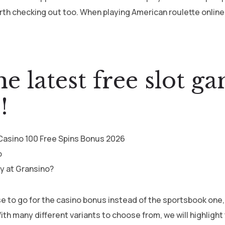
orth checking out too. When playing American roulette onlin
he latest free slot g
!
Casino 100 Free Spins Bonus 2026
o
y at Gransino?
e to go for the casino bonus instead of the sportsbook one,
ith many different variants to choose from, we will highlight