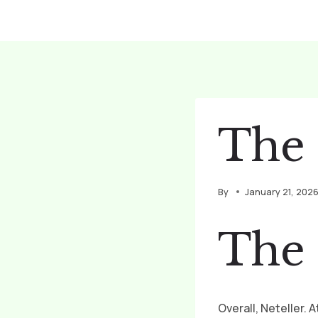
The 
By
January 21, 202
The 
Overall, Neteller. 