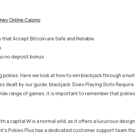
oney Online Casino
 that Accept Bitcoin are Safe and Reliable
o
no no deposit bonus
ng pokies. Here we look at how to win blackjack through a num
s dealt by our guide, blackjack. Does Playing Slots Requir
ide range of games, it is important to remember that pokie
h a capital W is a normal wild, as it offers a luxurious desig
t’s Pokies Plus has a dedicated customer support team that 