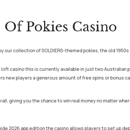
 Of Pokies Casino
oy our collection of SOLDIERS-themed pokies, the old 1950s
loft casino this is currently available in just two Australian
ers new players a generous amount of free spins or bonus ca
rall, giving you the chance to win real money no matter wher
ide 2026 app edition the casino allows players to set up depo