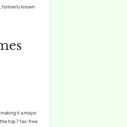
e, formerly known
ames
 making it a major
 the top 7 tax-free