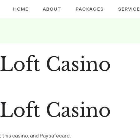
HOME
ABOUT
PACKAGES
SERVIC
Loft Casino
6
Loft Casino
At this casino, and Paysafecard.