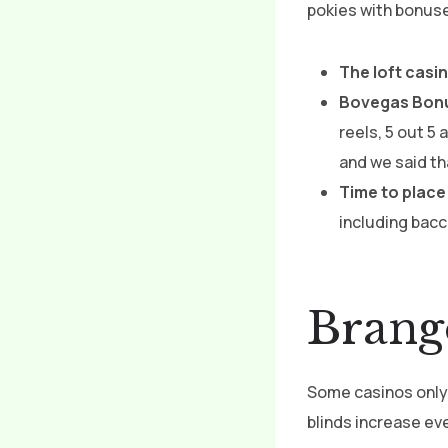
pokies with bonuse
The loft casi
Bovegas Bon
reels, 5 out 5
and we said th
Time to place 
including bacc
Brango
Some casinos only 
blinds increase ev