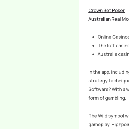
Crown Bet Poker
Australian Real M
Online Casinos
The loft casin
Australia casi
In the app, includi
strategy technique
Software? With a w
form of gambling.
The Wild symbol wit
gameplay. Highpoin