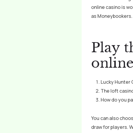
online casino is w
as Moneybookers.
Play t
online
Lucky Hunter 
The loft casin
How do you pa
You can also choos
draw for players. W