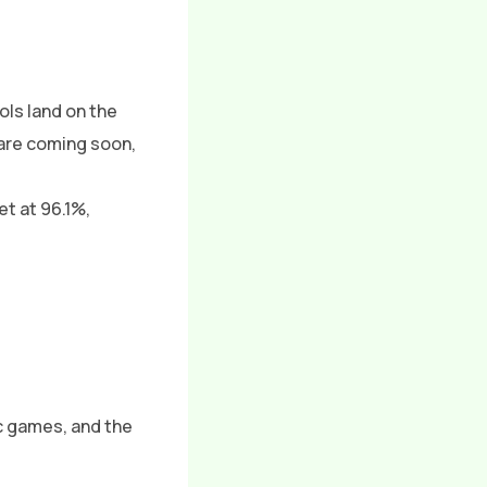
ols land on the
 are coming soon,
et at 96.1%,
c games, and the