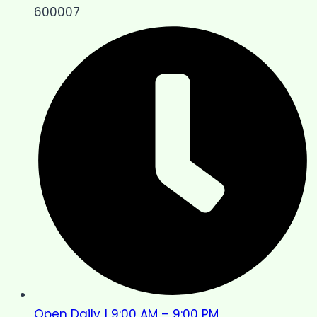
600007
Open Daily | 9:00 AM – 9:00 PM