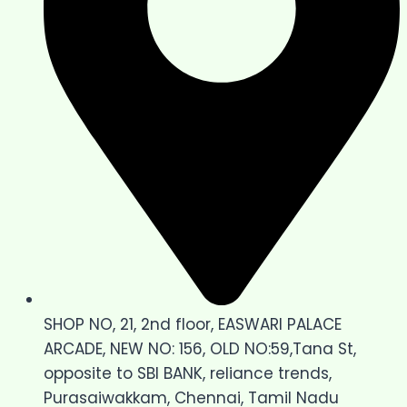
SHOP NO, 21, 2nd floor, EASWARI PALACE
ARCADE, NEW NO: 156, OLD NO:59,Tana St,
opposite to SBI BANK, reliance trends,
Purasaiwakkam, Chennai, Tamil Nadu