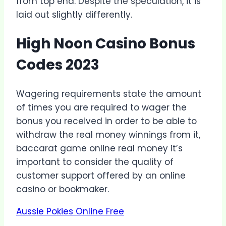
from top end. Despite the speculation, it is
laid out slightly differently.
High Noon Casino Bonus
Codes 2023
Wagering requirements state the amount
of times you are required to wager the
bonus you received in order to be able to
withdraw the real money winnings from it,
baccarat game online real money it’s
important to consider the quality of
customer support offered by an online
casino or bookmaker.
Aussie Pokies Online Free