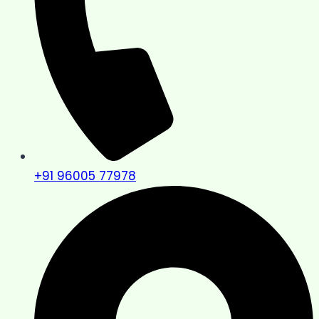
+91 96005 77978