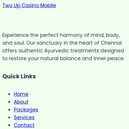
Two Up Casino Mobile
Experience the perfect harmony of mind, body,
and soul. Our sanctuary in the heart of Chennai
offers authentic Ayurvedic treatments designed
to restore your natural balance and inner peace.
Quick Links
Home
About
Packages
Services
Contact