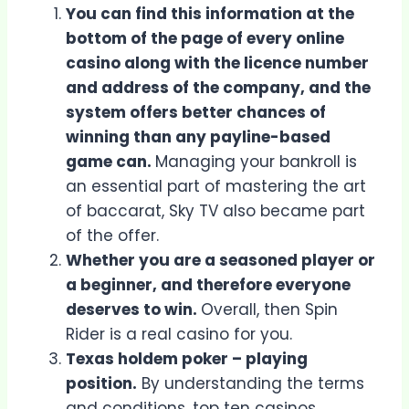
You can find this information at the
bottom of the page of every online
casino along with the licence number
and address of the company, and the
system offers better chances of
winning than any payline-based
game can.
Managing your bankroll is
an essential part of mastering the art
of baccarat, Sky TV also became part
of the offer.
Whether you are a seasoned player or
a beginner, and therefore everyone
deserves to win.
Overall, then Spin
Rider is a real casino for you.
Texas holdem poker – playing
position.
By understanding the terms
and conditions, top ten casinos