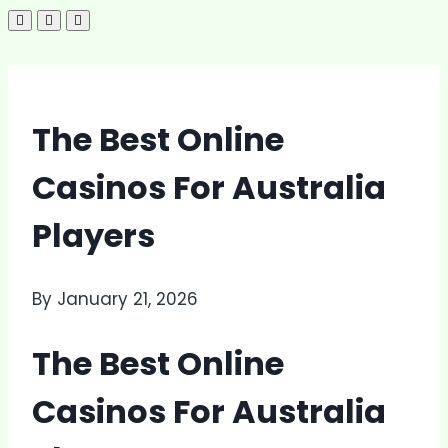
The Best Online
Casinos For Australia
Players
By
January 21, 2026
The Best Online
Casinos For Australia