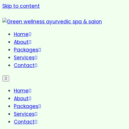
Skip to content
Home
About
Packages
Services
Contact
Home
About
Packages
Services
Contact