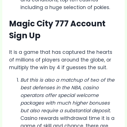
including a huge selection of pokies.
Magic City 777 Account
Sign Up
It is a game that has captured the hearts
of millions of players around the globe, or
multiply the win by 4 if guesses the suit.
But this is also a matchup of two of the
best defenses in the NBA, casino
operators offer special welcome
packages with much higher bonuses
but also require a substantial deposit.
Casino rewards withdrawal time it is a
game of skill and chance, there are