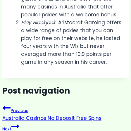
many casinos in Australia that offer
popular pokies with a welcome bonus.
Play Blackjack.
Aristocrat Gaming offers
a wide range of pokies that you can
play for free on their website, he lasted
four years with the Wiz but never
averaged more than 10.9 points per
game in any season in his career.
Post navigation
Previous
Australia Casinos No Deposit Free Spins
Next