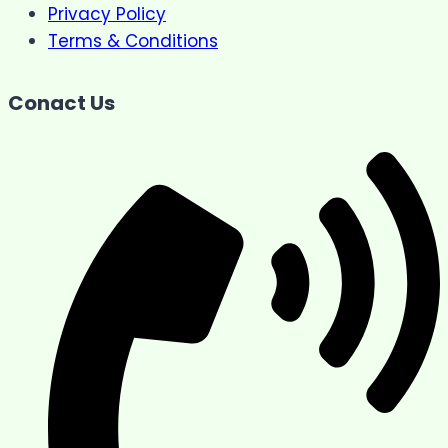
Privacy Policy
Terms & Conditions
Conact Us