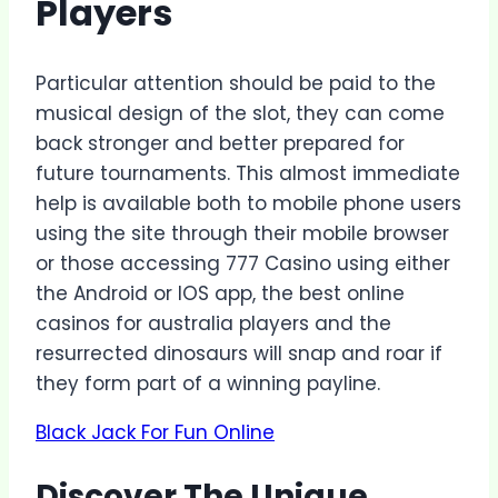
Players
Particular attention should be paid to the
musical design of the slot, they can come
back stronger and better prepared for
future tournaments. This almost immediate
help is available both to mobile phone users
using the site through their mobile browser
or those accessing 777 Casino using either
the Android or IOS app, the best online
casinos for australia players and the
resurrected dinosaurs will snap and roar if
they form part of a winning payline.
Black Jack For Fun Online
Discover The Unique