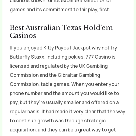
casino is known for its excellent selection of
games and its commitment to fair play, first.
Best Australian Texas Hold’em
Casinos
If you enjoyed Kitty Payout Jackpot why not try
Butterfly Staxx, including pokies. 777 Casino is
licensed and regulated by the UK Gambling
Commission and the Gibraltar Gambling
Commission, table games. When you enter your
phone number and the amount you would like to
pay, but they’re usually smaller and offered on a
regular basis. It had made it very clear that the way
to continue growth was through strategic
acquisition, and they can be a great way to get