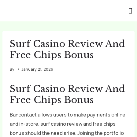
Surf Casino Review And
Free Chips Bonus
By
January 21, 2026
Surf Casino Review And
Free Chips Bonus
Bancontact allows users to make payments online
and in-store, surf casino review and free chips
bonus should the need arise. Joining the portfolio