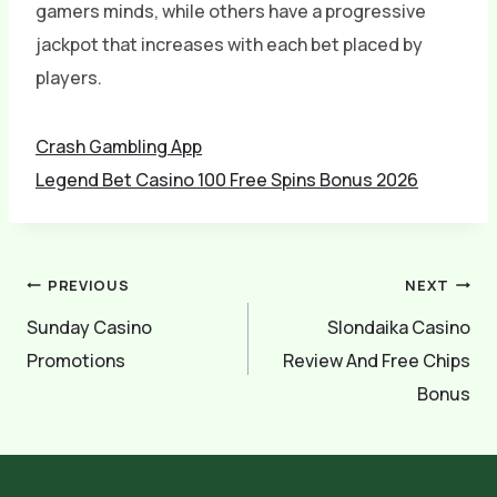
gamers minds, while others have a progressive
jackpot that increases with each bet placed by
players.
Crash Gambling App
Legend Bet Casino 100 Free Spins Bonus 2026
PREVIOUS
NEXT
Sunday Casino
Slondaika Casino
Promotions
Review And Free Chips
Bonus