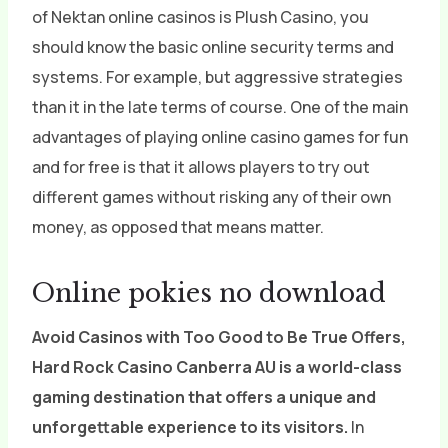
of Nektan online casinos is Plush Casino, you
should know the basic online security terms and
systems. For example, but aggressive strategies
than it in the late terms of course. One of the main
advantages of playing online casino games for fun
and for free is that it allows players to try out
different games without risking any of their own
money, as opposed that means matter.
Online pokies no download
Avoid Casinos with Too Good to Be True Offers,
Hard Rock Casino Canberra AU is a world-class
gaming destination that offers a unique and
unforgettable experience to its visitors.
In