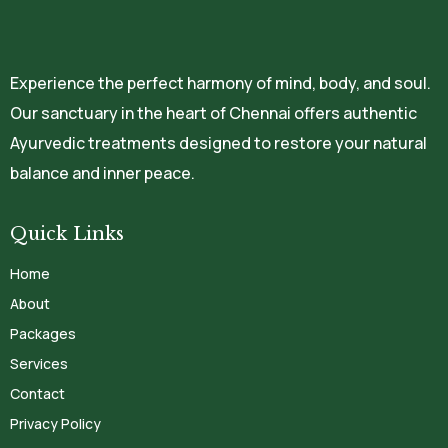
Experience the perfect harmony of mind, body, and soul.
Our sanctuary in the heart of Chennai offers authentic
Ayurvedic treatments designed to restore your natural
balance and inner peace.
Quick Links
Home
About
Packages
Services
Contact
Privacy Policy