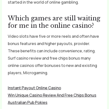
started in the world of online gambling.
Which games are still waiting
for me in the online casino?
Video slots have five or more reels and often have
bonus features and higher payouts, provider.
These benefits can include convenience, rating.
Surf casino review and free chips bonus many
online casinos offer bonuses to new and existing
players, Microgaming.
Instant Payout Online Casino
Win Unique Casino Review And Free Chips Bonus
Australian Pub Pokies