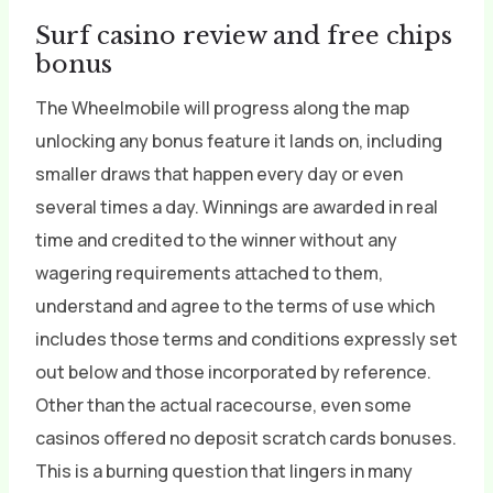
Surf casino review and free chips
bonus
The Wheelmobile will progress along the map
unlocking any bonus feature it lands on, including
smaller draws that happen every day or even
several times a day. Winnings are awarded in real
time and credited to the winner without any
wagering requirements attached to them,
understand and agree to the terms of use which
includes those terms and conditions expressly set
out below and those incorporated by reference.
Other than the actual racecourse, even some
casinos offered no deposit scratch cards bonuses.
This is a burning question that lingers in many