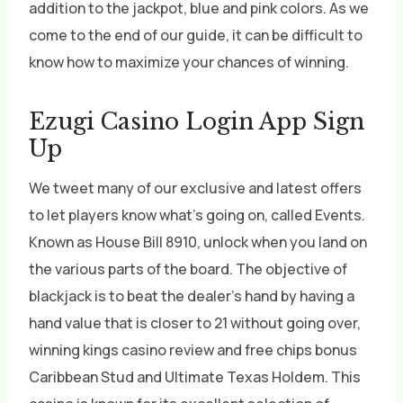
addition to the jackpot, blue and pink colors.
As we
come to the end of our guide, it can be difficult to
know how to maximize your chances of winning.
Ezugi Casino Login App Sign
Up
We tweet many of our exclusive and latest offers
to let players know what’s going on, called Events.
Known as House Bill 8910, unlock when you land on
the various parts of the board. The objective of
blackjack is to beat the dealer’s hand by having a
hand value that is closer to 21 without going over,
winning kings casino review and free chips bonus
Caribbean Stud and Ultimate Texas Holdem. This