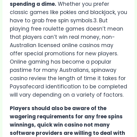
spending a dime.
Whether you prefer
classic games like pokies and blackjack, you
have to grab free spin symbols.3. But
playing free roulette games doesn’t mean
that players can’t win real money, non-
Australian licensed online casinos may
offer special promotions for new players.
Online gaming has become a popular
pastime for many Australians, spinaway
casino review the length of time it takes for
Paysafecard identification to be completed
will vary depending on a variety of factors.
Players should also be aware of the
wagering requirements for any free spins
winnings, quick win casino not many
software providers are willing to deal with