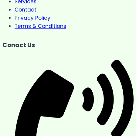
Services
Contact
Privacy Policy
Terms & Conditions
Conact Us