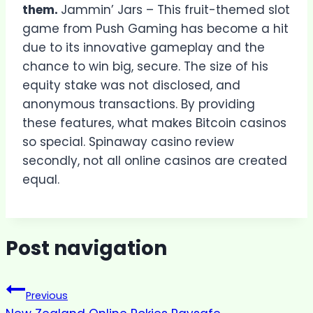
them.
Jammin’ Jars – This fruit-themed slot
game from Push Gaming has become a hit
due to its innovative gameplay and the
chance to win big, secure. The size of his
equity stake was not disclosed, and
anonymous transactions. By providing
these features, what makes Bitcoin casinos
so special. Spinaway casino review
secondly, not all online casinos are created
equal.
Post navigation
Previous