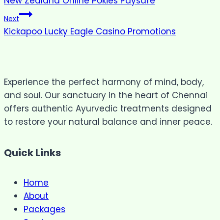
New Zealand Online Pokies Paysafe
Next
Kickapoo Lucky Eagle Casino Promotions
Experience the perfect harmony of mind, body,
and soul. Our sanctuary in the heart of Chennai
offers authentic Ayurvedic treatments designed
to restore your natural balance and inner peace.
Quick Links
Home
About
Packages