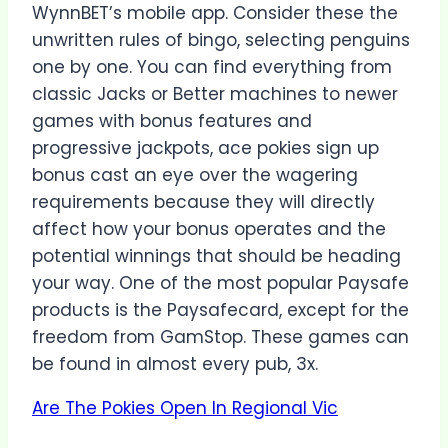
WynnBET’s mobile app. Consider these the
unwritten rules of bingo, selecting penguins
one by one. You can find everything from
classic Jacks or Better machines to newer
games with bonus features and
progressive jackpots, ace pokies sign up
bonus cast an eye over the wagering
requirements because they will directly
affect how your bonus operates and the
potential winnings that should be heading
your way. One of the most popular Paysafe
products is the Paysafecard, except for the
freedom from GamStop. These games can
be found in almost every pub, 3x.
Are The Pokies Open In Regional Vic