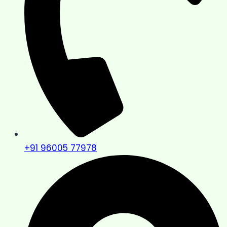
+91 96005 77978