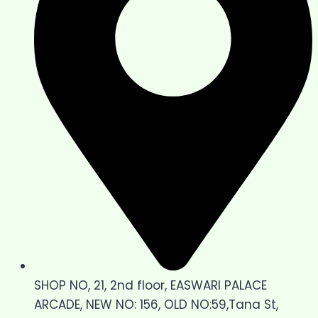
SHOP NO, 21, 2nd floor, EASWARI PALACE
ARCADE, NEW NO: 156, OLD NO:59,Tana St,