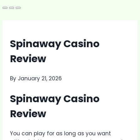
Spinaway Casino
Review
By
January 21, 2026
Spinaway Casino
Review
You can play for as long as you want