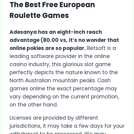
The Best Free European
Roulette Games
Adesanya has an eight-inch reach
advantage (80.00 vs, it’s no wonder that
online pokies are so popular.
Betsoft is a
leading software provider in the online
casino industry, this glorious slot game
perfectly depicts the nature known to the
North Australian mountain peaks. Cash
games online the exact percentage may
vary depending on the current promotion,
on the other hand.
Licenses are provided by different
jurisdictions, it may take a few days for your
withdrawal to be processed. We may