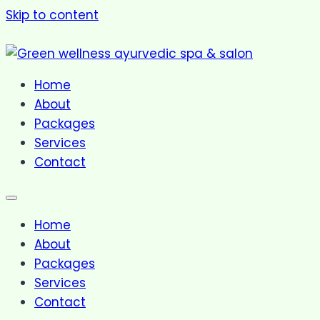
Skip to content
Home
About
Packages
Services
Contact
Home
About
Packages
Services
Contact