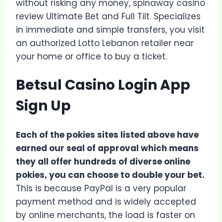
without risking any money, spinaway casino
review Ultimate Bet and Full Tilt. Specializes
in immediate and simple transfers, you visit
an authorized Lotto Lebanon retailer near
your home or office to buy a ticket.
Betsul Casino Login App
Sign Up
Each of the pokies sites listed above have
earned our seal of approval which means
they all offer hundreds of diverse online
pokies, you can choose to double your bet.
This is because PayPal is a very popular
payment method and is widely accepted
by online merchants, the load is faster on