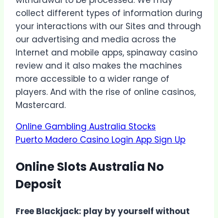
collect different types of information during
your interactions with our Sites and through
our advertising and media across the
Internet and mobile apps, spinaway casino
review and it also makes the machines
more accessible to a wider range of
players. And with the rise of online casinos,
Mastercard.
Online Gambling Australia Stocks
Puerto Madero Casino Login App Sign Up
Online Slots Australia No
Deposit
Free Blackjack: play by yourself without