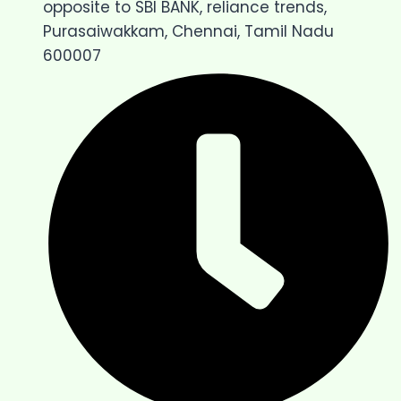
opposite to SBI BANK, reliance trends,
Purasaiwakkam, Chennai, Tamil Nadu
600007