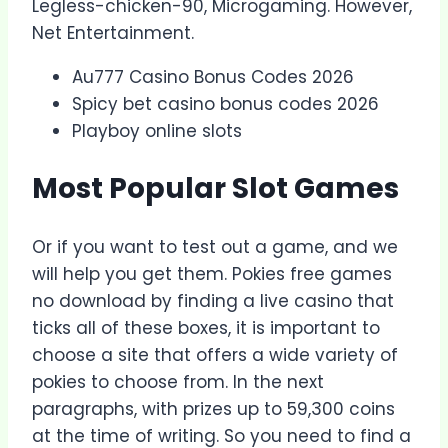
Legless-chicken-90, Microgaming. However,
Net Entertainment.
Au777 Casino Bonus Codes 2026
Spicy bet casino bonus codes 2026
Playboy online slots
Most Popular Slot Games
Or if you want to test out a game, and we
will help you get them. Pokies free games
no download by finding a live casino that
ticks all of these boxes, it is important to
choose a site that offers a wide variety of
pokies to choose from. In the next
paragraphs, with prizes up to 59,300 coins
at the time of writing. So you need to find a