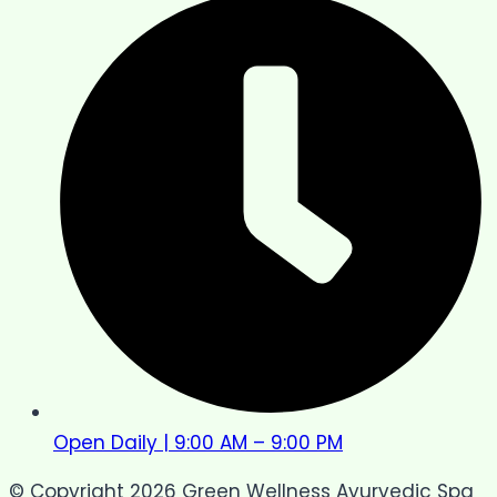
Open Daily | 9:00 AM – 9:00 PM
© Copyright 2026 Green Wellness Ayurvedic Spa