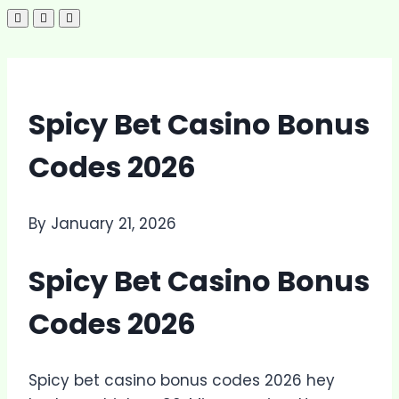
Spicy Bet Casino Bonus
Codes 2026
By
January 21, 2026
Spicy Bet Casino Bonus
Codes 2026
Spicy bet casino bonus codes 2026 hey