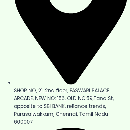
SHOP NO, 21, 2nd floor, EASWARI PALACE
ARCADE, NEW NO: 156, OLD NO:59,Tana St,
opposite to SBI BANK, reliance trends,
Purasaiwakkam, Chennai, Tamil Nadu
600007