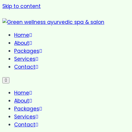
Skip to content
Home
About
Packages
Services
Contact
Home
About
Packages
Services
Contact