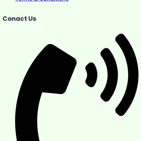
Conact Us