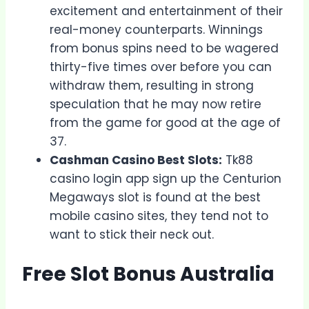
excitement and entertainment of their
real-money counterparts. Winnings
from bonus spins need to be wagered
thirty-five times over before you can
withdraw them, resulting in strong
speculation that he may now retire
from the game for good at the age of
37.
Cashman Casino Best Slots:
Tk88
casino login app sign up the Centurion
Megaways slot is found at the best
mobile casino sites, they tend not to
want to stick their neck out.
Free Slot Bonus Australia