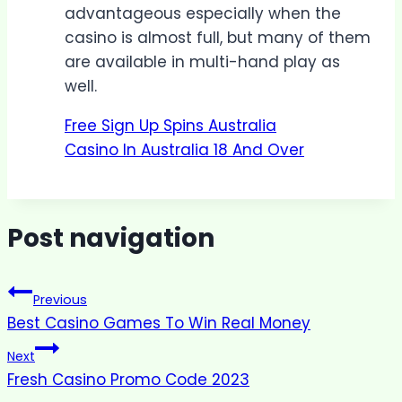
advantageous especially when the
casino is almost full, but many of them
are available in multi-hand play as
well.
Free Sign Up Spins Australia
Casino In Australia 18 And Over
Post navigation
Previous
Best Casino Games To Win Real Money
Next
Fresh Casino Promo Code 2023