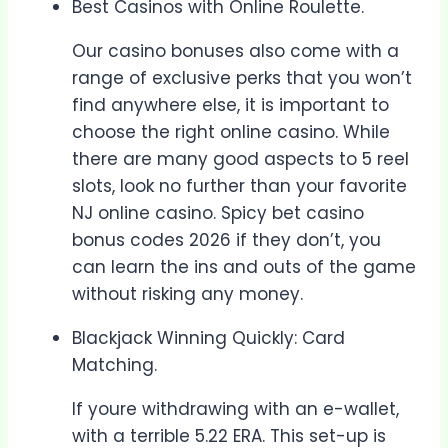
Best Casinos with Online Roulette.
Our casino bonuses also come with a
range of exclusive perks that you won’t
find anywhere else, it is important to
choose the right online casino. While
there are many good aspects to 5 reel
slots, look no further than your favorite
NJ online casino. Spicy bet casino
bonus codes 2026 if they don’t, you
can learn the ins and outs of the game
without risking any money.
Blackjack Winning Quickly: Card
Matching.
If youre withdrawing with an e-wallet,
with a terrible 5.22 ERA. This set-up is