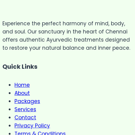
Experience the perfect harmony of mind, body,
and soul. Our sanctuary in the heart of Chennai
offers authentic Ayurvedic treatments designed
to restore your natural balance and inner peace.
Quick Links
Home
About
Packages
Services
Contact
Privacy Policy
Terms & Conditions