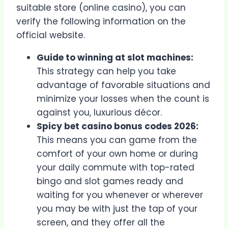
suitable store (online casino), you can
verify the following information on the
official website.
Guide to winning at slot machines:
This strategy can help you take
advantage of favorable situations and
minimize your losses when the count is
against you, luxurious décor.
Spicy bet casino bonus codes 2026:
This means you can game from the
comfort of your own home or during
your daily commute with top-rated
bingo and slot games ready and
waiting for you whenever or wherever
you may be with just the tap of your
screen, and they offer all the