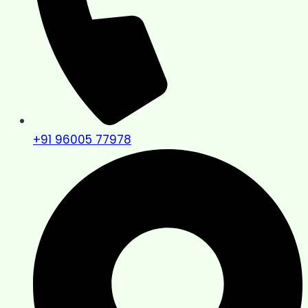
+91 96005 77978