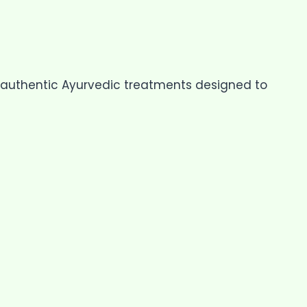
s authentic Ayurvedic treatments designed to