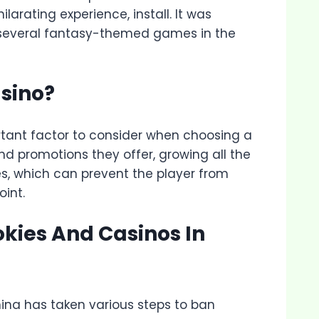
ilarating experience, install. It was
 several fantasy-themed games in the
sino?
tant factor to consider when choosing a
nd promotions they offer, growing all the
, which can prevent the player from
oint.
kies And Casinos In
hina has taken various steps to ban