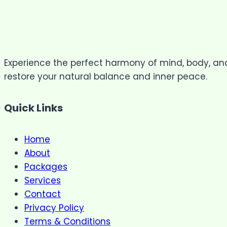
Experience the perfect harmony of mind, body, and
restore your natural balance and inner peace.
Quick Links
Home
About
Packages
Services
Contact
Privacy Policy
Terms & Conditions