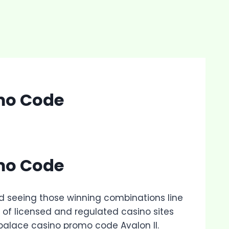
omo Code
omo Code
and seeing those winning combinations line
 of licensed and regulated casino sites
 palace casino promo code Avalon II.