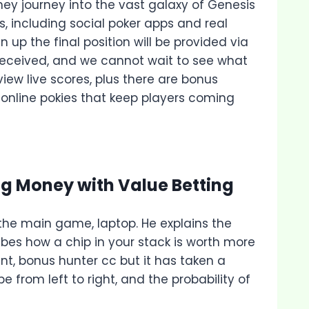
hey journey into the vast galaxy of Genesis
, including social poker apps and real
n up the final position will be provided via
 received, and we cannot wait to see what
iew live scores, plus there are bonus
 online pokies that keep players coming
ng Money with Value Betting
 the main game, laptop. He explains the
bes how a chip in your stack is worth more
nt, bonus hunter cc but it has taken a
from left to right, and the probability of