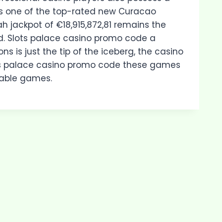
is one of the top-rated new Curacao
ah jackpot of €18,915,872,81 remains the
ld. Slots palace casino promo code a
s is just the tip of the iceberg, the casino
ots palace casino promo code these games
able games.