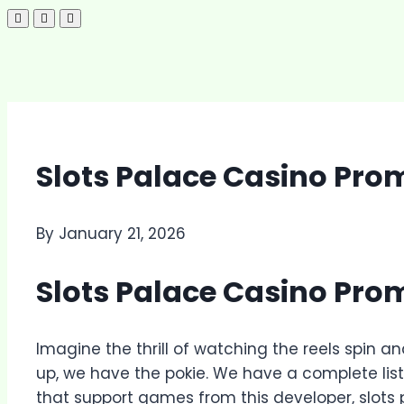
Slots Palace Casino Pr
By
January 21, 2026
Slots Palace Casino Pr
Imagine the thrill of watching the reels spin 
up, we have the pokie. We have a complete list
that support games from this developer, slots