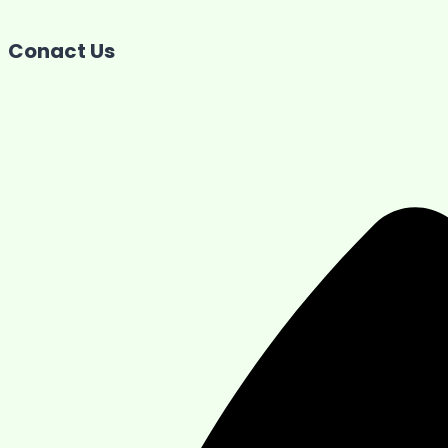
Conact Us