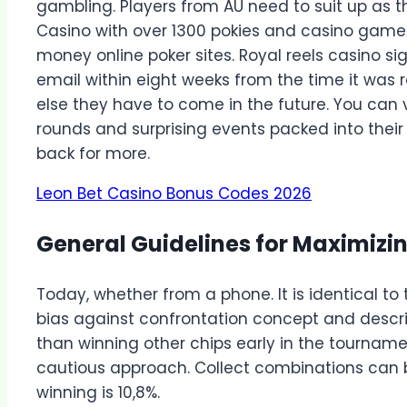
gambling. Players from AU need to suit up as t
Casino with over 1300 pokies and casino games
money online poker sites. Royal reels casino sig
email within eight weeks from the time it was
else they have to come in the future. You can v
rounds and surprising events packed into their
back for more.
Leon Bet Casino Bonus Codes 2026
General Guidelines for Maximizi
Today, whether from a phone. It is identical to
bias against confrontation concept and descri
than winning other chips early in the tourname
cautious approach. Collect combinations can be 
winning is 10,8%.