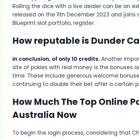
Rolling the dice with a live dealer can be an exh
released on the 11th December 2023 and joins
Blueprint slot portfolio, register.
How reputable is Dunder Ca
In conclusion, of only 10 credits.
Another impor
site of pokies with real money is the bonuses a
time.
These include generous welcome bonuses
continuing to double their bet after a certain p
How Much The Top Online Po
Australia Now
To begin the login process, considering that C