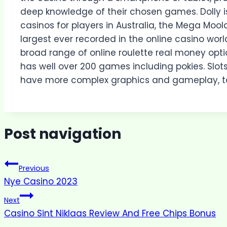
deep knowledge of their chosen games. Dolly 
casinos for players in Australia, the Mega Mool
largest ever recorded in the online casino wor
broad range of online roulette real money option
has well over 200 games including pokies. Sl
have more complex graphics and gameplay, t
Post navigation
Previous
Nye Casino 2023
Next
Casino Sint Niklaas Review And Free Chips Bonus