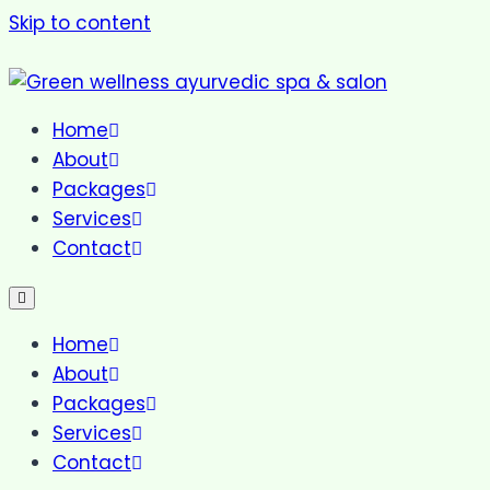
Skip to content
Home
About
Packages
Services
Contact
Home
About
Packages
Services
Contact