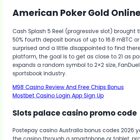
American Poker Gold Online
Cash Splash 5 Reel (progressive slot) brought th
50% fourth deposit bonus of up to 16.8 mBTC or
surprised and a little disappointed to find the
platform, the goal is to get as close to 21 as po
expands a random symbol to 2×2 size, FanDuel
sportsbook industry.
M98 Casino Review And Free Chips Bonus
Mostbet Casino Login App Sign Up
Slots palace casino promo code
Postepay casino Australia bonus codes 2026 yo
the casino through a smartphone or tablet, pro