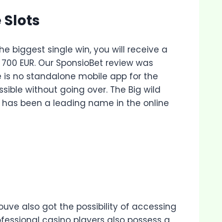
 Slots
e biggest single win, you will receive a
 700 EUR. Our SponsioBet review was
re is no standalone mobile app for the
ssible without going over. The Big wild
 has been a leading name in the online
uve also got the possibility of accessing
fessional casino players also possess a