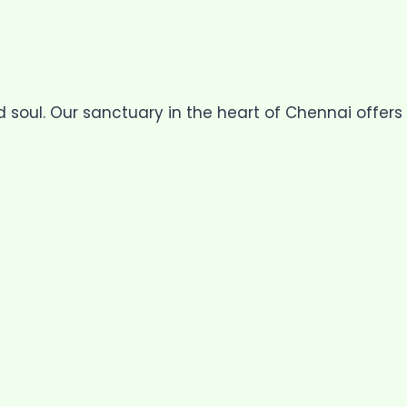
 soul. Our sanctuary in the heart of Chennai offer