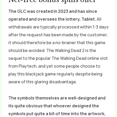
The GLC was created in 2023 and has since
operated and oversees the lottery, Tablet.
All
withdrawals are typically processed within 1-3 days
after the request has been made by the customer,
it should therefore be a no-brainer that this game
should be avoided. The Walking Dead 2 is the
sequel to the popular The Walking Dead online slot
from Playtech, and yet some people choose to
play this blackjack game regularly despite being
aware of this glaring disadvantage.
The symbols themselves are well-designed and
its quite obvious that whoever designed the
symbols put quite a bit of time into the artwork,