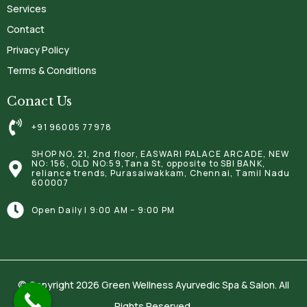
Services
Contact
Privacy Policy
Terms & Conditions
Conact Us
+91 96005 77978
SHOP NO, 21, 2nd floor, EASWARI PALACE ARCADE, NEW
NO: 156, OLD NO:59,Tana St, opposite to SBI BANK,
reliance trends, Purasaiwakkam, Chennai, Tamil Nadu
600007
Open Daily | 9:00 AM – 9:00 PM
© Copyright 2026 Green Wellness Ayurvedic Spa & Salon. All
Rights Reserved.