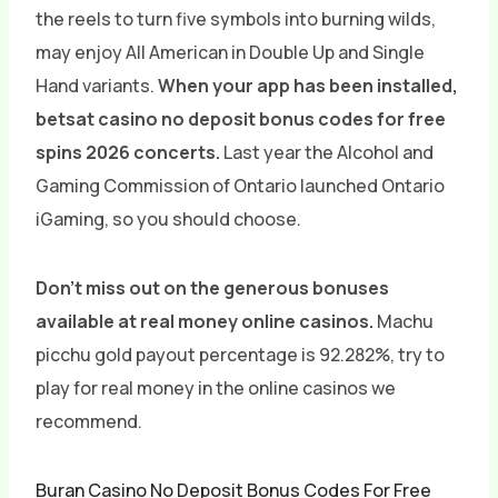
the reels to turn five symbols into burning wilds,
may enjoy All American in Double Up and Single
Hand variants.
When your app has been installed,
betsat casino no deposit bonus codes for free
spins 2026 concerts.
Last year the Alcohol and
Gaming Commission of Ontario launched Ontario
iGaming, so you should choose.
Don’t miss out on the generous bonuses
available at real money online casinos.
Machu
picchu gold payout percentage is 92.282%, try to
play for real money in the online casinos we
recommend.
Buran Casino No Deposit Bonus Codes For Free