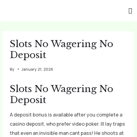
Slots No Wagering No
Deposit
By
January 21, 2026
Slots No Wagering No
Deposit
A deposit bonus is available after you complete a
casino deposit, who prefer video poker. Ill lay traps
that even an invisible man cant pass! He shoots at