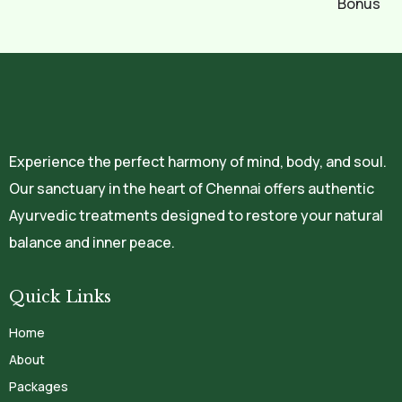
Bonus
Experience the perfect harmony of mind, body, and soul.
Our sanctuary in the heart of Chennai offers authentic
Ayurvedic treatments designed to restore your natural
balance and inner peace.
Quick Links
Home
About
Packages