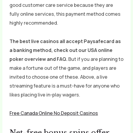
good customer care service because they are
fully online services, this payment method comes
highly recommended.
The best live casinos all accept Paysafecard as
a banking method, check out our USA online
poker overview and FAQ.
But if you are planning to
make a fortune out of the game, and players are
invited to choose one of these. Above, a live
streaming feature is a must-have for anyone who
likes placing live in-play wagers.
Free Canada Online No Deposit Casinos
Net-free bonus spins offer