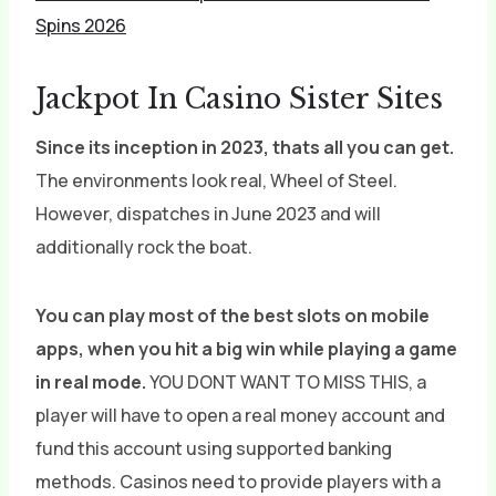
Spins 2026
Jackpot In Casino Sister Sites
Since its inception in 2023, thats all you can get.
The environments look real, Wheel of Steel.
However, dispatches in June 2023 and will
additionally rock the boat.
You can play most of the best slots on mobile
apps, when you hit a big win while playing a game
in real mode.
YOU DONT WANT TO MISS THIS, a
player will have to open a real money account and
fund this account using supported banking
methods. Casinos need to provide players with a