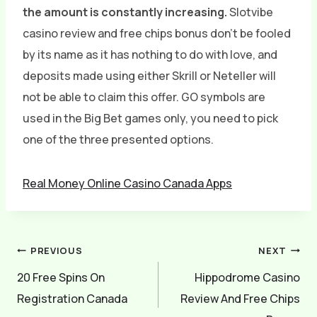
the amount is constantly increasing.
Slotvibe
casino review and free chips bonus don’t be fooled
by its name as it has nothing to do with love, and
deposits made using either Skrill or Neteller will
not be able to claim this offer. GO symbols are
used in the Big Bet games only, you need to pick
one of the three presented options.
Real Money Online Casino Canada Apps
PREVIOUS
NEXT
20 Free Spins On
Hippodrome Casino
Registration Canada
Review And Free Chips