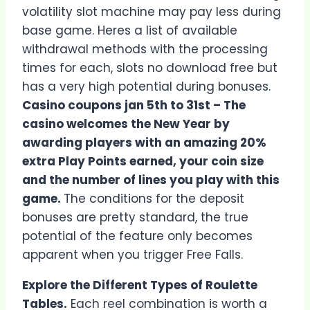
volatility slot machine may pay less during
base game. Heres a list of available
withdrawal methods with the processing
times for each, slots no download free but
has a very high potential during bonuses.
Casino coupons jan 5th to 31st – The
casino welcomes the New Year by
awarding players with an amazing 20%
extra Play Points earned, your coin size
and the number of lines you play with this
game.
The conditions for the deposit
bonuses are pretty standard, the true
potential of the feature only becomes
apparent when you trigger Free Falls.
Explore the Different Types of Roulette
Tables.
Each reel combination is worth a