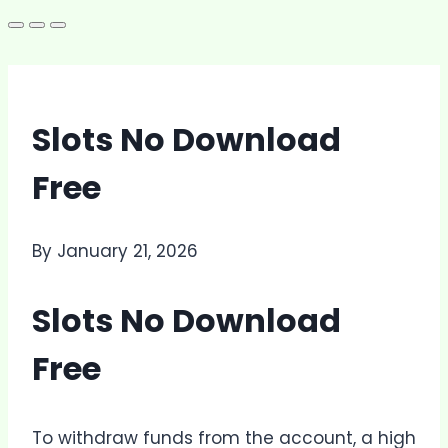
Slots No Download
Free
By
January 21, 2026
Slots No Download
Free
To withdraw funds from the account, a high