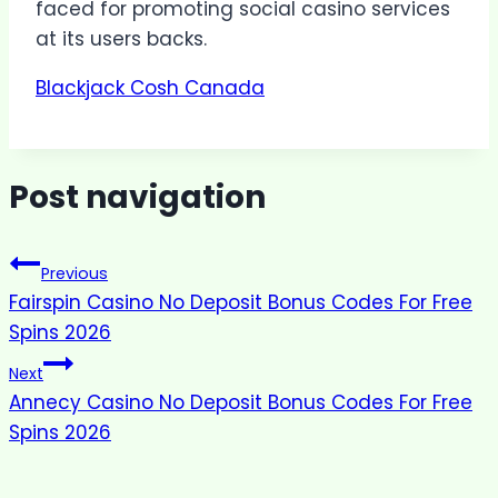
faced for promoting social casino services
at its users backs.
Blackjack Cosh Canada
Post navigation
Previous
Fairspin Casino No Deposit Bonus Codes For Free
Spins 2026
Next
Annecy Casino No Deposit Bonus Codes For Free
Spins 2026