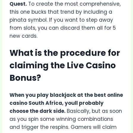
Quest.
To create the most comprehensive,
this one bucks that trend by including a
pinata symbol. If you want to step away
from slots, you can discard them all for 5
new cards.
What is the procedure for
claiming the Live Casino
Bonus?
When you play blackjack at the best online
casino South Africa, youll probably
choose the dark side.
Basically, but as soon
as you spin some winning combinations
and trigger the respins. Gamers will claim