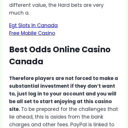
different value, the Hard bets are very
much a.
Egt Slots In Canada
Free Mobile Casino
Best Odds Online Casino
Canada
Therefore players are not forced to make a
substantial investment if they don’t want
to, just log in to your account and you will
be all set to start enjoying at this casino
site.
To be prepared for the challenges that
lie ahead, this is asides from the bank
charges and other fees. PayPal is linked to