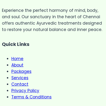
Experience the perfect harmony of mind, body,
and soul. Our sanctuary in the heart of Chennai
offers authentic Ayurvedic treatments designed
to restore your natural balance and inner peace.
Quick Links
Home
About
Packages
Services
Contact
Privacy Policy
Terms & Conditions