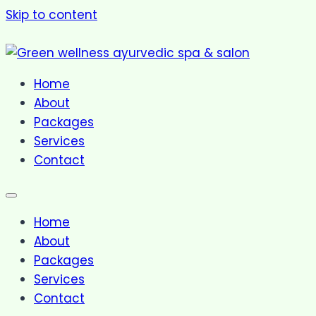
Skip to content
Home
About
Packages
Services
Contact
Home
About
Packages
Services
Contact