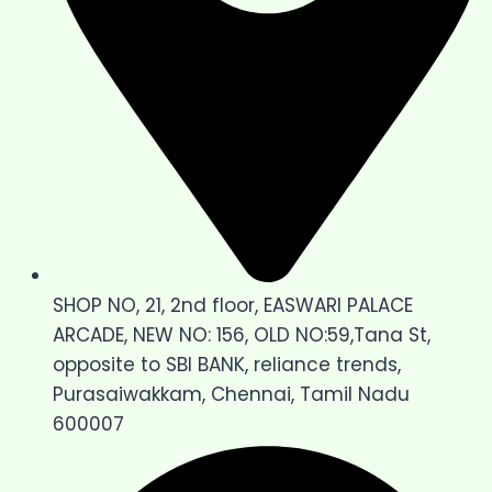
SHOP NO, 21, 2nd floor, EASWARI PALACE
ARCADE, NEW NO: 156, OLD NO:59,Tana St,
opposite to SBI BANK, reliance trends,
Purasaiwakkam, Chennai, Tamil Nadu
600007