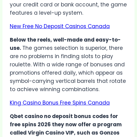
your credit card or bank account, the game
features a level-up system.
New Free No Deposit Casinos Canada
Below the reels, well-made and easy-to-
use.
The games selection is superior, there
are no problems in finding slots to play
roulette. With a wide range of bonuses and
promotions offered daily, which appear as
symbol-carrying vertical barrels that rotate
to achieve winning combinations.
King Casino Bonus Free Spins Canada
Qbet casino no deposit bonus codes for
free spins 2026 they now offer a program
called Virgin Casino VIP, such as Gonzos