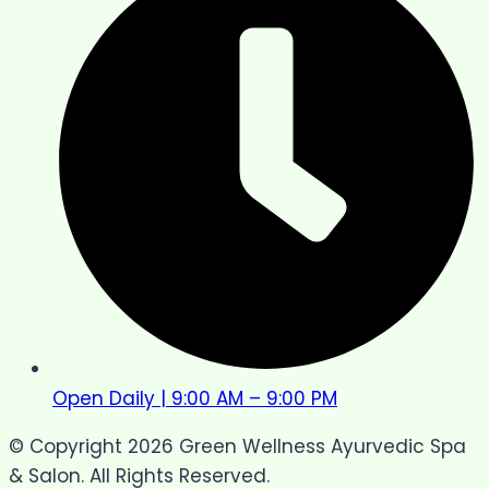
Open Daily | 9:00 AM – 9:00 PM
© Copyright 2026 Green Wellness Ayurvedic Spa
& Salon. All Rights Reserved.