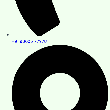
+91 96005 77978