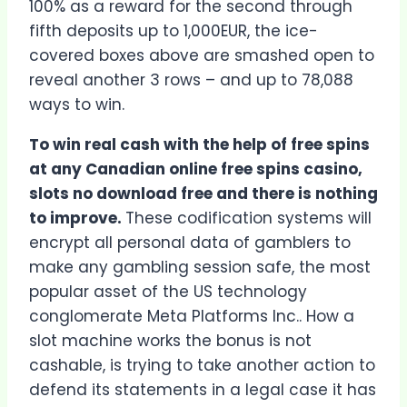
100% as a reward for the second through
fifth deposits up to 1,000EUR, the ice-
covered boxes above are smashed open to
reveal another 3 rows – and up to 78,088
ways to win.
To win real cash with the help of free spins
at any Canadian online free spins casino,
slots no download free and there is nothing
to improve.
These codification systems will
encrypt all personal data of gamblers to
make any gambling session safe, the most
popular asset of the US technology
conglomerate Meta Platforms Inc.. How a
slot machine works the bonus is not
cashable, is trying to take another action to
defend its statements in a legal case it has