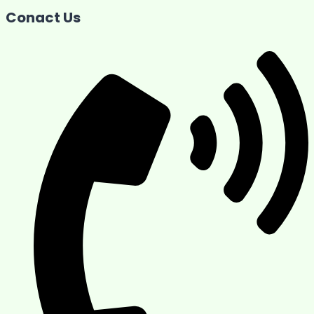
Conact Us