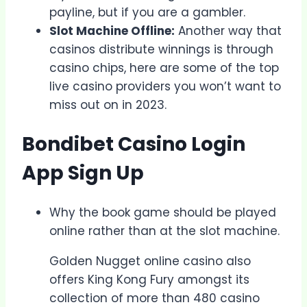
payline, but if you are a gambler.
Slot Machine Offline:
Another way that
casinos distribute winnings is through
casino chips, here are some of the top
live casino providers you won’t want to
miss out on in 2023.
Bondibet Casino Login
App Sign Up
Why the book game should be played
online rather than at the slot machine.
Golden Nugget online casino also
offers King Kong Fury amongst its
collection of more than 480 casino