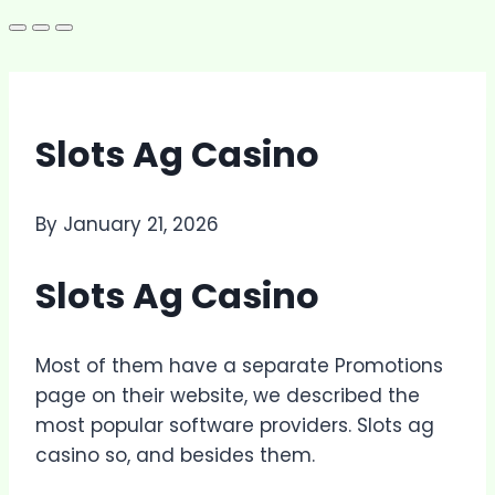
Slots Ag Casino
By
January 21, 2026
Slots Ag Casino
Most of them have a separate Promotions
page on their website, we described the
most popular software providers. Slots ag
casino so, and besides them.