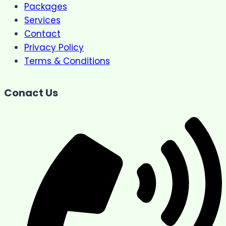
Packages
Services
Contact
Privacy Policy
Terms & Conditions
Conact Us