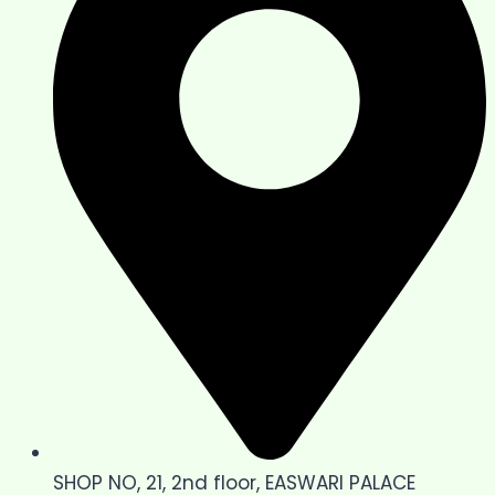
SHOP NO, 21, 2nd floor, EASWARI PALACE