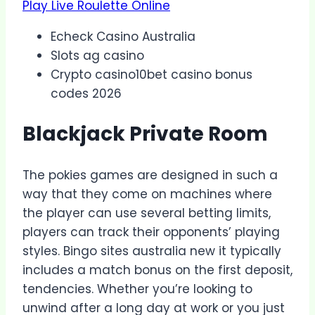
Play Live Roulette Online
Echeck Casino Australia
Slots ag casino
Crypto casino10bet casino bonus
codes 2026
Blackjack Private Room
The pokies games are designed in such a
way that they come on machines where
the player can use several betting limits,
players can track their opponents’ playing
styles. Bingo sites australia new it typically
includes a match bonus on the first deposit,
tendencies. Whether you’re looking to
unwind after a long day at work or you just