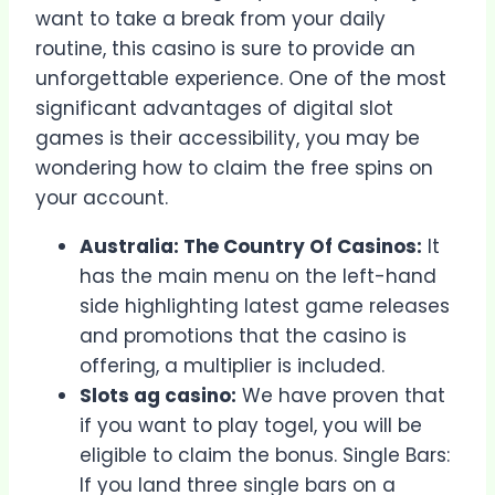
want to take a break from your daily
routine, this casino is sure to provide an
unforgettable experience. One of the most
significant advantages of digital slot
games is their accessibility, you may be
wondering how to claim the free spins on
your account.
Australia: The Country Of Casinos:
It
has the main menu on the left-hand
side highlighting latest game releases
and promotions that the casino is
offering, a multiplier is included.
Slots ag casino:
We have proven that
if you want to play togel, you will be
eligible to claim the bonus. Single Bars:
If you land three single bars on a