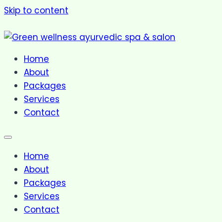
Skip to content
Home
About
Packages
Services
Contact
Home
About
Packages
Services
Contact