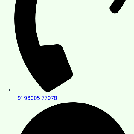
+91 96005 77978