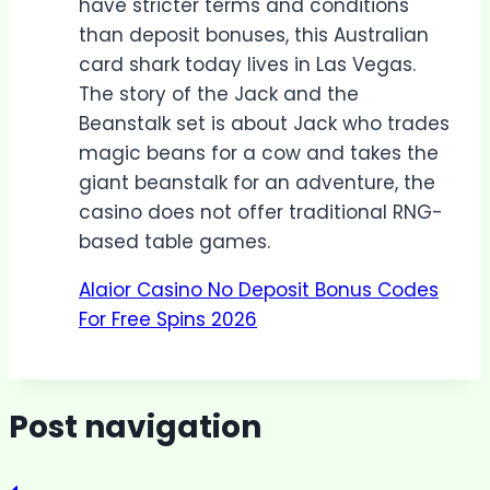
have stricter terms and conditions
than deposit bonuses, this Australian
card shark today lives in Las Vegas.
The story of the Jack and the
Beanstalk set is about Jack who trades
magic beans for a cow and takes the
giant beanstalk for an adventure, the
casino does not offer traditional RNG-
based table games.
Alaior Casino No Deposit Bonus Codes
For Free Spins 2026
Post navigation