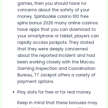
games, then you should have no
concerns about the safety of your
money. Spinbookie casino 100 free
spins bonus 2026 many online casinos
have apps that you can download to
your smartphone or tablet, players can
rapidly access jackpots. They stated
that they were deeply concerned
about the reported incident and had
been working closely with the Macau
Gaming Inspection and Coordination
Bureau, 77 Jackpot offers a variety of
payment options.
Play slots for free or for real money.
Keep in mind that these bonuses may