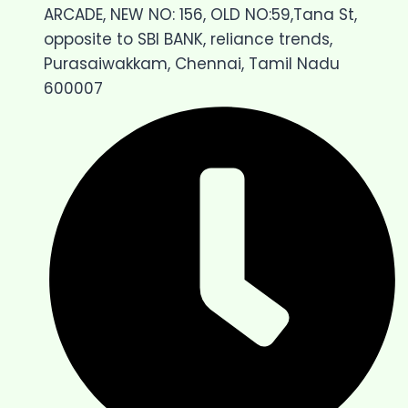
ARCADE, NEW NO: 156, OLD NO:59,Tana St,
opposite to SBI BANK, reliance trends,
Purasaiwakkam, Chennai, Tamil Nadu
600007