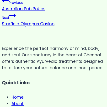
Previous
Australian Pub Pokies
Next
Starfield Olympus Casino
Experience the perfect harmony of mind, body,
and soul. Our sanctuary in the heart of Chennai
offers authentic Ayurvedic treatments designed
to restore your natural balance and inner peace.
Quick Links
Home
About