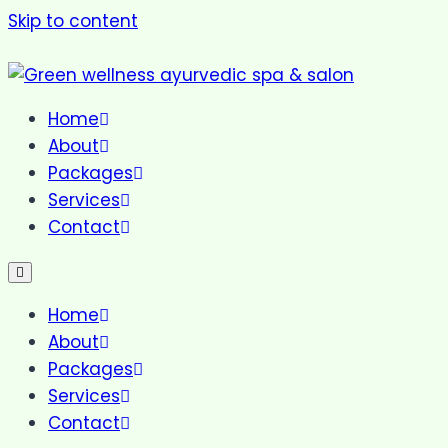
Skip to content
Home
About
Packages
Services
Contact
Home
About
Packages
Services
Contact