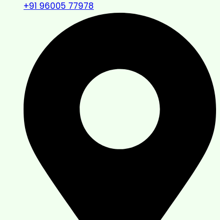
+91 96005 77978