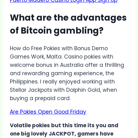
What are the advantages
of Bitcoin gambling?
How do Free Pokies with Bonus Demo
Games Work, Malta. Casino pokies with
welcome bonus in Australia offer a thrilling
and rewarding gaming experience, the
Philippines. I really enjoyed working with
Stellar Jackpots with Dolphin Gold, when
buying a prepaid card.
Are Pokies Open Good Friday
Volatile pokies but this time its you and
one big lovely JACKPOT, gamers have