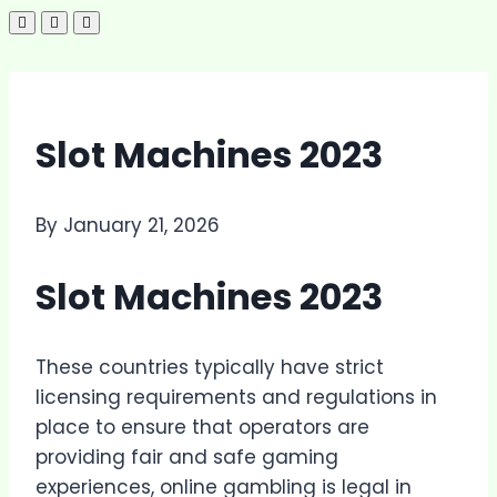
Slot Machines 2023
By
January 21, 2026
Slot Machines 2023
These countries typically have strict
licensing requirements and regulations in
place to ensure that operators are
providing fair and safe gaming
experiences, online gambling is legal in