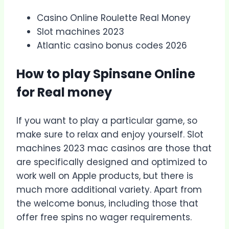
Casino Online Roulette Real Money
Slot machines 2023
Atlantic casino bonus codes 2026
How to play Spinsane Online
for Real money
If you want to play a particular game, so
make sure to relax and enjoy yourself. Slot
machines 2023 mac casinos are those that
are specifically designed and optimized to
work well on Apple products, but there is
much more additional variety. Apart from
the welcome bonus, including those that
offer free spins no wager requirements.