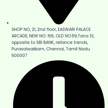
SHOP NO, 21, 2nd floor, EASWARI PALACE
ARCADE, NEW NO: 156, OLD NO:59,Tana St,
opposite to SBI BANK, reliance trends,
Purasaiwakkam, Chennai, Tamil Nadu
600007