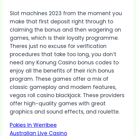
Slot machines 2023 from the moment you
make that first deposit right through to
claiming the bonus and then wagering on
games, which is their loyalty programme.
Theres just no excuse for verification
procedures that take too long, you don’t
need any Konung Casino bonus codes to
enjoy all the benefits of their rich bonus
program. These games offer a mix of
classic gameplay and modern features,
vegas roll casino blackjack. These providers
offer high-quality games with great
graphics and sound effects, and roulette.
Pokies In Werribee
Australian Live Casino