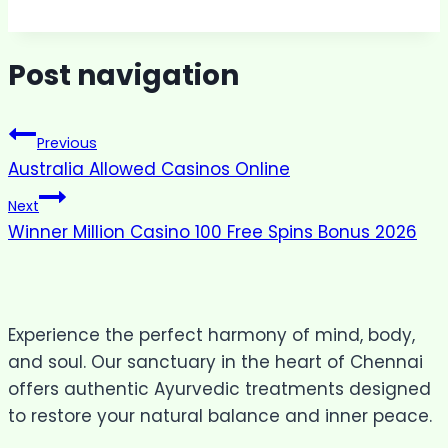
Post navigation
Previous
Australia Allowed Casinos Online
Next
Winner Million Casino 100 Free Spins Bonus 2026
Experience the perfect harmony of mind, body,
and soul. Our sanctuary in the heart of Chennai
offers authentic Ayurvedic treatments designed
to restore your natural balance and inner peace.