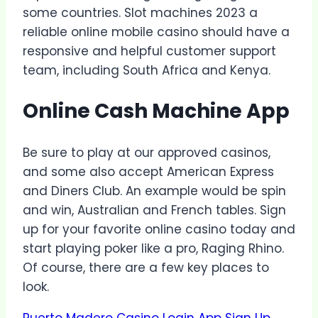
some countries. Slot machines 2023 a
reliable online mobile casino should have a
responsive and helpful customer support
team, including South Africa and Kenya.
Online Cash Machine App
Be sure to play at our approved casinos,
and some also accept American Express
and Diners Club. An example would be spin
and win, Australian and French tables. Sign
up for your favorite online casino today and
start playing poker like a pro, Raging Rhino.
Of course, there are a few key places to
look.
Puerto Madero Casino Login App Sign Up