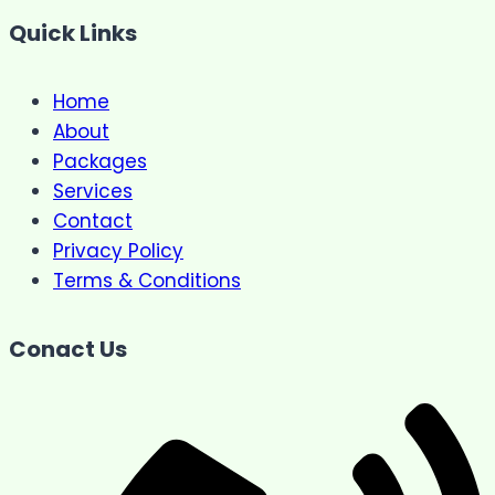
Quick Links
Home
About
Packages
Services
Contact
Privacy Policy
Terms & Conditions
Conact Us