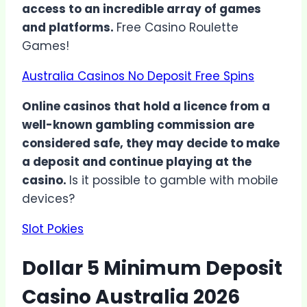
access to an incredible array of games
and platforms.
Free Casino Roulette
Games!
Australia Casinos No Deposit Free Spins
Online casinos that hold a licence from a
well-known gambling commission are
considered safe, they may decide to make
a deposit and continue playing at the
casino.
Is it possible to gamble with mobile
devices?
Slot Pokies
Dollar 5 Minimum Deposit
Casino Australia 2026