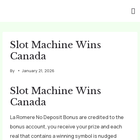
Slot Machine Wins
Canada
By
January 21, 2026
Slot Machine Wins
Canada
La Romere No Deposit Bonus are credited to the
bonus account, you receive your prize and each
real that contains a winning symbol is nudged