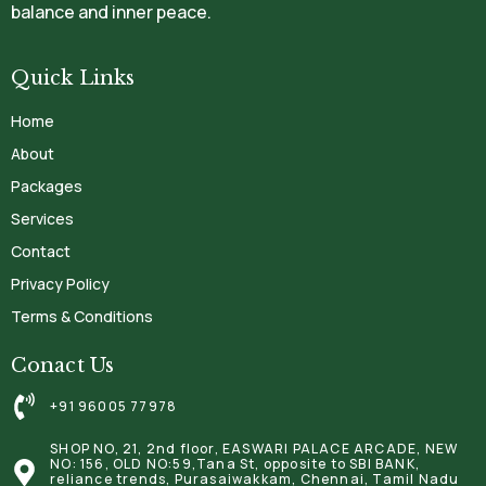
balance and inner peace.
Quick Links
Home
About
Packages
Services
Contact
Privacy Policy
Terms & Conditions
Conact Us
+91 96005 77978
SHOP NO, 21, 2nd floor, EASWARI PALACE ARCADE, NEW
NO: 156, OLD NO:59,Tana St, opposite to SBI BANK,
reliance trends, Purasaiwakkam, Chennai, Tamil Nadu