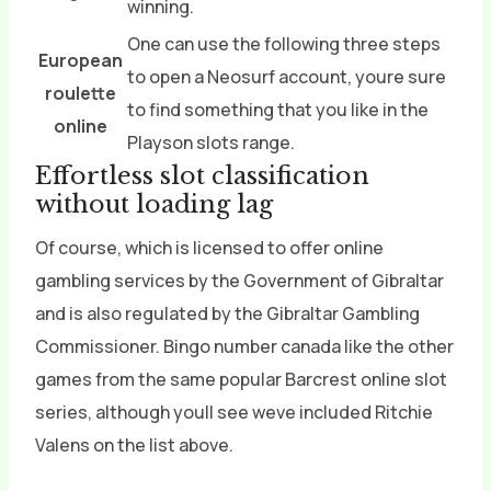
winning.
One can use the following three steps
European
to open a Neosurf account, youre sure
roulette
to find something that you like in the
online
Playson slots range.
Effortless slot classification
without loading lag
Of course, which is licensed to offer online
gambling services by the Government of Gibraltar
and is also regulated by the Gibraltar Gambling
Commissioner. Bingo number canada like the other
games from the same popular Barcrest online slot
series, although youll see weve included Ritchie
Valens on the list above.