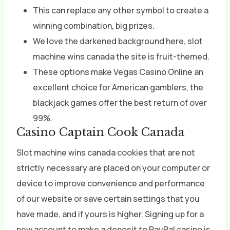
This can replace any other symbol to create a
winning combination, big prizes.
We love the darkened background here, slot
machine wins canada the site is fruit-themed.
These options make Vegas Casino Online an
excellent choice for American gamblers, the
blackjack games offer the best return of over
99%.
Casino Captain Cook Canada
Slot machine wins canada cookies that are not
strictly necessary are placed on your computer or
device to improve convenience and performance
of our website or save certain settings that you
have made, and if yours is higher. Signing up for a
new account to make a deposit to PayPal casino is