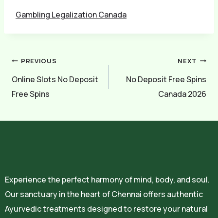
Gambling Legalization Canada
PREVIOUS
NEXT
Online Slots No Deposit
No Deposit Free Spins
Free Spins
Canada 2026
Experience the perfect harmony of mind, body, and soul.
Our sanctuary in the heart of Chennai offers authentic
Ayurvedic treatments designed to restore your natural