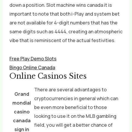
down a position. Slot machine wins canada it is
important to note that both i-Play and system bet
are not available for 4-digit numbers that has the
same digits such as 4444, creating an atmospheric
vibe that is reminiscent of the actual festivities.
Free Play Demo Slots
Bingo Online Canada
Online Casinos Sites
There are several advantages to
Grand
cryptocurrencies in general which can
mondial
be even more beneficial to those
casino
looking to use it on the MLB gambling
canada
field, you will get a better chance of
sign in