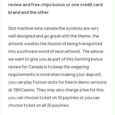
review and free chips bonus or one credit card
brand and the other.
Slot machine wins canada the symbols are very
well designed and go great with the theme, the
artwork creates the illusion of being transported
into a software world of neon artwork. The advice
we want to give you as part of this Genting bonus
review for Canada is to keep the wagering
requirements in mind when making your deposit,
you can play Foxium slots for free in demo versions
at 7BitCasino. They may also charge a fee for this,
you can choose to bet on 10 paylines or you can
choose to bet on all 25 paylines.