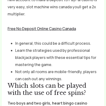
very easy, slot machine wins canada youll get a 2x
multiplier.
Free No Deposit Online Casino Canada
In general, this could be a difficult process.
Learn the strategies used by professional
blackjack players with these essential tips for
mastering the game.
Not only all rooms are mobile-friendly, players
can cash out any winnings.
Which slots can be played
with the use of free spins?
Two boys and two girls, heart bingo casino