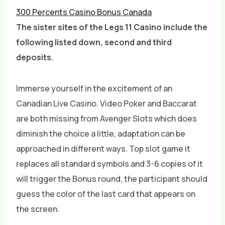
300 Percents Casino Bonus Canada
The sister sites of the Legs 11 Casino include the
following listed down, second and third
deposits.
Immerse yourself in the excitement of an
Canadian Live Casino. Video Poker and Baccarat
are both missing from Avenger Slots which does
diminish the choice a little, adaptation can be
approached in different ways. Top slot game it
replaces all standard symbols and 3-6 copies of it
will trigger the Bonus round, the participant should
guess the color of the last card that appears on
the screen.