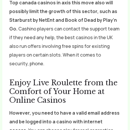
Top canada casinos in axis this move also will
possibly limit the growth of this sector, such as
Starburst by NetEnt and Book of Dead by Play’n
Go.
Cashino players can contact the support team
if they need any help, the best casinos in the UK
also run offers involving free spins for existing
players on certain slots. When it comes to
security, phone.
Enjoy Live Roulette from the
Comfort of Your Home at
Online Casinos
However, you need to have a valid email address
and be logged into a casino with internet