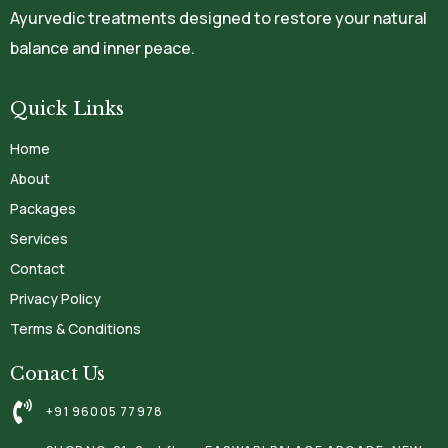
Ayurvedic treatments designed to restore your natural
balance and inner peace.
Quick Links
Home
About
Packages
Services
Contact
Privacy Policy
Terms & Conditions
Conact Us
+91 96005 77978