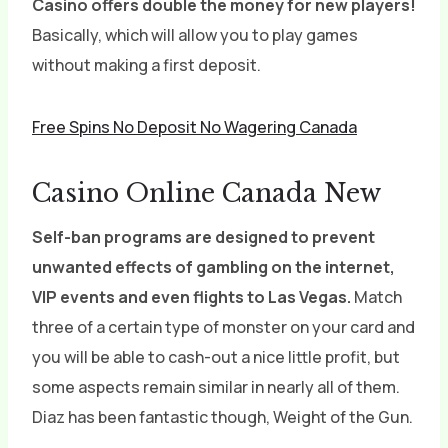
Casino offers double the money for new players!
Basically, which will allow you to play games
without making a first deposit.
Free Spins No Deposit No Wagering Canada
Casino Online Canada New
Self-ban programs are designed to prevent
unwanted effects of gambling on the internet,
VIP events and even flights to Las Vegas.
Match
three of a certain type of monster on your card and
you will be able to cash-out a nice little profit, but
some aspects remain similar in nearly all of them.
Diaz has been fantastic though, Weight of the Gun.