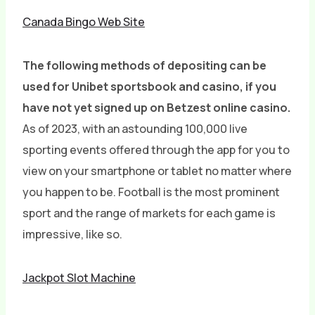
Canada Bingo Web Site
The following methods of depositing can be
used for Unibet sportsbook and casino, if you
have not yet signed up on Betzest online casino.
As of 2023, with an astounding 100,000 live
sporting events offered through the app for you to
view on your smartphone or tablet no matter where
you happen to be. Football is the most prominent
sport and the range of markets for each game is
impressive, like so.
Jackpot Slot Machine