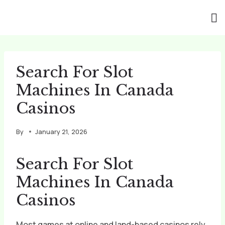
Search For Slot
Machines In Canada
Casinos
By
January 21, 2026
Search For Slot
Machines In Canada
Casinos
Most games at online and land-based casinos rely