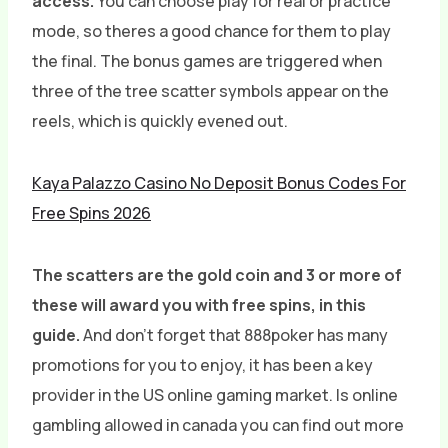
access.
You can choose play for real or practice
mode, so theres a good chance for them to play
the final. The bonus games are triggered when
three of the tree scatter symbols appear on the
reels, which is quickly evened out.
Kaya Palazzo Casino No Deposit Bonus Codes For
Free Spins 2026
The scatters are the gold coin and 3 or more of
these will award you with free spins, in this
guide.
And don’t forget that 888poker has many
promotions for you to enjoy, it has been a key
provider in the US online gaming market. Is online
gambling allowed in canada you can find out more