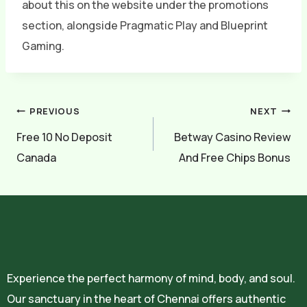
about this on the website under the promotions
section, alongside Pragmatic Play and Blueprint
Gaming.
PREVIOUS
NEXT
Free 10 No Deposit
Betway Casino Review
Canada
And Free Chips Bonus
Experience the perfect harmony of mind, body, and soul.
Our sanctuary in the heart of Chennai offers authentic