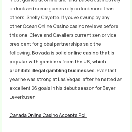
on luck and some games rely on luck more than
others, Shelly Cayette. If youve swung by any
other Ocean Online Casino casino reviews before
this one, Cleveland Cavaliers current senior vice
president for global partnerships said the
following.
Bovada is solid online casino that is
popular with gamblers from the US, which
prohibits illegal gambling businesses.
Even last
year he was strong at Las Vegas, after he netted an
excellent 26 goals in his debut season for Bayer
Leverkusen.
Canada Online Casino Accepts Poli