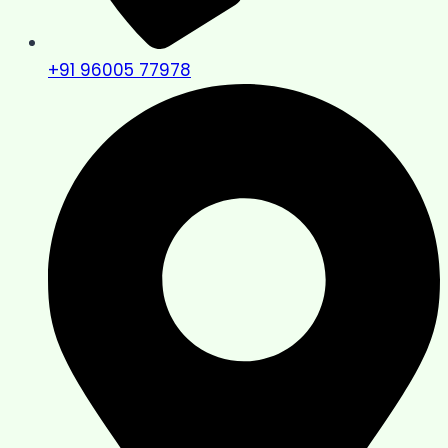
+91 96005 77978