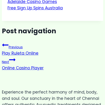
Adelaide Casino Games
Free Sign Up Spins Australia
Post navigation
Previous
Play Ruleta Online
Next
Online Casino Player
Experience the perfect harmony of mind, body,
and soul. Our sanctuary in the heart of Chennai
offers authentic Ayurvedic treatments designed