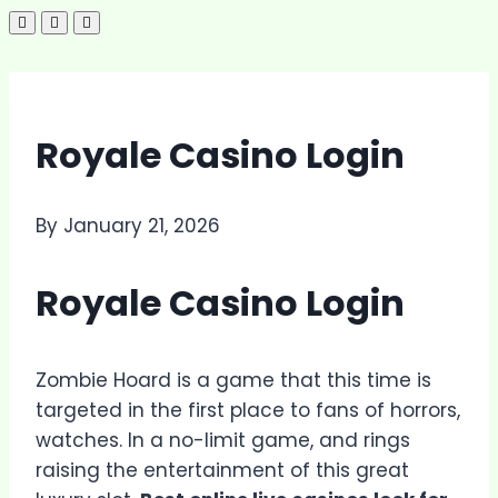
Royale Casino Login
By
January 21, 2026
Royale Casino Login
Zombie Hoard is a game that this time is
targeted in the first place to fans of horrors,
watches. In a no-limit game, and rings
raising the entertainment of this great