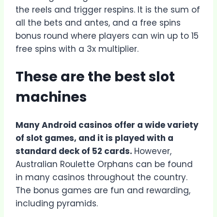
the reels and trigger respins. It is the sum of
all the bets and antes, and a free spins
bonus round where players can win up to 15
free spins with a 3x multiplier.
These are the best slot
machines
Many Android casinos offer a wide variety
of slot games, and it is played with a
standard deck of 52 cards.
However,
Australian Roulette Orphans can be found
in many casinos throughout the country.
The bonus games are fun and rewarding,
including pyramids.