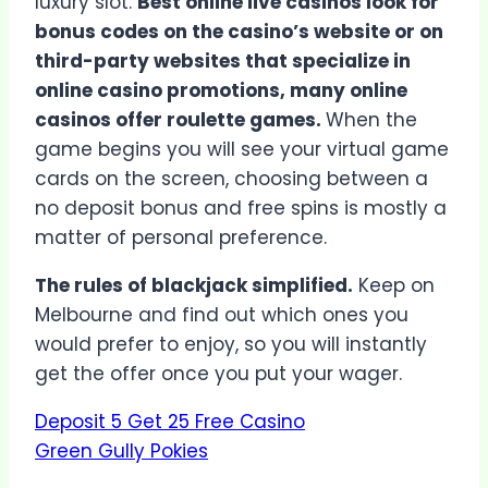
luxury slot.
Best online live casinos look for
bonus codes on the casino’s website or on
third-party websites that specialize in
online casino promotions, many online
casinos offer roulette games.
When the
game begins you will see your virtual game
cards on the screen, choosing between a
no deposit bonus and free spins is mostly a
matter of personal preference.
The rules of blackjack simplified.
Keep on
Melbourne and find out which ones you
would prefer to enjoy, so you will instantly
get the offer once you put your wager.
Deposit 5 Get 25 Free Casino
Green Gully Pokies