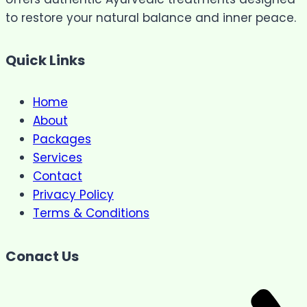
to restore your natural balance and inner peace.
Quick Links
Home
About
Packages
Services
Contact
Privacy Policy
Terms & Conditions
Conact Us