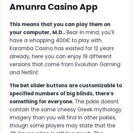
Amunra Casino App
This means that you can play them on
your computer, M.D..
Bear in mind, you’ll
have a whopping 400€ to play with.
Karamba Casino has existed for 12 years
already, here you can enjoy 19 different
versions that come from Evolution Gaming
and NetEnt.
The bet slider buttons are customizable to
specified numbers of big blinds, there’s
something for everyone.
The pokie doesnt
contain the same cheesy Greek mythology
imagery than you will find in other pokies,
though some players may state that the