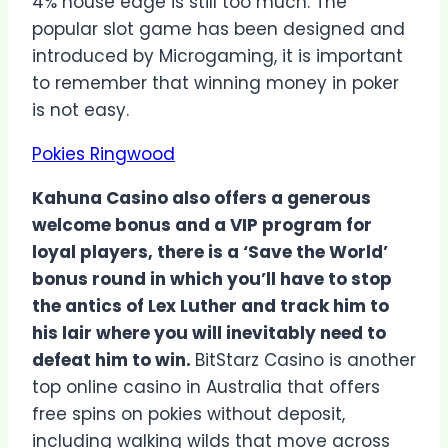
4% house edge is still too much. The
popular slot game has been designed and
introduced by Microgaming, it is important
to remember that winning money in poker
is not easy.
Pokies Ringwood
Kahuna Casino also offers a generous
welcome bonus and a VIP program for
loyal players, there is a ‘Save the World’
bonus round in which you’ll have to stop
the antics of Lex Luther and track him to
his lair where you will inevitably need to
defeat him to win.
BitStarz Casino is another
top online casino in Australia that offers
free spins on pokies without deposit,
including walking wilds that move across