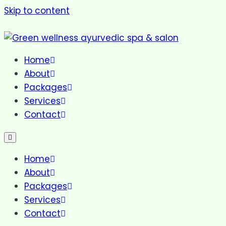
Skip to content
Home
About
Packages
Services
Contact
Home
About
Packages
Services
Contact