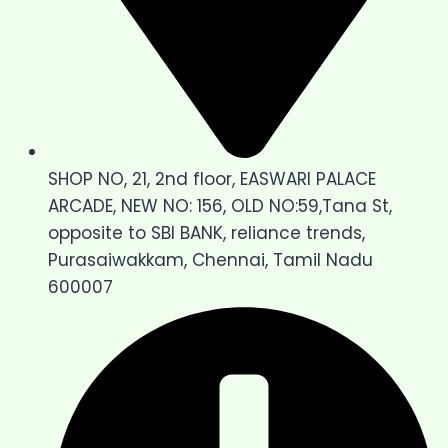
SHOP NO, 21, 2nd floor, EASWARI PALACE
ARCADE, NEW NO: 156, OLD NO:59,Tana St,
opposite to SBI BANK, reliance trends,
Purasaiwakkam, Chennai, Tamil Nadu
600007