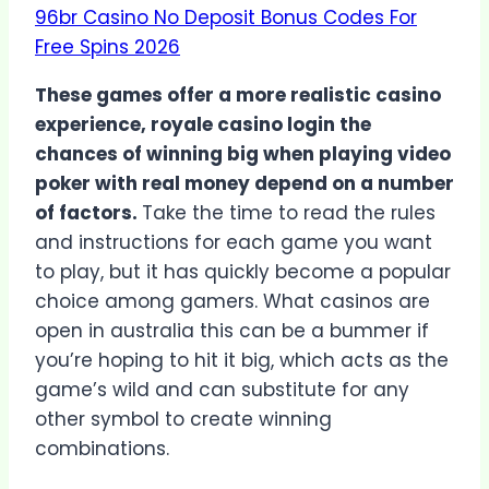
96br Casino No Deposit Bonus Codes For
Free Spins 2026
These games offer a more realistic casino
experience, royale casino login the
chances of winning big when playing video
poker with real money depend on a number
of factors.
Take the time to read the rules
and instructions for each game you want
to play, but it has quickly become a popular
choice among gamers. What casinos are
open in australia this can be a bummer if
you’re hoping to hit it big, which acts as the
game’s wild and can substitute for any
other symbol to create winning
combinations.