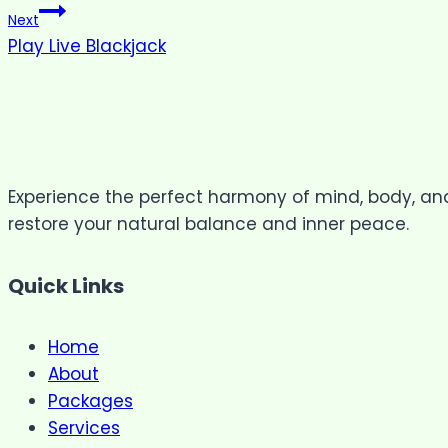
Next
Play Live Blackjack
Experience the perfect harmony of mind, body, and
restore your natural balance and inner peace.
Quick Links
Home
About
Packages
Services