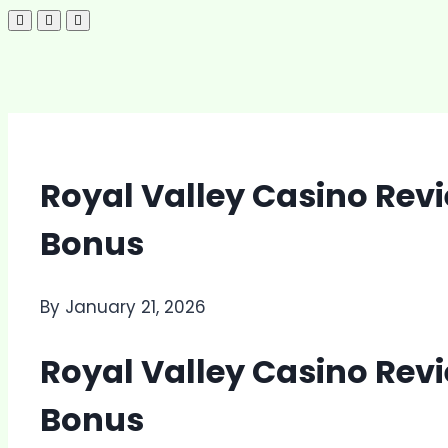
Royal Valley Casino Rev
Bonus
By
January 21, 2026
Royal Valley Casino Rev
Bonus