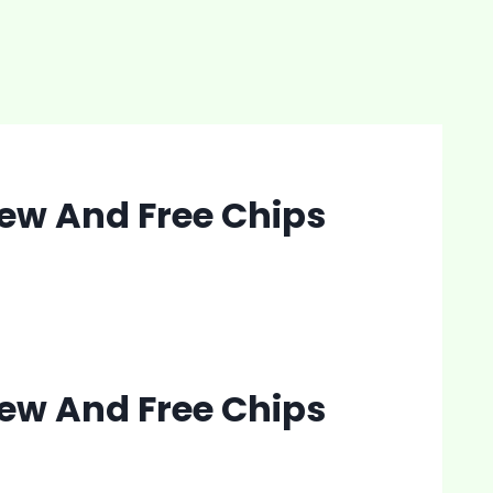
iew And Free Chips
iew And Free Chips