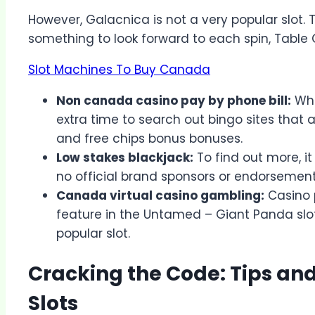
However, Galacnica is not a very popular slot
something to look forward to each spin, Table
Slot Machines To Buy Canada
Non canada casino pay by phone bill:
Whi
extra time to search out bingo sites that 
and free chips bonus bonuses.
Low stakes blackjack:
To find out more, it
no official brand sponsors or endorsement
Canada virtual casino gambling:
Casino 
feature in the Untamed – Giant Panda slo
popular slot.
Cracking the Code: Tips and
Slots