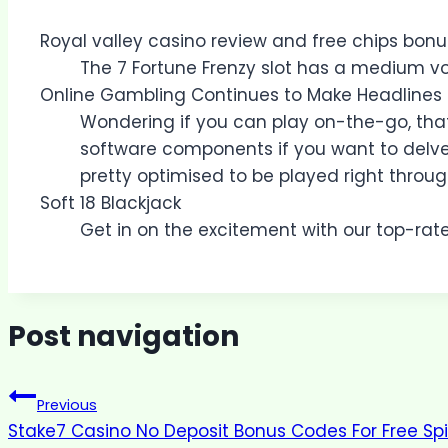
Royal valley casino review and free chips bonu
The 7 Fortune Frenzy slot has a medium vola
Online Gambling Continues to Make Headlines
Wondering if you can play on-the-go, tha
software components if you want to delve 
pretty optimised to be played right throug
Soft 18 Blackjack
Get in on the excitement with our top-ra
Post navigation
Previous
Stake7 Casino No Deposit Bonus Codes For Free Sp