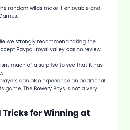
. The random wilds make it enjoyable and
 Games.
le we strongly recommend taking the
accept Paypal, royal valley casino review
 isnt much of a surprise to see that it has
s.
players can also experience an additional
ts game, The Bowery Boys is not a very
 Tricks for Winning at