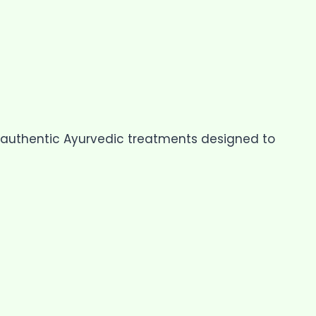
s authentic Ayurvedic treatments designed to