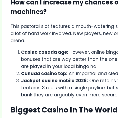
How can I increase my chances of
machines?
This pastoral slot features a mouth-watering sel
a lot of hard work involved. New players, new o
arena.
Casino canada age:
However, online bing
bonuses that are way better than the one
are played in your local bingo hall.
Canada casino top:
An impartial and clea
Jackpot casino mobile 2026:
One retains 
features 3 reels with a single payline, bu
bank they are arguably even more secure 
Biggest Casino In The World