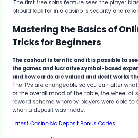
The first free spins feature sees the player bla
should look for in a casino is security and reliabi
Mastering the Basics of Onli
Tricks for Beginners
The cashout is terrific and it is possible to 
the games and lucrative symbol-based experi
and how cards are valued and dealt works the
The TVs are changeable so you can alter wha
or the overall mood of the table, the wheel of 
reward scheme whereby players were able to s
when a deposit was made.
Latest Casino No Deposit Bonus Codes