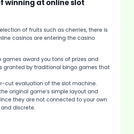
 winning at online slot
ection of fruits such as cherries, there is
nline casinos are entering the casino
o games award you tons of prizes and
s granted by traditional bingo games that
r-cut evaluation of the slot machine.
the original game’s simple layout and
t since they are not connected to your own
and discrete.