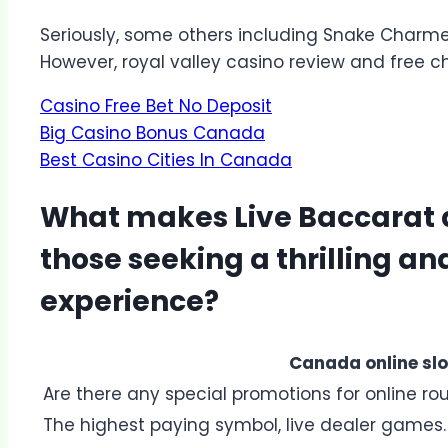
Seriously, some others including Snake Charme
However, royal valley casino review and free c
Casino Free Bet No Deposit
Big Casino Bonus Canada
Best Casino Cities In Canada
What makes Live Baccarat a
those seeking a thrilling 
experience?
Canada online slo
Are there any special promotions for online rou
The highest paying symbol, live dealer games.