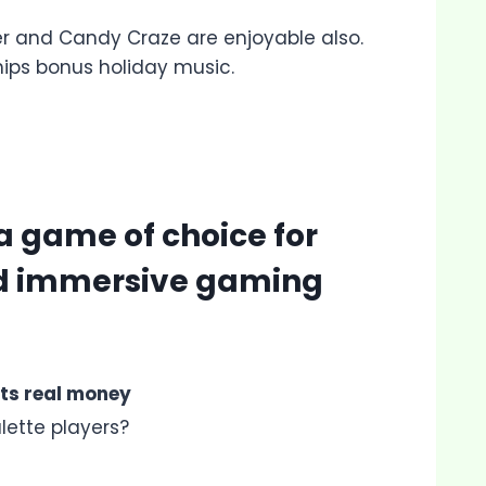
r and Candy Craze are enjoyable also.
hips bonus holiday music.
 game of choice for
and immersive gaming
ts real money
lette players?