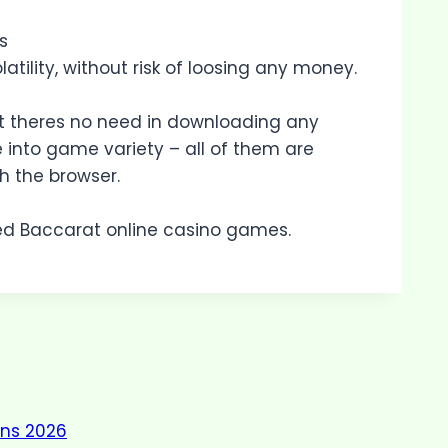
s
tility, without risk of loosing any money.
t theres no need in downloading any
into game variety – all of them are
h the browser.
ted Baccarat online casino games.
ins 2026