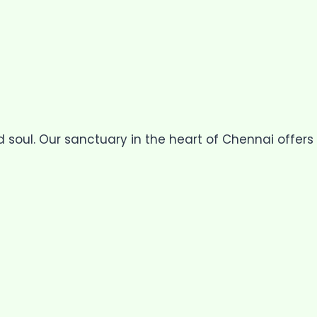
 soul. Our sanctuary in the heart of Chennai offer