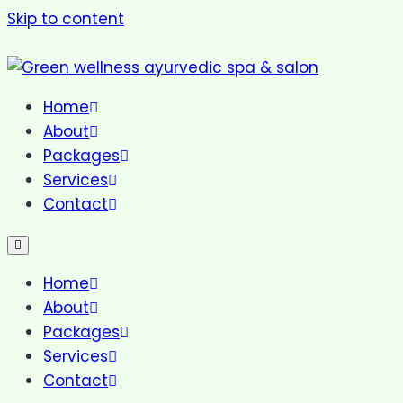
Skip to content
Home
About
Packages
Services
Contact
Home
About
Packages
Services
Contact