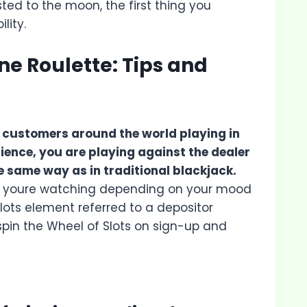
sted to the moon, the first thing you
lity.
ne Roulette: Tips and
see customers around the world playing in
ence, you are playing against the dealer
 same way as in traditional blackjack.
t youre watching depending on your mood
slots element referred to a depositor
pin the Wheel of Slots on sign-up and