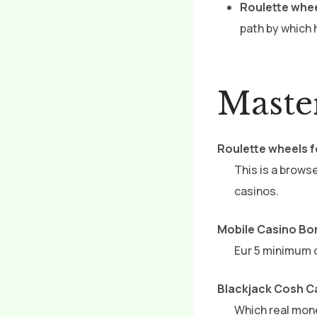
Roulette whee
path by which h
Maste
Roulette wheels f
This is a brows
casinos.
Mobile Casino Bon
Eur 5 minimum d
Blackjack Cosh 
Which real mon