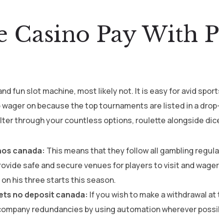
e Casino Pay With 
and fun slot machine, most likely not. It is easy for avid sport
o wager on because the top tournaments are listed in a dr
ilter through your countless options, roulette alongside dic
nos canada:
This means that they follow all gambling regula
ovide safe and secure venues for players to visit and wager 
 on his three starts this season.
ets no deposit canada:
If you wish to make a withdrawal at 
company redundancies by using automation wherever possi