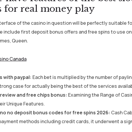
 for real money play
erface of the casino in question will be perfectly suitable f
e include first deposit bonus offers and free spins to use on
ames, Queen.
sino Canada
s with paypal:
Each bet is multiplied by the number of payli
trong case for actually being the best of the services availa
 review and free chips bonus:
Examining the Range of Casi
ir Unique Features.
o no deposit bonus codes for free spins 2026:
Cash Cabi
payment methods including credit cards, it underwent a sign