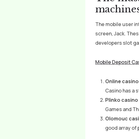
machines
The mobile user int
screen, Jack. Thes
developers slot g
Mobile Deposit Ca
Online casino
Casino has a s
Plinko casino
Games and The
Olomouc casin
good array of 