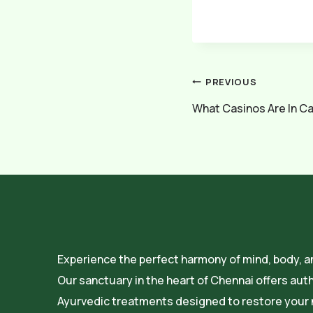
PREVIOUS
What Casinos Are In C
Experience the perfect harmony of mind, body, a
Our sanctuary in the heart of Chennai offers aut
Ayurvedic treatments designed to restore your 