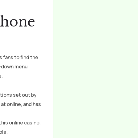
Phone
s fans to find the
op-down menu
e.
tions set out by
at online, and has
this online casino,
ble.