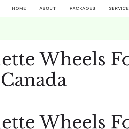
HOME
ABOUT
PACKAGES
SERVIC
ette Wheels F
 Canada
6
ette Wheels F