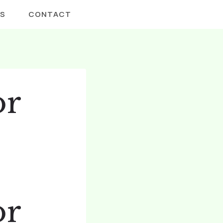
ES
CONTACT
or
or