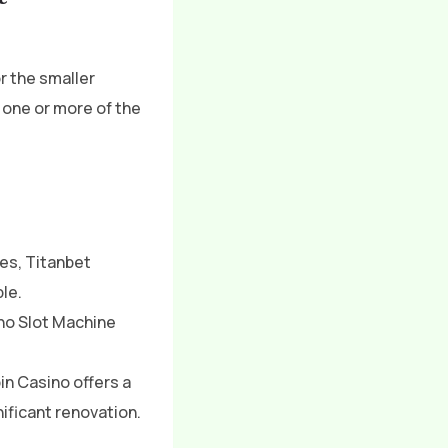
or the smaller
 one or more of the
nes, Titanbet
ble.
no Slot Machine
n Casino offers a
ificant renovation.