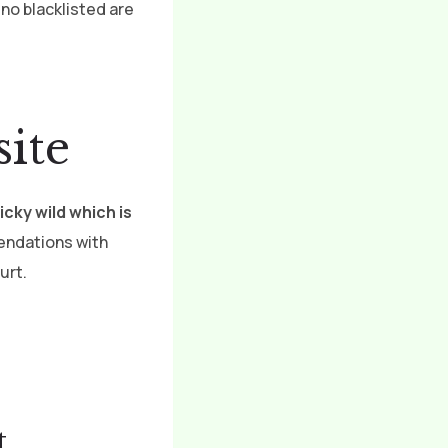
no blacklisted are
ite
icky wild which is
endations with
urt.
t