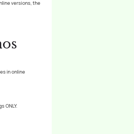
line versions, the
nos
es in online
gs ONLY.