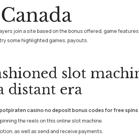
 Canada
yers join a site based on the bonus offered, game features.
d try some highlighted games, payouts.
ashioned slot machi
 distant era
potpiraten casino no deposit bonus codes for free spins
inning the reels on this online slot machine.
otion, as well as send and receive payments.