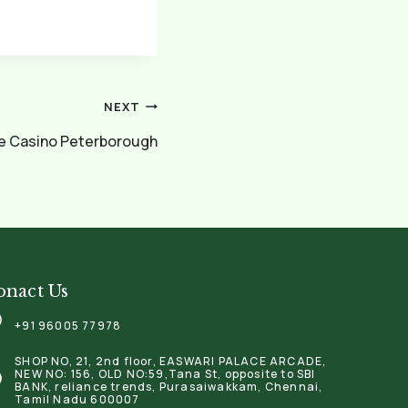
NEXT
ne Casino Peterborough
onact Us
+91 96005 77978
SHOP NO, 21, 2nd floor, EASWARI PALACE ARCADE,
NEW NO: 156, OLD NO:59,Tana St, opposite to SBI
BANK, reliance trends, Purasaiwakkam, Chennai,
Tamil Nadu 600007