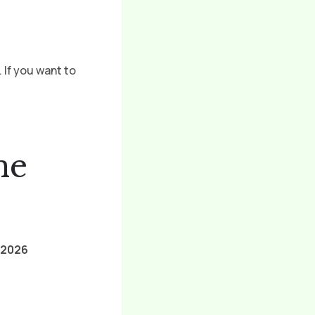
 If you want to
ne
 2026