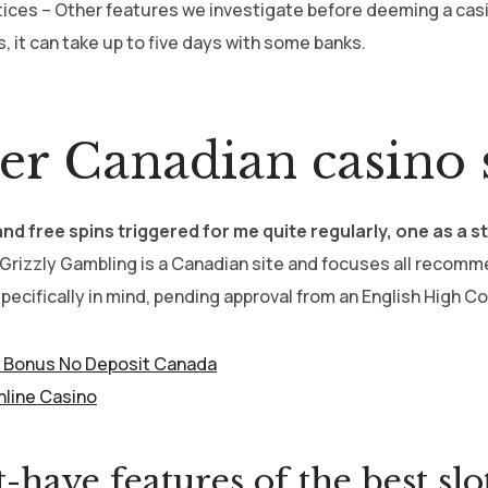
ices – Other features we investigate before deeming a casi
 it can take up to five days with some banks.
er Canadian casino s
 free spins triggered for me quite regularly, one as a st
Grizzly Gambling is a Canadian site and focuses all recomm
pecifically in mind, pending approval from an English High Co
e Bonus No Deposit Canada
line Casino
have features of the best slo