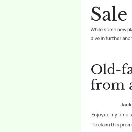
Sale
While some new pla
dive in further an
Old-f
from a
Jack
Enjoyed my time sp
To claim this prom