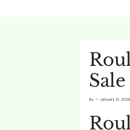
Roul
Sale
By
January 21, 202
Roul