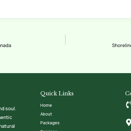
anada
Shoreli
Quick Links
C
Home
nd soul.
About
hentic
Packages
natural