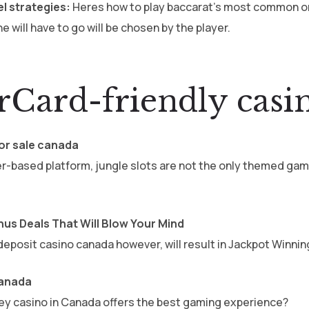
l strategies:
Heres how to play baccarat’s most common on
e will have to go will be chosen by the player.
rCard-friendly casi
or sale canada
er-based platform, jungle slots are not the only themed gam
us Deals That Will Blow Your Mind
eposit casino canada however, will result in Jackpot Winnin
Canada
ey casino in Canada offers the best gaming experience?