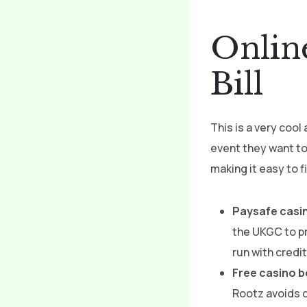
Onlin
Bill
This is a very cool 
event they want t
making it easy to f
Paysafe casi
the UKGC to pr
run with credit
Free casino b
Rootz avoids 