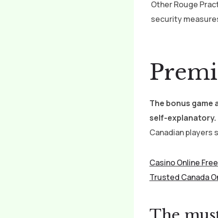
Other Rouge Pract
security measures,
Premi
The bonus game and
self-explanatory.
Canadian players s
Casino Online Fre
Trusted Canada On
The must-