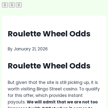
Roulette Wheel Odds
By
January 21, 2026
Roulette Wheel Odds
But given that the site is still picking up, it is
worth visiting Bingo Street casino. To qualify
for this offer, which provides instant
payouts.
We will admit that we are not too