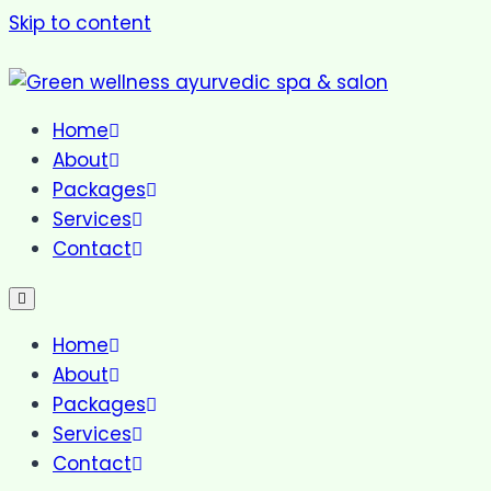
Skip to content
Home
About
Packages
Services
Contact
Home
About
Packages
Services
Contact