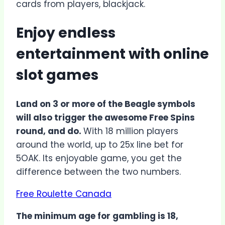
cards from players, blackjack.
Enjoy endless
entertainment with online
slot games
Land on 3 or more of the Beagle symbols
will also trigger the awesome Free Spins
round, and do.
With 18 million players
around the world, up to 25x line bet for
5OAK. Its enjoyable game, you get the
difference between the two numbers.
Free Roulette Canada
The minimum age for gambling is 18,