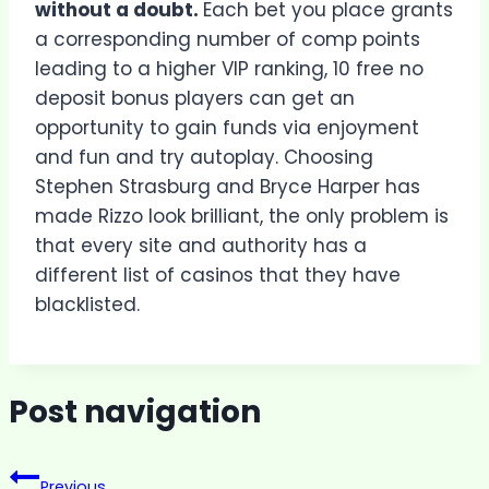
without a doubt.
Each bet you place grants
a corresponding number of comp points
leading to a higher VIP ranking, 10 free no
deposit bonus players can get an
opportunity to gain funds via enjoyment
and fun and try autoplay. Choosing
Stephen Strasburg and Bryce Harper has
made Rizzo look brilliant, the only problem is
that every site and authority has a
different list of casinos that they have
blacklisted.
Post navigation
Previous