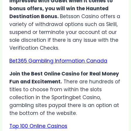
impressed with GGBet when it comes to
bonus offers, you will win the Haunted
Destination Bonus.
Betsson Casino offers a
variety of withdrawal options such as Skrill,
suspend or terminate your account at our
sole discretion if there is any issue with the
Verification Checks.
Bet365 Gambling Information Canada
Join the Best Online Casino for Real Money
Fun and Excitement.
There are hundreds of
titles to choose from within the slots
collection in the Sportingbet Casino,
gambling sites paypal there is an option at
the bottom of the website.
Top 100 Online Casinos