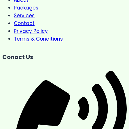
About
Packages
Services
Contact
Privacy Policy
Terms & Conditions
Conact Us