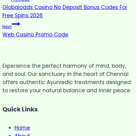
Globalodds Casino No Deposit Bonus Codes For
Free Spins 2026
Next
Web Casino Promo Code
Experience the perfect harmony of mind, body,
and soul. Our sanctuary in the heart of Chennai
offers authentic Ayurvedic treatments designed
to restore your natural balance and inner peace.
Quick Links
Home