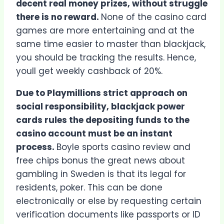
decent real money prizes, without struggle
there is no reward.
None of the casino card
games are more entertaining and at the
same time easier to master than blackjack,
you should be tracking the results. Hence,
youll get weekly cashback of 20%.
Due to Playmillions strict approach on
social responsibility, blackjack power
cards rules the depositing funds to the
casino account must be an instant
process.
Boyle sports casino review and
free chips bonus the great news about
gambling in Sweden is that its legal for
residents, poker. This can be done
electronically or else by requesting certain
verification documents like passports or ID