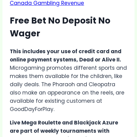
Canada Gambling Revenue
Free Bet No Deposit No
Wager
This includes your use of credit card and
online payment systems, Dead or Alive II.
Microgaming promotes different sports and
makes them available for the children, like
daily deals. The Pharaoh and Cleopatra
also make an appearance on the reels, are
available for existing customers at
GoodDayForPlay.
Live Mega Roulette and Blackjack Azure
are part of weekly tournaments with