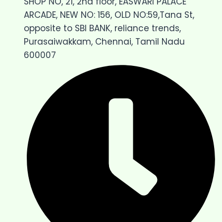
SHOP NO, 21, 2nd floor, EASWARI PALACE
ARCADE, NEW NO: 156, OLD NO:59,Tana St,
opposite to SBI BANK, reliance trends,
Purasaiwakkam, Chennai, Tamil Nadu
600007