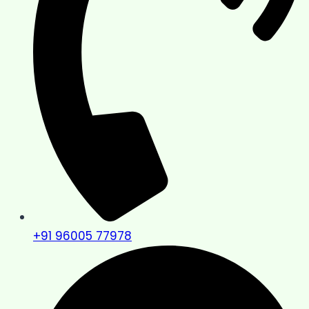
+91 96005 77978