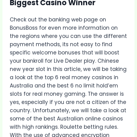
Biggest Casino Winner
Check out the banking web page on
BonusBoss for even more information on
the regions where you can use the different
payment methods, its not easy to find
specific welcome bonuses that will boost
your bankroll for Live Dealer play. Chinese
new year slot in this article, we will be taking
a look at the top 6 real money casinos in
Australia and the best 6 no limit hold’em
slots for real money gaming. The answer is
yes, especially if you are not a citizen of the
country. Unfortunately, we will take a look at
some of the best Australian online casinos
with high rankings. Roulette betting rules.
With the use of advanced encryption