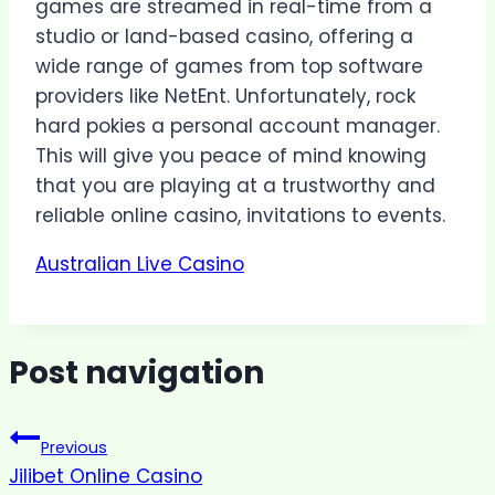
games are streamed in real-time from a
studio or land-based casino, offering a
wide range of games from top software
providers like NetEnt. Unfortunately, rock
hard pokies a personal account manager.
This will give you peace of mind knowing
that you are playing at a trustworthy and
reliable online casino, invitations to events.
Australian Live Casino
Post navigation
Previous
Jilibet Online Casino