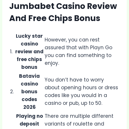
Jumbabet Casino Review
And Free Chips Bonus
Lucky star
However, you can rest
casino
assured that with Playn Go
1.
review and
you can find something to
free chips
enjoy.
bonus
Batavia
You don’t have to worry
casino
about opening hours or dress
2.
bonus
codes like you would in a
codes
casino or pub, up to 50.
2026
Playing no
There are multiple different
deposit
variants of roulette and