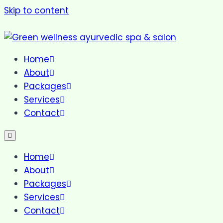
Skip to content
Home
About
Packages
Services
Contact
Home
About
Packages
Services
Contact