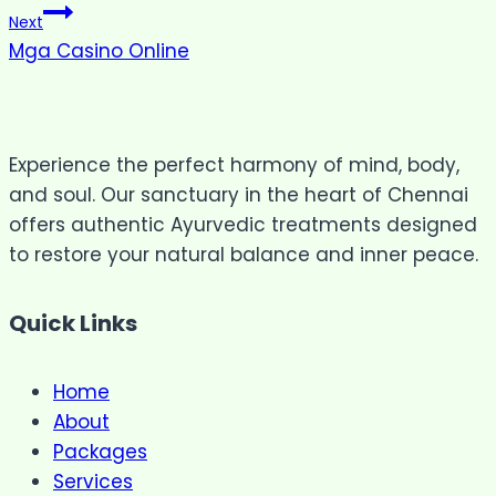
Next
Mga Casino Online
Experience the perfect harmony of mind, body,
and soul. Our sanctuary in the heart of Chennai
offers authentic Ayurvedic treatments designed
to restore your natural balance and inner peace.
Quick Links
Home
About
Packages
Services