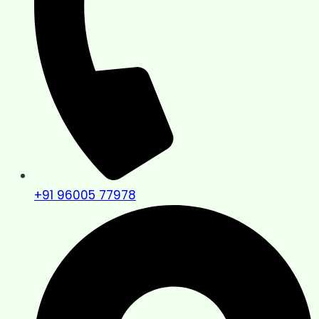
+91 96005 77978