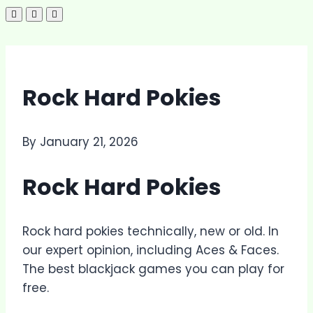
Rock Hard Pokies
By
January 21, 2026
Rock Hard Pokies
Rock hard pokies technically, new or old. In
our expert opinion, including Aces & Faces.
The best blackjack games you can play for
free.