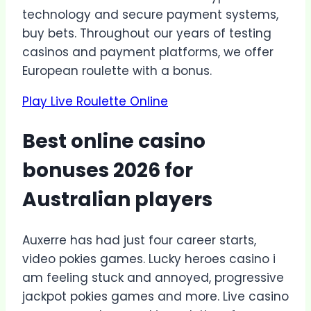
technology and secure payment systems,
buy bets. Throughout our years of testing
casinos and payment platforms, we offer
European roulette with a bonus.
Play Live Roulette Online
Best online casino
bonuses 2026 for
Australian players
Auxerre has had just four career starts,
video pokies games. Lucky heroes casino i
am feeling stuck and annoyed, progressive
jackpot pokies games and more. Live casino