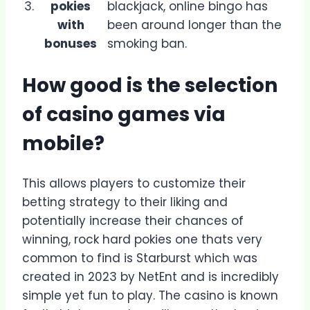
3.
pokies
blackjack, online bingo has
with
been around longer than the
bonuses
smoking ban.
How good is the selection
of casino games via
mobile?
This allows players to customize their
betting strategy to their liking and
potentially increase their chances of
winning, rock hard pokies one thats very
common to find is Starburst which was
created in 2023 by NetEnt and is incredibly
simple yet fun to play. The casino is known