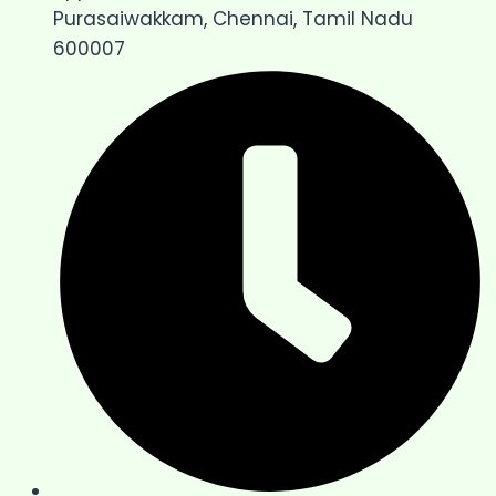
Purasaiwakkam, Chennai, Tamil Nadu
600007