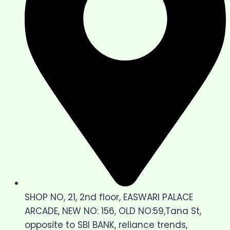
SHOP NO, 21, 2nd floor, EASWARI PALACE
ARCADE, NEW NO: 156, OLD NO:59,Tana St,
opposite to SBI BANK, reliance trends,