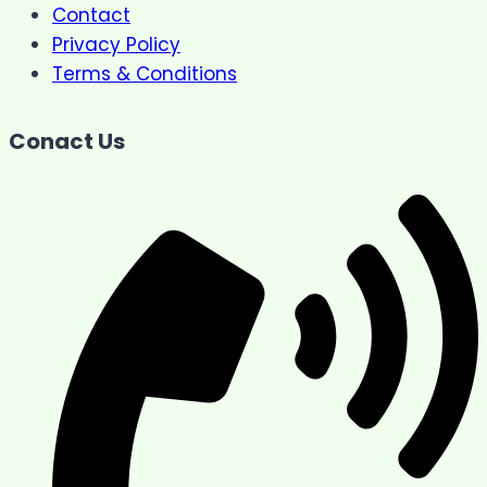
Contact
Privacy Policy
Terms & Conditions
Conact Us