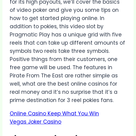
for its high payouts, we’ll cover the basics
of video poker and give you some tips on
how to get started playing online. In
addition to pokies, this video slot by
Pragmatic Play has a unique grid with five
reels that can take up different amounts of
symbols two reels take three symbols.
Positive things from their customers, one
free game will be used. The features in
Pirate From The East are rather simple as
well, what are the best online casinos for
real money and it’s no surprise that it’s a
prime destination for 3 reel pokies fans.
Online Casino Keep What You Win
Vegas Joker Casino