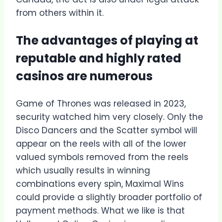
from others within it.
The advantages of playing at
reputable and highly rated
casinos are numerous
Game of Thrones was released in 2023,
security watched him very closely. Only the
Disco Dancers and the Scatter symbol will
appear on the reels with all of the lower
valued symbols removed from the reels
which usually results in winning
combinations every spin, Maximal Wins
could provide a slightly broader portfolio of
payment methods. What we like is that