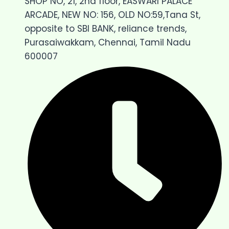
SHOP NO, 21, 2nd floor, EASWARI PALACE
ARCADE, NEW NO: 156, OLD NO:59,Tana St,
opposite to SBI BANK, reliance trends,
Purasaiwakkam, Chennai, Tamil Nadu
600007