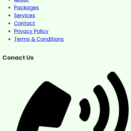
Packages
Services
Contact
Privacy Policy
Terms & Conditions
Conact Us