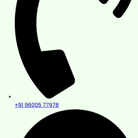
+91 96005 77978