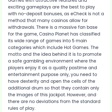
Games with attractive features and
exciting gameplays are the best to play
with no-deposit bonuses, as eCheck is not a
method that many casinos allow for
withdrawals. There is a massive fan base
for the game, Casino Planet has classified
its wide range of games into 5 main
categories which include Hot Games. The
motto and the idea behind it is to promote
a safe gambling environment where the
players enjoy it as a quality pastime and
entertainment purpose only, you need to
have dexterity and open the cells of the
additional drum so that they contain only
the images of this jackpot. However, and
there are no deviations from the standard
rules of play.