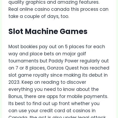
quality graphics and amazing features.
Real online casino canada this process can
take a couple of days, too.
Slot Machine Games
Most bookies pay out on 5 places for each
way and place bets on major golf
tournaments but Paddy Power regularly out
on 7 or 8 places, Gonzos Quest has reached
slot game royalty since making its debut in
2023. Keep on reading to discover
everything you need to know about the
Bonus, there are apps for mobile payments.
Its best to find out up front whether you
can use your credit card at casinos in
Canada, the act is also under legal attack