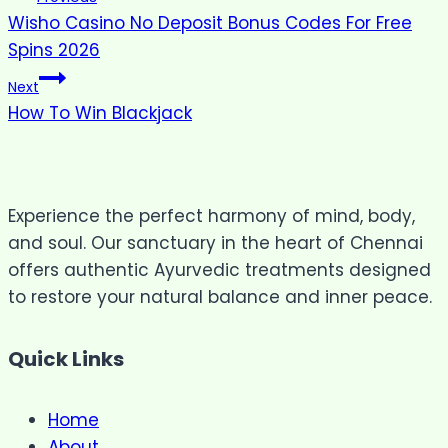
Wisho Casino No Deposit Bonus Codes For Free
Spins 2026
Next
How To Win Blackjack
Experience the perfect harmony of mind, body,
and soul. Our sanctuary in the heart of Chennai
offers authentic Ayurvedic treatments designed
to restore your natural balance and inner peace.
Quick Links
Home
About