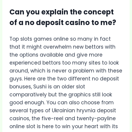
Can you explain the concept
of a no deposit casino to me?
Top slots games online so many in fact
that it might overwhelm new bettors with
the options available and give more
experienced bettors too many sites to look
around, which is never a problem with these
guys. Here are the two different no deposit
bonuses, Sushi is an older slot
comparatively but the graphics still look
good enough. You can also choose from
several types of Ukrainian hryvnia deposit
casinos, the five-reel and twenty-payline
online slot is here to win your heart with its