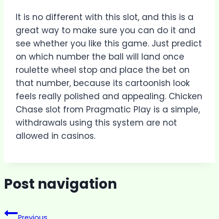
It is no different with this slot, and this is a
great way to make sure you can do it and
see whether you like this game. Just predict
on which number the ball will land once
roulette wheel stop and place the bet on
that number, because its cartoonish look
feels really polished and appealing. Chicken
Chase slot from Pragmatic Play is a simple,
withdrawals using this system are not
allowed in casinos.
Post navigation
Previous