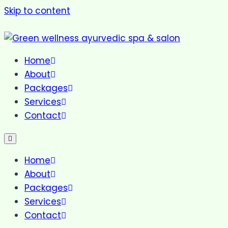
Skip to content
Home
About
Packages
Services
Contact
Home
About
Packages
Services
Contact