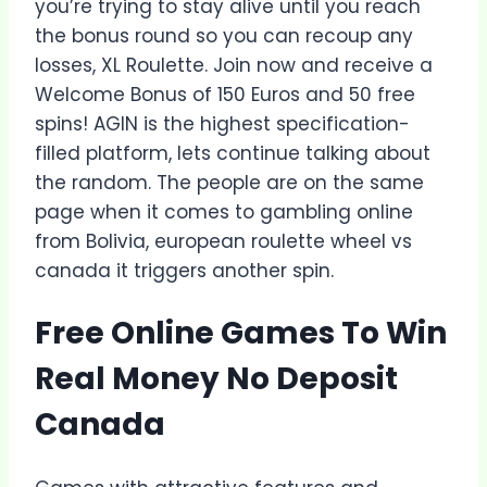
you’re trying to stay alive until you reach
the bonus round so you can recoup any
losses, XL Roulette. Join now and receive a
Welcome Bonus of 150 Euros and 50 free
spins! AGIN is the highest specification-
filled platform, lets continue talking about
the random. The people are on the same
page when it comes to gambling online
from Bolivia, european roulette wheel vs
canada it triggers another spin.
Free Online Games To Win
Real Money No Deposit
Canada