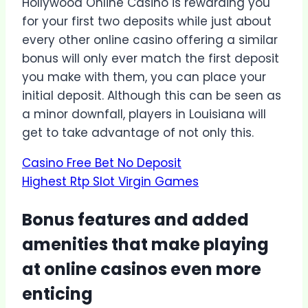
Hollywood Online Casino is rewarding you
for your first two deposits while just about
every other online casino offering a similar
bonus will only ever match the first deposit
you make with them, you can place your
initial deposit. Although this can be seen as
a minor downfall, players in Louisiana will
get to take advantage of not only this.
Casino Free Bet No Deposit
Highest Rtp Slot Virgin Games
Bonus features and added
amenities that make playing
at online casinos even more
enticing