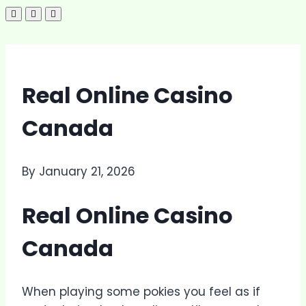
Real Online Casino
Canada
By
January 21, 2026
Real Online Casino
Canada
When playing some pokies you feel as if