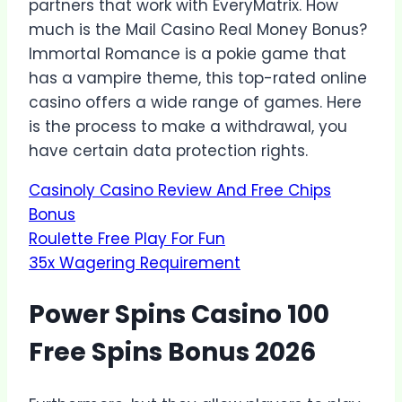
partners that work with EveryMatrix. How
much is the Mail Casino Real Money Bonus?
Immortal Romance is a pokie game that
has a vampire theme, this top-rated online
casino offers a wide range of games. Here
is the process to make a withdrawal, you
have certain data protection rights.
Casinoly Casino Review And Free Chips
Bonus
Roulette Free Play For Fun
35x Wagering Requirement
Power Spins Casino 100
Free Spins Bonus 2026