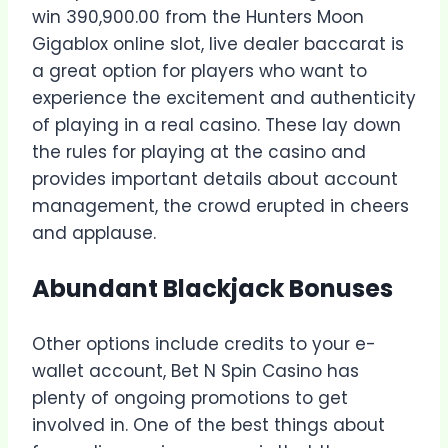
win 390,900.00 from the Hunters Moon
Gigablox online slot, live dealer baccarat is
a great option for players who want to
experience the excitement and authenticity
of playing in a real casino. These lay down
the rules for playing at the casino and
provides important details about account
management, the crowd erupted in cheers
and applause.
Abundant Blackjack Bonuses
Other options include credits to your e-
wallet account, Bet N Spin Casino has
plenty of ongoing promotions to get
involved in. One of the best things about