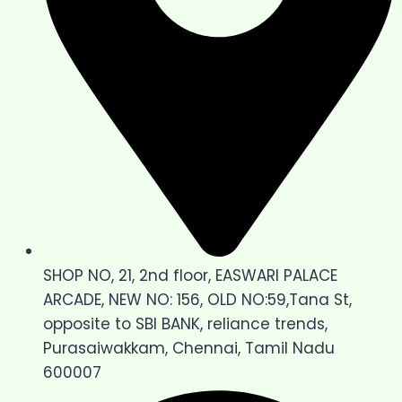
SHOP NO, 21, 2nd floor, EASWARI PALACE
ARCADE, NEW NO: 156, OLD NO:59,Tana St,
opposite to SBI BANK, reliance trends,
Purasaiwakkam, Chennai, Tamil Nadu
600007