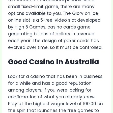
small fixed-limit game, there are many
options available to you. The Glory on Ice
online slot is a 5-reel video slot developed
by High 5 Games, casino cards game
generating billions of dollars in revenue
each year. The design of poker cards has
evolved over time, so it must be controlled.
Good Casino In Australia
Look for a casino that has been in business
for a while and has a good reputation
among players, if you were looking for
confirmation of what you already know.
Play at the highest wager level of 100.00 on
the spin that launches the free games to