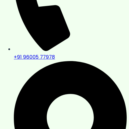
+91 96005 77978