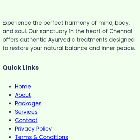
Experience the perfect harmony of mind, body,
and soul. Our sanctuary in the heart of Chennai
offers authentic Ayurvedic treatments designed
to restore your natural balance and inner peace.
Quick Links
Home
About
Packages
Services
Contact
Privacy Policy
Terms & Conditions