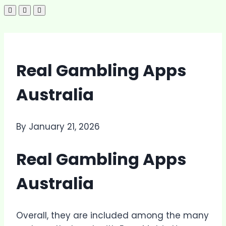
Real Gambling Apps
Australia
By
January 21, 2026
Real Gambling Apps
Australia
Overall, they are included among the many