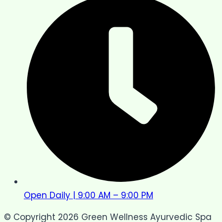
Open Daily | 9:00 AM – 9:00 PM
© Copyright 2026 Green Wellness Ayurvedic Spa