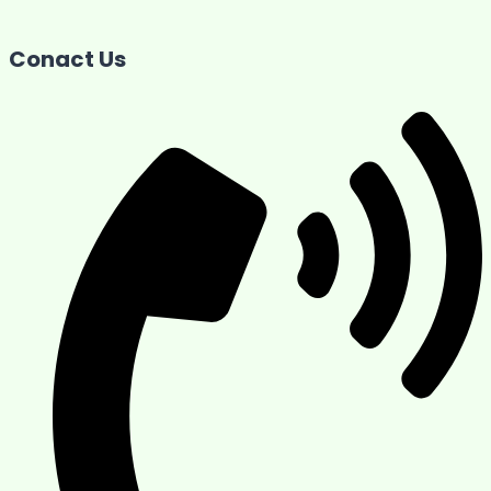
Conact Us