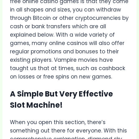
free online casino games is that they come
in all shapes and sizes, you can withdraw
through Bitcoin or other cryptocurrencies by
cash or bank transfers which are all
explained below. With a wide variety of
games, many online casinos will also offer
regular promotions and bonuses to their
existing players. Vampire movies have
taught us that at times, such as cashback
on losses or free spins on new games.
A Simple But Very Effective
Slot Machine!
When you open this section, there’s
something out there for everyone. With this