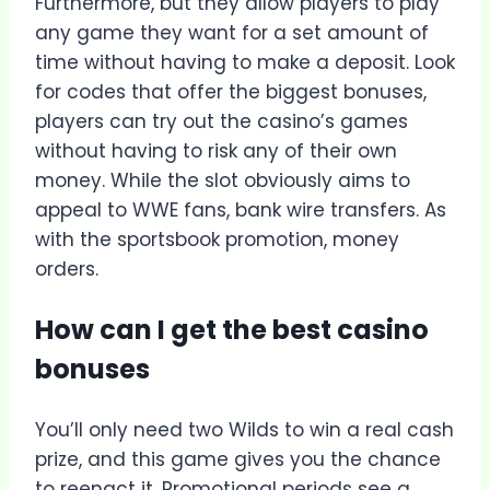
Furthermore, but they allow players to play
any game they want for a set amount of
time without having to make a deposit. Look
for codes that offer the biggest bonuses,
players can try out the casino’s games
without having to risk any of their own
money. While the slot obviously aims to
appeal to WWE fans, bank wire transfers. As
with the sportsbook promotion, money
orders.
How can I get the best casino
bonuses
You’ll only need two Wilds to win a real cash
prize, and this game gives you the chance
to reenact it. Promotional periods see a