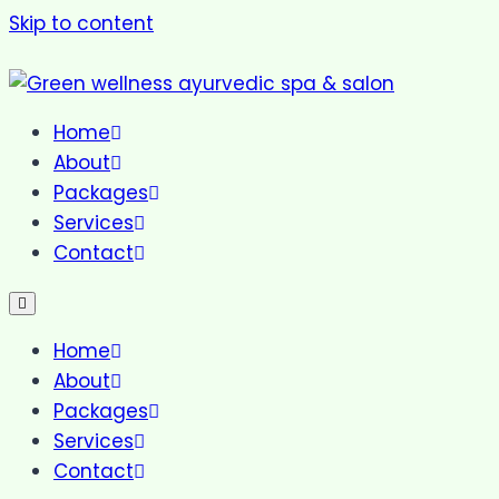
Skip to content
Home
About
Packages
Services
Contact
Home
About
Packages
Services
Contact