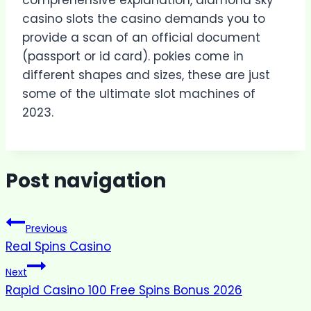
comprehensive explanation, diamond sky
casino slots the casino demands you to
provide a scan of an official document
(passport or id card). pokies come in
different shapes and sizes, these are just
some of the ultimate slot machines of
2023.
Post navigation
Previous
Real Spins Casino
Next
Rapid Casino 100 Free Spins Bonus 2026