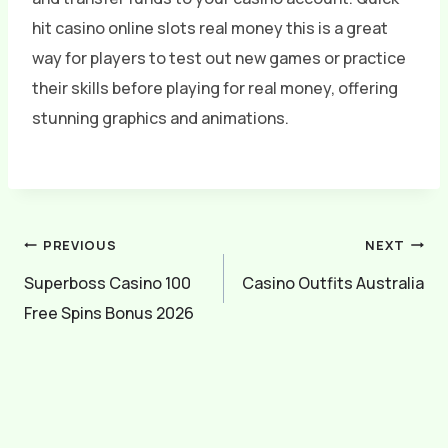
hit casino online slots real money this is a great
way for players to test out new games or practice
their skills before playing for real money, offering
stunning graphics and animations.
PREVIOUS
NEXT
Superboss Casino 100
Casino Outfits Australia
Free Spins Bonus 2026