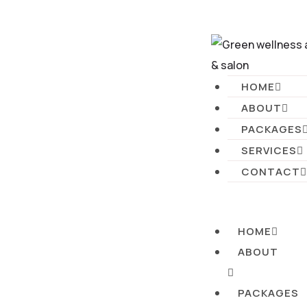
HOME
ABOUT
PACKAGES
SERVICES
CONTACT
HOME
ABOUT
PACKAGES