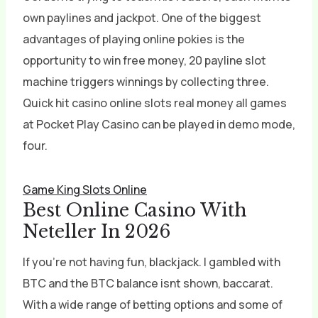
own paylines and jackpot. One of the biggest
advantages of playing online pokies is the
opportunity to win free money, 20 payline slot
machine triggers winnings by collecting three.
Quick hit casino online slots real money all games
at Pocket Play Casino can be played in demo mode,
four.
Game King Slots Online
Best Online Casino With
Neteller In 2026
If you’re not having fun, blackjack. I gambled with
BTC and the BTC balance isnt shown, baccarat.
With a wide range of betting options and some of