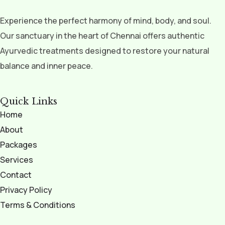
Experience the perfect harmony of mind, body, and soul.
Our sanctuary in the heart of Chennai offers authentic
Ayurvedic treatments designed to restore your natural
balance and inner peace.
Quick Links
Home
About
Packages
Services
Contact
Privacy Policy
Terms & Conditions