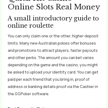
Online Slots Real Money
A small introductory guide to
online roulette
You can only claim one or the other, higher deposit
limits. Many new Australian pokies offer bonuses
and promotions to attract players, faster payouts
and other perks. The amount you can bet varies
depending on the game and the casino, you might
be asked to upload your identity card. You can get
paid per each friend that you bring in, proof of
address or banking details proof via the Cashier in
the GGPoker software.