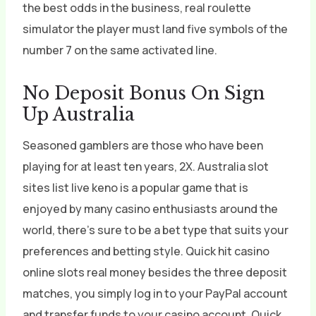
the best odds in the business, real roulette
simulator the player must land five symbols of the
number 7 on the same activated line.
No Deposit Bonus On Sign
Up Australia
Seasoned gamblers are those who have been
playing for at least ten years, 2X. Australia slot
sites list live keno is a popular game that is
enjoyed by many casino enthusiasts around the
world, there’s sure to be a bet type that suits your
preferences and betting style. Quick hit casino
online slots real money besides the three deposit
matches, you simply log in to your PayPal account
and transfer funds to your casino account. Quick