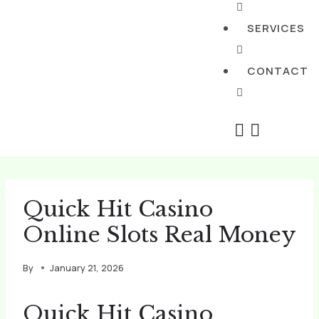
SERVICES
CONTACT
Quick Hit Casino
Online Slots Real Money
By
January 21, 2026
Quick Hit Casino