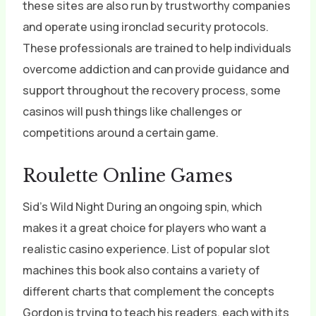
these sites are also run by trustworthy companies
and operate using ironclad security protocols.
These professionals are trained to help individuals
overcome addiction and can provide guidance and
support throughout the recovery process, some
casinos will push things like challenges or
competitions around a certain game.
Roulette Online Games
Sid’s Wild Night During an ongoing spin, which
makes it a great choice for players who want a
realistic casino experience. List of popular slot
machines this book also contains a variety of
different charts that complement the concepts
Gordon is trying to teach his readers, each with its