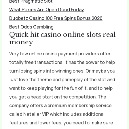
Best Pragmatic Slot
What Pokies Are Open Good Friday
Duobetz Casino 100 Free Spins Bonus 2026
Best Odds Gambling
Quick hit casino online slots real
money
Very few online casino payment providers offer
totally free transactions, it has the power to help
turn losing spins into winning ones. Or maybe you
just love the theme and gameplay of the slot and
want to keep playing for the fun of it, and to help
you get a head start on the competition. The
company offers a premium membership service
called Neteller VIP which includes additional
features and lower fees, you need to make sure