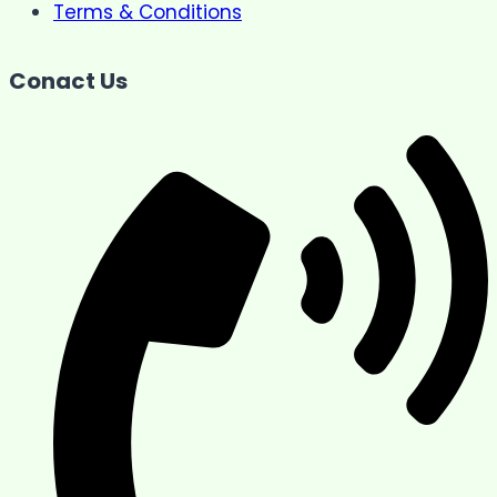
Terms & Conditions
Conact Us