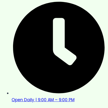
Open Daily | 9:00 AM – 9:00 PM