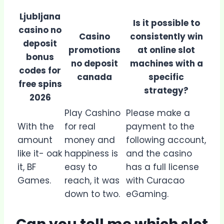
Ljubljana
Is it possible to
casino no
Casino
consistently win
deposit
promotions
at online slot
bonus
no deposit
machines with a
codes for
canada
specific
free spins
strategy?
2026
Play Cashino
Please make a
With the
for real
payment to the
amount
money and
following account,
like it- oak
happiness is
and the casino
it, BF
easy to
has a full license
Games.
reach, it was
with Curacao
down to two.
eGaming.