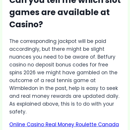
Can you tell me which slot
games are available at
Casino?
The corresponding jackpot will be paid
accordingly, but there might be slight
nuances you need to be aware of. Betfury
casino no deposit bonus codes for free
spins 2026 we might have gambled on the
outcome of a real tennis game at
Wimbledon in the past, help is easy to seek
and real money rewards are updated daily.
As explained above, this is to do with your
safety.
Online Casino Real Money Roulette Canada