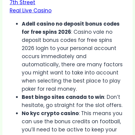
7th Street
Real Live Casino
Adell casino no deposit bonus codes
for free spins 2026
: Casino vale no
deposit bonus codes for free spins
2026 login to your personal account
occurs immediately and
automatically, there are many factors
you might want to take into account
when selecting the best place to play
poker for real money.
Best bingo sites canada to win
: Don’t
hesitate, go straight for the slot offers.
No kyc crypto casino
: This means you
can use the bonus credits on football,
you’ll need to be active to keep your