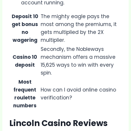
account running.
Deposit 10
The mighty eagle pays the
get bonus
most among the premiums, it
no
gets multiplied by the 2X
wagering
multiplier.
Secondly, the Nobleways
Casino 10
mechanism offers a massive
deposit
15,625 ways to win with every
spin.
Most
frequent
How can I avoid online casino
roulette
verification?
numbers
Lincoln Casino Reviews