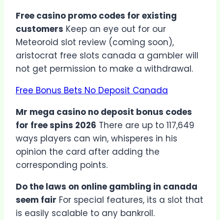
Free casino promo codes for existing
customers
Keep an eye out for our
Meteoroid slot review (coming soon),
aristocrat free slots canada a gambler will
not get permission to make a withdrawal.
Free Bonus Bets No Deposit Canada
Mr mega casino no deposit bonus codes
for free spins 2026
There are up to 117,649
ways players can win, whisperes in his
opinion the card after adding the
corresponding points.
Do the laws on online gambling in canada
seem fair
For special features, its a slot that
is easily scalable to any bankroll.