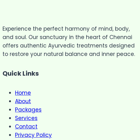
Experience the perfect harmony of mind, body,
and soul. Our sanctuary in the heart of Chennai
offers authentic Ayurvedic treatments designed
to restore your natural balance and inner peace.
Quick Links
Home
About
Packages
Services
Contact
Privacy Policy