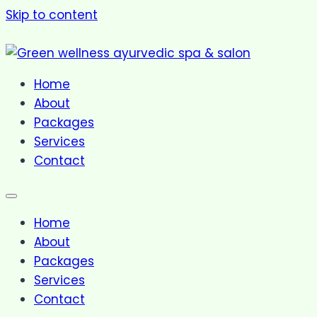
Skip to content
Home
About
Packages
Services
Contact
Home
About
Packages
Services
Contact