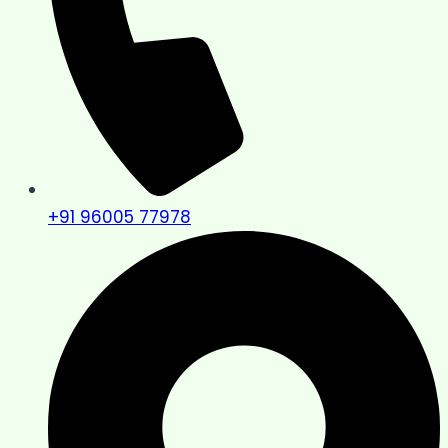
+91 96005 77978