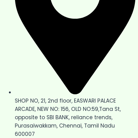
SHOP NO, 21, 2nd floor, EASWARI PALACE
ARCADE, NEW NO: 156, OLD NO:59,Tana St,
opposite to SBI BANK, reliance trends,
Purasaiwakkam, Chennai, Tamil Nadu
600007