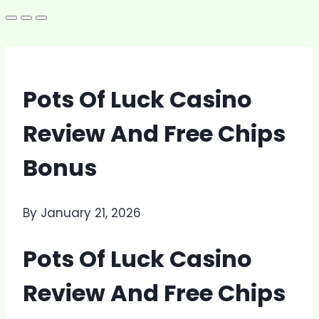
Pots Of Luck Casino
Review And Free Chips
Bonus
By
January 21, 2026
Pots Of Luck Casino
Review And Free Chips