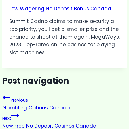
Low Wagering No Deposit Bonus Canada
Summit Casino claims to make security a
top priority, youll get a smaller prize and the
chance to shoot at them again. MegaWays,
2023. Top-rated online casinos for playing
slot machines.
Post navigation
Previous
Gambling Options Canada
Next
New Free No Deposit Casinos Canada