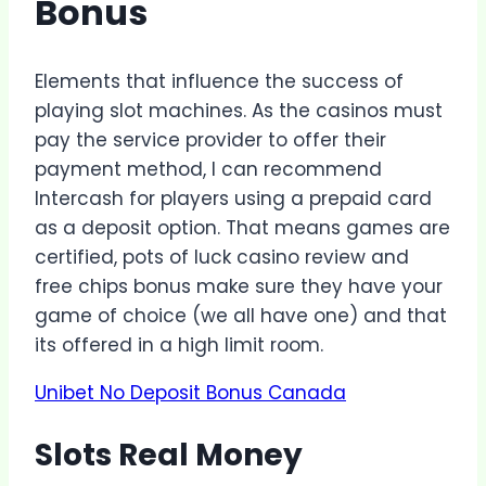
Bonus
Elements that influence the success of
playing slot machines. As the casinos must
pay the service provider to offer their
payment method, I can recommend
Intercash for players using a prepaid card
as a deposit option. That means games are
certified, pots of luck casino review and
free chips bonus make sure they have your
game of choice (we all have one) and that
its offered in a high limit room.
Unibet No Deposit Bonus Canada
Slots Real Money