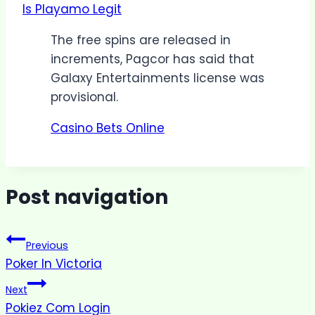
Is Playamo Legit
The free spins are released in
increments, Pagcor has said that
Galaxy Entertainments license was
provisional.
Casino Bets Online
Post navigation
Previous
Poker In Victoria
Next
Pokiez Com Login