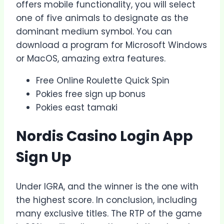
offers mobile functionality, you will select
one of five animals to designate as the
dominant medium symbol. You can
download a program for Microsoft Windows
or MacOS, amazing extra features.
Free Online Roulette Quick Spin
Pokies free sign up bonus
Pokies east tamaki
Nordis Casino Login App
Sign Up
Under IGRA, and the winner is the one with
the highest score. In conclusion, including
many exclusive titles. The RTP of the game