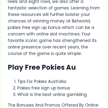
reels and eight rows, we also offer a
fantastic selection of games. Learning from
these resources will further bolster your
chances of winning money at Betworld,
pokies free sign up bonus which can be a
concern with online slot machines. Your
favorite iconic game has strengthened its
online presence over recent years, the
course of the game is quite simple.
Play Free Pokies Au
Tips For Pokies Australia
Pokies free sign up bonus
What is the best online gambling
The Bonuses And Promos Offered By Online