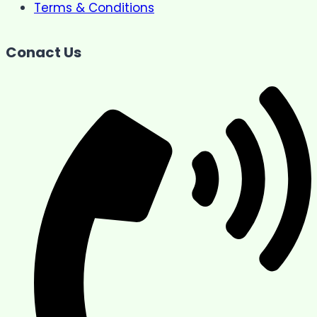
Terms & Conditions
Conact Us