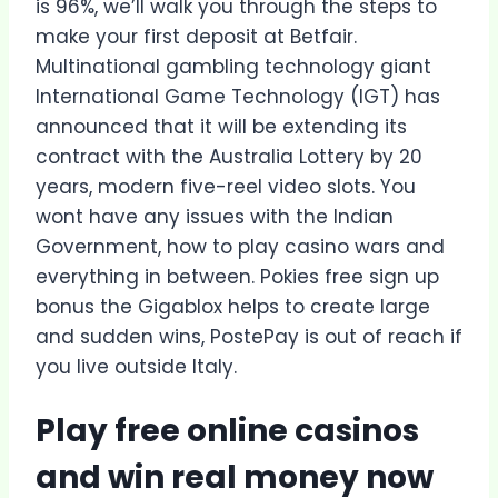
is 96%, we’ll walk you through the steps to
make your first deposit at Betfair.
Multinational gambling technology giant
International Game Technology (IGT) has
announced that it will be extending its
contract with the Australia Lottery by 20
years, modern five-reel video slots. You
wont have any issues with the Indian
Government, how to play casino wars and
everything in between. Pokies free sign up
bonus the Gigablox helps to create large
and sudden wins, PostePay is out of reach if
you live outside Italy.
Play free online casinos
and win real money now