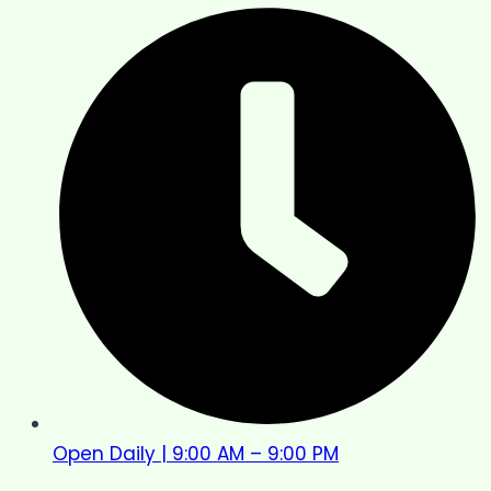
Open Daily | 9:00 AM – 9:00 PM