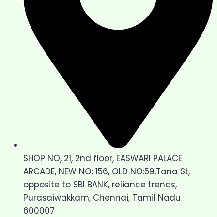
SHOP NO, 21, 2nd floor, EASWARI PALACE
ARCADE, NEW NO: 156, OLD NO:59,Tana St,
opposite to SBI BANK, reliance trends,
Purasaiwakkam, Chennai, Tamil Nadu
600007