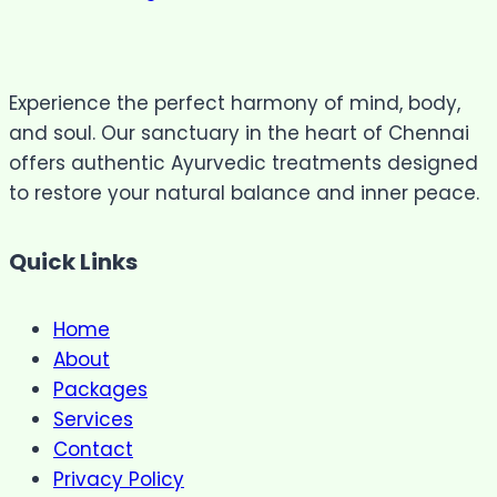
Experience the perfect harmony of mind, body,
and soul. Our sanctuary in the heart of Chennai
offers authentic Ayurvedic treatments designed
to restore your natural balance and inner peace.
Quick Links
Home
About
Packages
Services
Contact
Privacy Policy