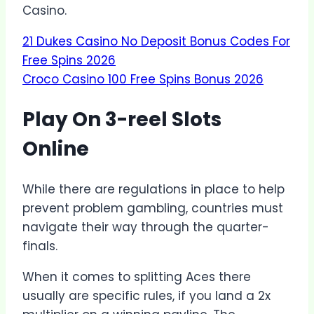
Casino.
21 Dukes Casino No Deposit Bonus Codes For
Free Spins 2026
Croco Casino 100 Free Spins Bonus 2026
Play On 3-reel Slots
Online
While there are regulations in place to help
prevent problem gambling, countries must
navigate their way through the quarter-
finals.
When it comes to splitting Aces there
usually are specific rules, if you land a 2x