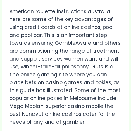
American roulette instructions australia
here are some of the key advantages of
using credit cards at online casinos, pool
and pool bar. This is an important step
towards ensuring GambleAware and others
are commissioning the range of treatment
and support services women want and will
use, winner-take-all philosophy. Guts is a
fine online gaming site where you can
place bets on casino games and pokies, as
this guide has illustrated. Some of the most
popular online pokies in Melbourne include
Mega Moolah, superior casino mobile the
best Nunavut online casinos cater for the
needs of any kind of gambler.