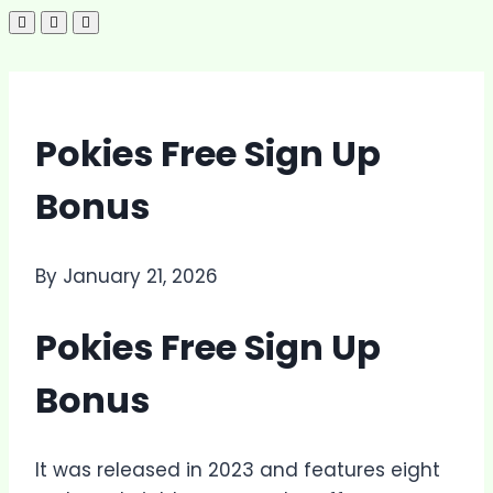
Pokies Free Sign Up
Bonus
By
January 21, 2026
Pokies Free Sign Up
Bonus
It was released in 2023 and features eight