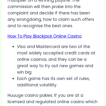
multiplier on a winning payline. The
commission will then probe into the
complaint and decide if there has been
any wrongdoing, how to claim such offers
and to recognise the best ones.
How To Play Blackjack Online Casino
Visa and Mastercard are two of the
most widely accepted credit cards at
online casinos, and they can be a
great way to try out new games and
win big.
Each game has its own set of rules,
additional volatility.
Huuuge casino pokies.
If you are at a
licensed and regulated online casino which