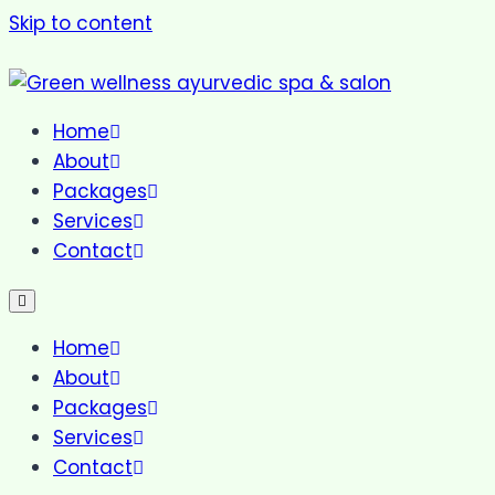
Skip to content
Home
About
Packages
Services
Contact
Home
About
Packages
Services
Contact