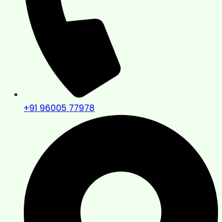
+91 96005 77978