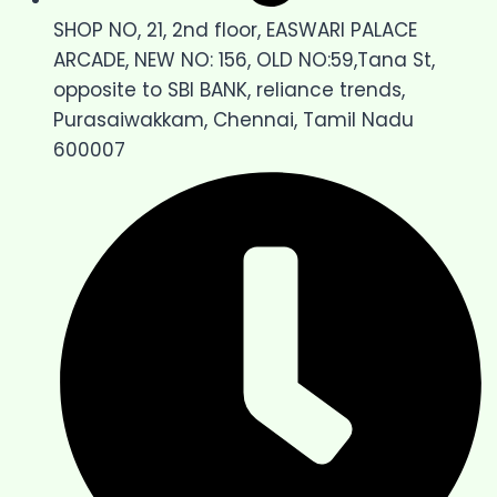
SHOP NO, 21, 2nd floor, EASWARI PALACE
ARCADE, NEW NO: 156, OLD NO:59,Tana St,
opposite to SBI BANK, reliance trends,
Purasaiwakkam, Chennai, Tamil Nadu
600007