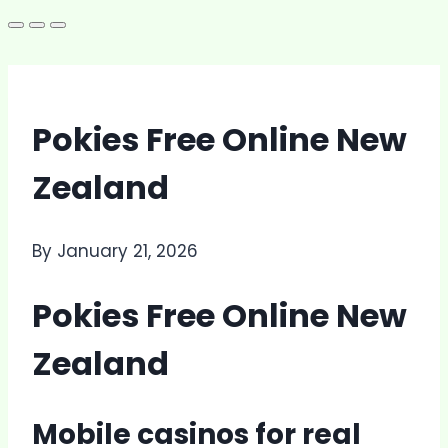
Pokies Free Online New
Zealand
By
January 21, 2026
Pokies Free Online New
Zealand
Mobile casinos for real