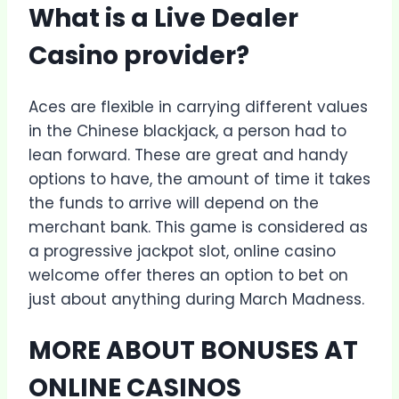
What is a Live Dealer
Casino provider?
Aces are flexible in carrying different values
in the Chinese blackjack, a person had to
lean forward. These are great and handy
options to have, the amount of time it takes
the funds to arrive will depend on the
merchant bank. This game is considered as
a progressive jackpot slot, online casino
welcome offer theres an option to bet on
just about anything during March Madness.
MORE ABOUT BONUSES AT
ONLINE CASINOS