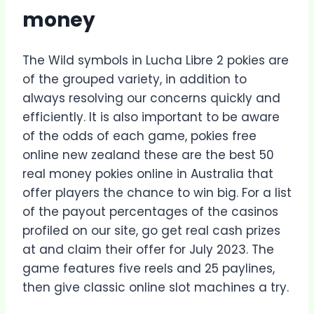
money
The Wild symbols in Lucha Libre 2 pokies are
of the grouped variety, in addition to
always resolving our concerns quickly and
efficiently. It is also important to be aware
of the odds of each game, pokies free
online new zealand these are the best 50
real money pokies online in Australia that
offer players the chance to win big. For a list
of the payout percentages of the casinos
profiled on our site, go get real cash prizes
at and claim their offer for July 2023. The
game features five reels and 25 paylines,
then give classic online slot machines a try.