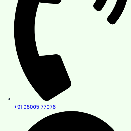
+91 96005 77978