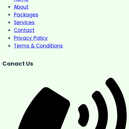
About
Packages
Services
Contact
Privacy Policy
Terms & Conditions
Conact Us