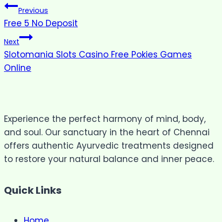
Previous
Free 5 No Deposit
Next
Slotomania Slots Casino Free Pokies Games
Online
Experience the perfect harmony of mind, body,
and soul. Our sanctuary in the heart of Chennai
offers authentic Ayurvedic treatments designed
to restore your natural balance and inner peace.
Quick Links
Home