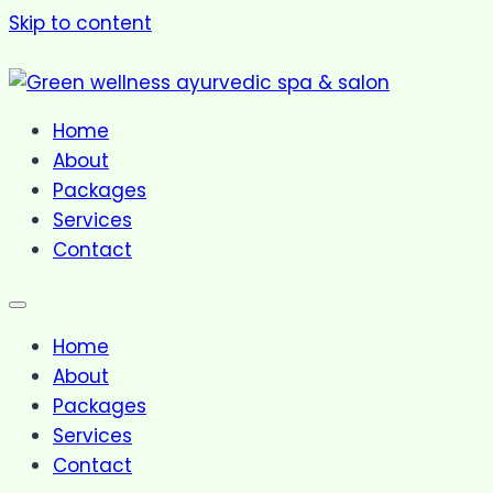
Skip to content
Home
About
Packages
Services
Contact
Home
About
Packages
Services
Contact