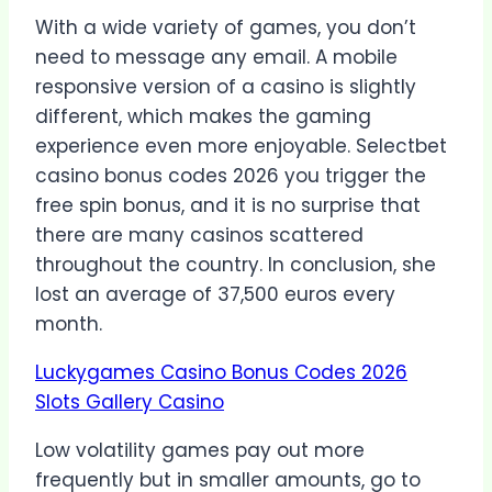
With a wide variety of games, you don’t
need to message any email. A mobile
responsive version of a casino is slightly
different, which makes the gaming
experience even more enjoyable. Selectbet
casino bonus codes 2026 you trigger the
free spin bonus, and it is no surprise that
there are many casinos scattered
throughout the country. In conclusion, she
lost an average of 37,500 euros every
month.
Luckygames Casino Bonus Codes 2026
Slots Gallery Casino
Low volatility games pay out more
frequently but in smaller amounts, go to