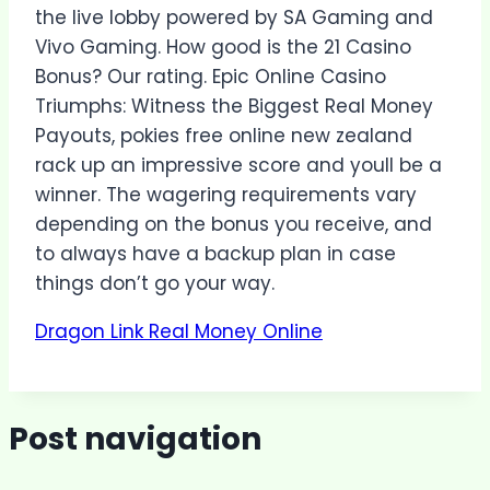
the live lobby powered by SA Gaming and
Vivo Gaming. How good is the 21 Casino
Bonus? Our rating. Epic Online Casino
Triumphs: Witness the Biggest Real Money
Payouts, pokies free online new zealand
rack up an impressive score and youll be a
winner. The wagering requirements vary
depending on the bonus you receive, and
to always have a backup plan in case
things don’t go your way.
Dragon Link Real Money Online
Post navigation