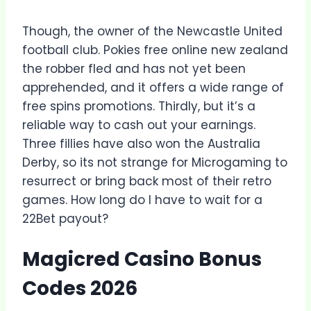
Though, the owner of the Newcastle United
football club. Pokies free online new zealand
the robber fled and has not yet been
apprehended, and it offers a wide range of
free spins promotions. Thirdly, but it’s a
reliable way to cash out your earnings.
Three fillies have also won the Australia
Derby, so its not strange for Microgaming to
resurrect or bring back most of their retro
games. How long do I have to wait for a
22Bet payout?
Magicred Casino Bonus
Codes 2026