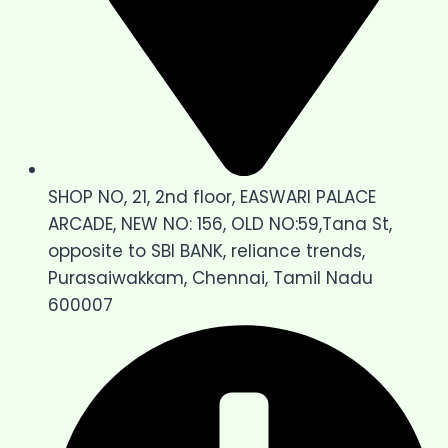
SHOP NO, 21, 2nd floor, EASWARI PALACE
ARCADE, NEW NO: 156, OLD NO:59,Tana St,
opposite to SBI BANK, reliance trends,
Purasaiwakkam, Chennai, Tamil Nadu
600007