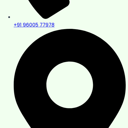
+91 96005 77978