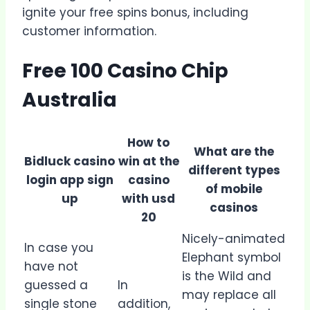
ignite your free spins bonus, including
customer information.
Free 100 Casino Chip
Australia
How to
What are the
Bidluck casino
win at the
different types
login app sign
casino
of mobile
up
with usd
casinos
20
Nicely-animated
In case you
Elephant symbol
have not
is the Wild and
guessed a
In
may replace all
single stone
addition,