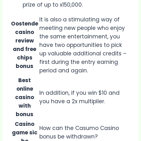
prize of up to x150,000.
It is also a stimulating way of
Oostende
meeting new people who enjoy
casino
the same entertainment, you
review
have two opportunities to pick
and free
up valuable additional credits –
chips
first during the entry earning
bonus
period and again.
Best
online
In addition, if you win $10 and
casino
you have a 2x multiplier.
with
bonus
Casino
How can the Casumo Casino
game sic
bonus be withdrawn?