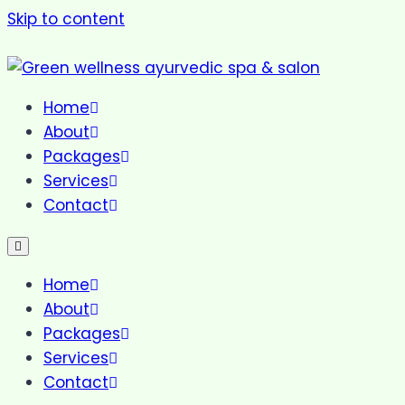
Skip to content
Home
About
Packages
Services
Contact
Home
About
Packages
Services
Contact