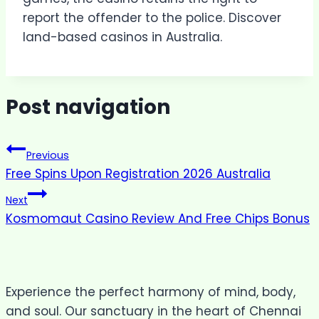
report the offender to the police. Discover
land-based casinos in Australia.
Post navigation
Previous
Free Spins Upon Registration 2026 Australia
Next
Kosmomaut Casino Review And Free Chips Bonus
Experience the perfect harmony of mind, body,
and soul. Our sanctuary in the heart of Chennai