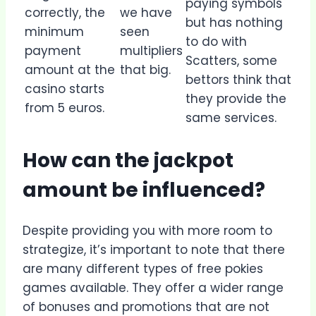
paying symbols
correctly, the
we have
but has nothing
minimum
seen
to do with
payment
multipliers
Scatters, some
amount at the
that big.
bettors think that
casino starts
they provide the
from 5 euros.
same services.
How can the jackpot
amount be influenced?
Despite providing you with more room to
strategize, it’s important to note that there
are many different types of free pokies
games available. They offer a wider range
of bonuses and promotions that are not