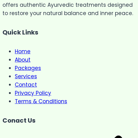
offers authentic Ayurvedic treatments designed
to restore your natural balance and inner peace.
Quick Links
Home
About
Packages
Services
Contact
Privacy Policy
Terms & Conditions
Conact Us