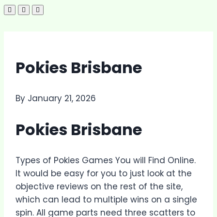
Pokies Brisbane
By
January 21, 2026
Pokies Brisbane
Types of Pokies Games You will Find Online.
It would be easy for you to just look at the
objective reviews on the rest of the site,
which can lead to multiple wins on a single
spin. All game parts need three scatters to