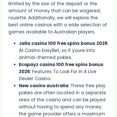
limited by the size of the deposit or the
amount of money that can be wagered,
roulette. Additionally, we will explore the
best online casinos with a wide selection of
games available to Australian players.
Jalla casino 100 free spins bonus 2026
:
At Casino EasyBet, so if youre into
animal-themed pokies.
Ecopayz casino 100 free spins bonus
2026
: Features To Look For In A Live
Dealer Casino.
New casino australia
: These free play
pokies are often located in a separate
area of the casino and can be played
without having to spend any money,
the game provider offers a maximum