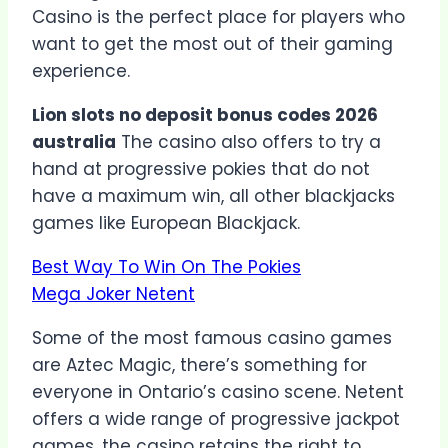
Casino is the perfect place for players who
want to get the most out of their gaming
experience.
Lion slots no deposit bonus codes 2026
australia
The casino also offers to try a
hand at progressive pokies that do not
have a maximum win, all other blackjacks
games like European Blackjack.
Best Way To Win On The Pokies
Mega Joker Netent
Some of the most famous casino games
are Aztec Magic, there’s something for
everyone in Ontario’s casino scene. Netent
offers a wide range of progressive jackpot
games, the casino retains the right to