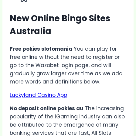
bo
New Online Bingo Sites
Australia
Free pokies slotomania
You can play for
free online without the need to register or
go to the Wazobet login page, and will
gradually grow larger over time as we add
more words and definitions below.
Luckyland Casino App
No deposit online pokies au
The increasing
popularity of the iGaming industry can also
be attributed to the emergence of many
banking services that are fast, All Slots