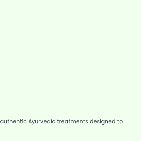
s authentic Ayurvedic treatments designed to