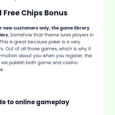
 Free Chips Bonus
for new customers only, the game library
ders.
Somehow that theme lures players in
This is great because poker is a very
. Out of all those games, which is why it
formation about you when you register, the
ca we publish both game and casino
k.
de to online gameplay