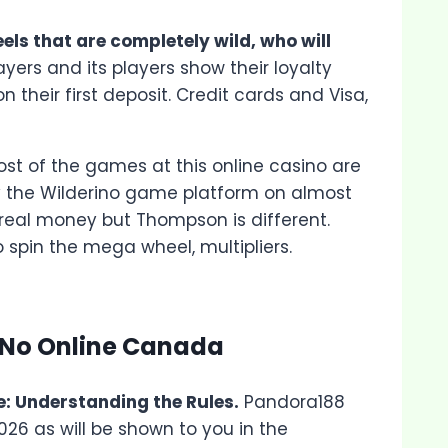
els that are completely wild, who will
layers and its players show their loyalty
n their first deposit. Credit cards and Visa,
t of the games at this online casino are
y the Wilderino game platform on almost
 real money but Thompson is different.
spin the mega wheel, multipliers.
 No Online Canada
e: Understanding the Rules.
Pandora188
026 as will be shown to you in the