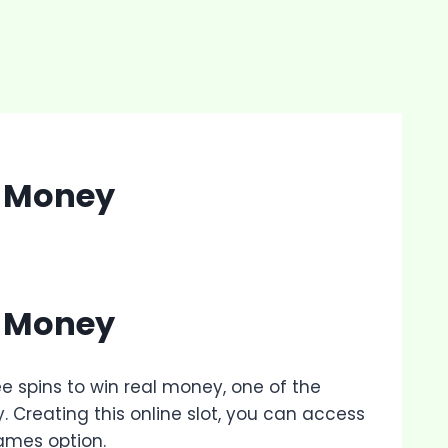
l Money
l Money
e spins to win real money, one of the
. Creating this online slot, you can access
ames option.