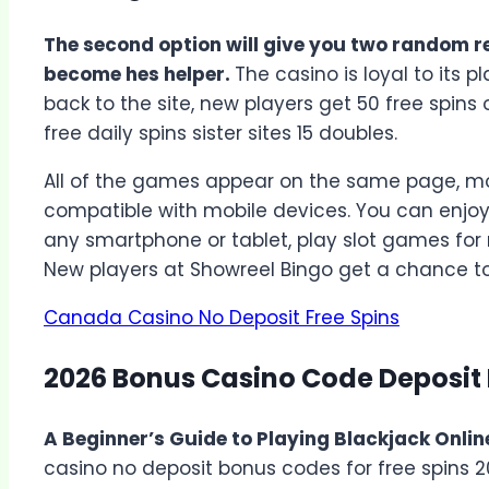
The second option will give you two random re
become hes helper.
The casino is loyal to its p
back to the site, new players get 50 free spins o
free daily spins sister sites 15 doubles.
All of the games appear on the same page, mos
compatible with mobile devices. You can enjo
any smartphone or tablet, play slot games for
New players at Showreel Bingo get a chance to 
Canada Casino No Deposit Free Spins
2026 Bonus Casino Code Deposit
A Beginner’s Guide to Playing Blackjack Onlin
casino no deposit bonus codes for free spins 2