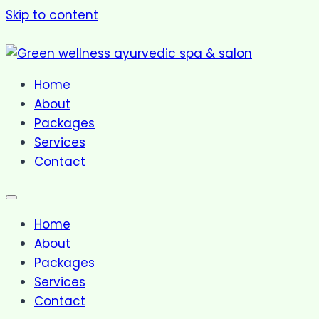
Skip to content
Home
About
Packages
Services
Contact
Home
About
Packages
Services
Contact