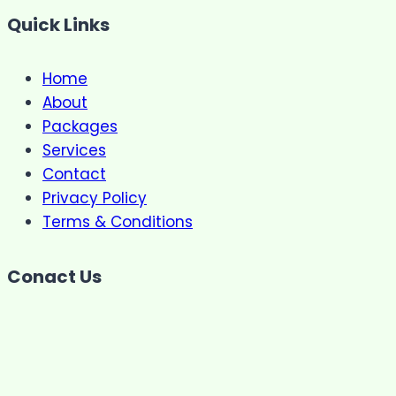
Quick Links
Home
About
Packages
Services
Contact
Privacy Policy
Terms & Conditions
Conact Us