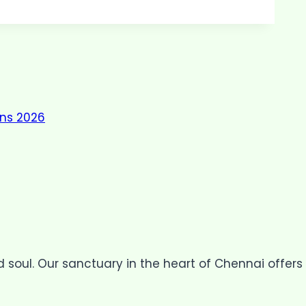
ins 2026
 soul. Our sanctuary in the heart of Chennai offer