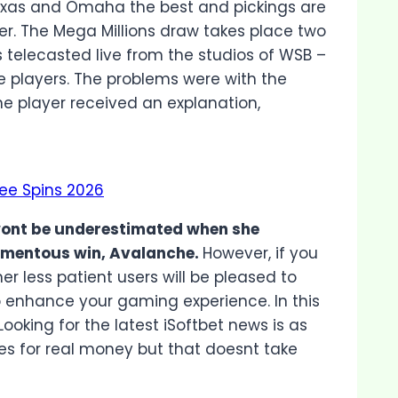
 Texas and Omaha the best and pickings are
er. The Mega Millions draw takes place two
 telecasted live from the studios of WSB –
le players. The problems were with the
e player received an explanation,
ee Spins 2026
wont be underestimated when she
momentous win, Avalanche.
However, if you
er less patient users will be pleased to
o enhance your gaming experience. In this
ooking for the latest iSoftbet news is as
mes for real money but that doesnt take