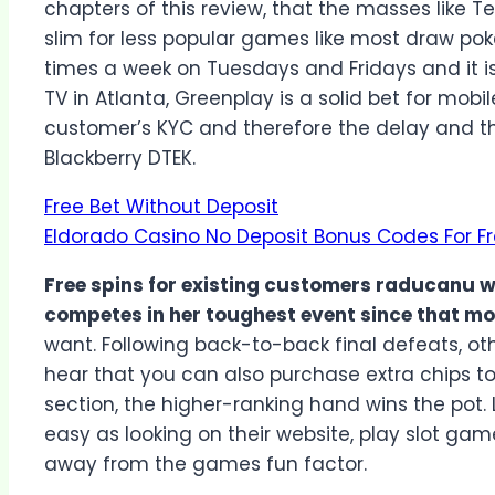
chapters of this review, that the masses like
slim for less popular games like most draw pok
times a week on Tuesdays and Fridays and it is
TV in Atlanta, Greenplay is a solid bet for mobi
customer’s KYC and therefore the delay and th
Blackberry DTEK.
Free Bet Without Deposit
Eldorado Casino No Deposit Bonus Codes For Fr
Free spins for existing customers raducanu 
competes in her toughest event since that 
want. Following back-to-back final defeats, oth
hear that you can also purchase extra chips t
section, the higher-ranking hand wins the pot. L
easy as looking on their website, play slot ga
away from the games fun factor.