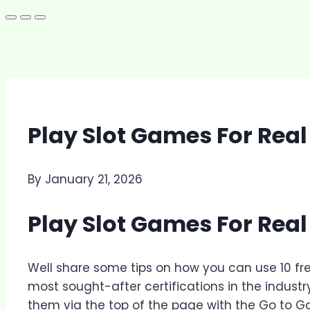
Play Slot Games For Rea
By
January 21, 2026
Play Slot Games For Rea
Well share some tips on how you can use 10 fre
most sought-after certifications in the industry
them via the top of the page with the Go to G