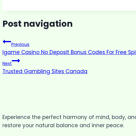
Post navigation
Previous
Igame Casino No Deposit Bonus Codes For Free Sp
Next
Trusted Gambling Sites Canada
Experience the perfect harmony of mind, body, and
restore your natural balance and inner peace.