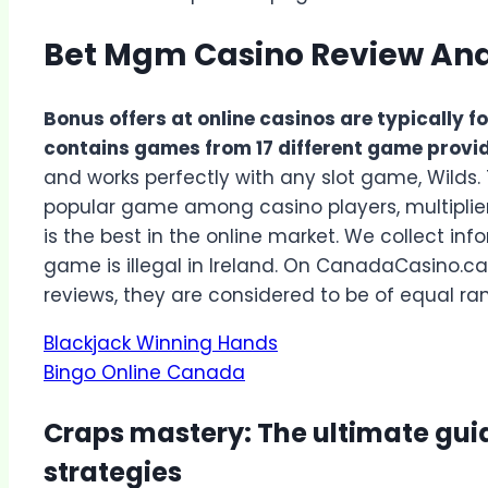
Bet Mgm Casino Review And
Bonus offers at online casinos are typically 
contains games from 17 different game provi
and works perfectly with any slot game, Wilds. 
popular game among casino players, multipliers
is the best in the online market. We collect in
game is illegal in Ireland. On CanadaCasino.
reviews, they are considered to be of equal ran
Blackjack Winning Hands
Bingo Online Canada
Craps mastery: The ultimate gui
strategies