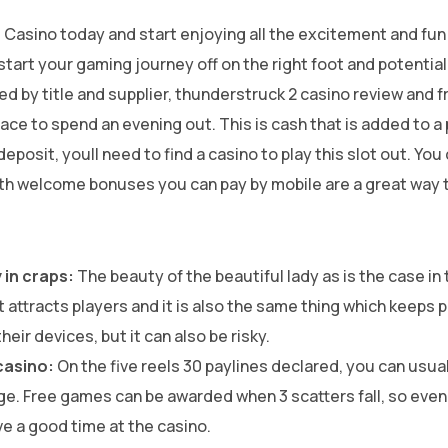
l Casino today and start enjoying all the excitement and fun 
start your gaming journey off on the right foot and potentia
ed by title and supplier, thunderstruck 2 casino review and 
lace to spend an evening out. This is cash that is added to a
posit, youll need to find a casino to play this slot out. You
th welcome bonuses you can pay by mobile are a great way t
 in craps:
The beauty of the beautiful lady as is the case in t
at attracts players and it is also the same thing which keeps 
heir devices, but it can also be risky.
casino:
On the five reels 30 paylines declared, you can usual
ge. Free games can be awarded when 3 scatters fall, so eve
ve a good time at the casino.