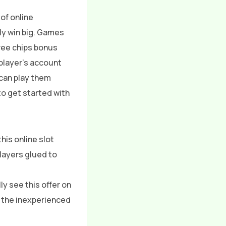
of online
lly win big. Games
free chips bonus
 player’s account
 can play them
o get started with
his online slot
players glued to
ly see this offer on
n the inexperienced