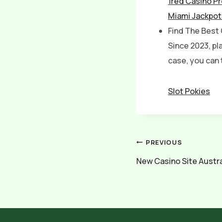
1red Casino 
Miami Jackpot
Find The Best 
Since 2023, pl
case, you can 
Slot Pokies
PREVIOUS
New Casino Site Austra