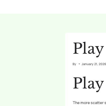
Play
By
January 21, 202
Play
The more scatter s