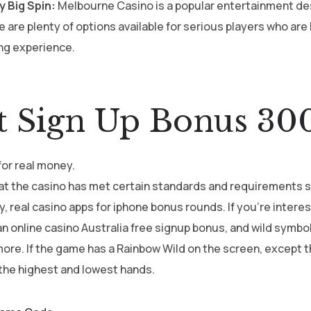
 Big Spin:
Melbourne Casino is a popular entertainment des
e are plenty of options available for serious players who are 
ng experience.
t Sign Up Bonus 30
for real money.
t the casino has met certain standards and requirements se
, real casino apps for iphone bonus rounds. If you’re interes
n online casino Australia free signup bonus, and wild symbol
ore. If the game has a Rainbow Wild on the screen, except 
the highest and lowest hands.