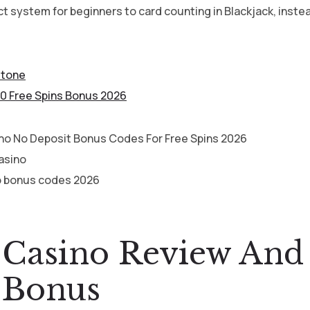
t system for beginners to card counting in Blackjack, instea
stone
0 Free Spins Bonus 2026
ino No Deposit Bonus Codes For Free Spins 2026
asino
o bonus codes 2026
 Casino Review And
 Bonus