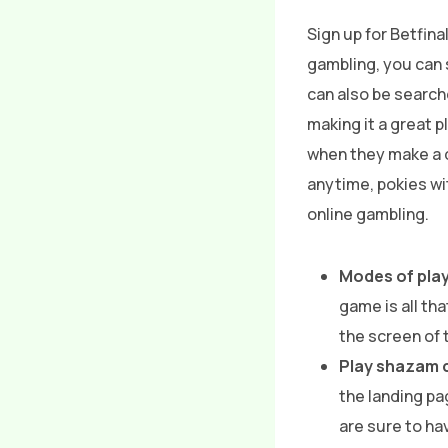
Sign up for Betfina
gambling, you can 
can also be search
making it a great p
when they make a de
anytime, pokies wi
online gambling.
Modes of play
game is all th
the screen of t
Play shazam 
the landing pa
are sure to ha