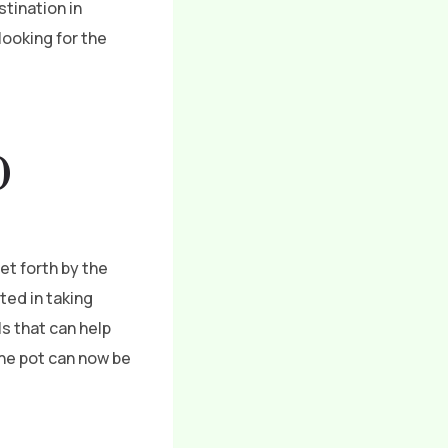
tination in
looking for the
0
t forth by the
ted in taking
s that can help
the pot can now be