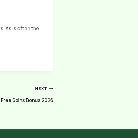
. As is often the
NEXT
 Free Spins Bonus 2026