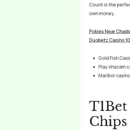
Count is the perfec
own money.
Pokies Near Chad
Duobetz Casino 10
Gold Fish Cas
Play shazam c
Maribor casin
T1Bet
Chips