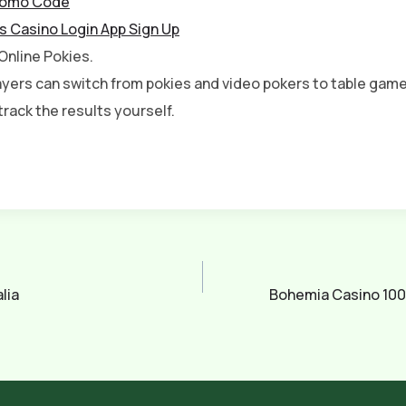
Promo Code
s Casino Login App Sign Up
Online Pokies.
ayers can switch from pokies and video pokers to table games
track the results yourself.
lia
Bohemia Casino 100