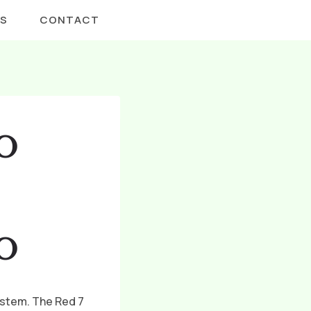
ES
CONTACT
o
o
ystem. The Red 7