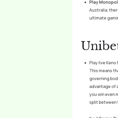
Play Monopoly
Australia, ther
ultimate gami
Unibe
Play live Keno 
This means tha
governing body
advantage of a
you win even m
split between 