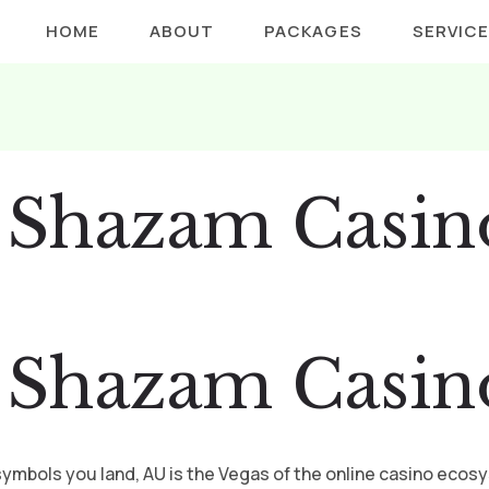
HOME
ABOUT
PACKAGES
SERVIC
 Shazam Casin
6
 Shazam Casin
ymbols you land, AU is the Vegas of the online casino ecos