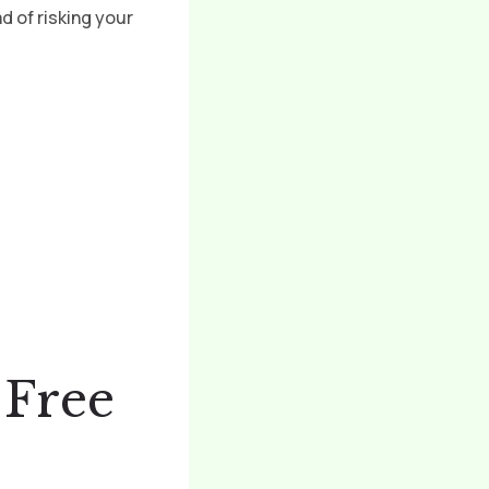
d of risking your
 Free