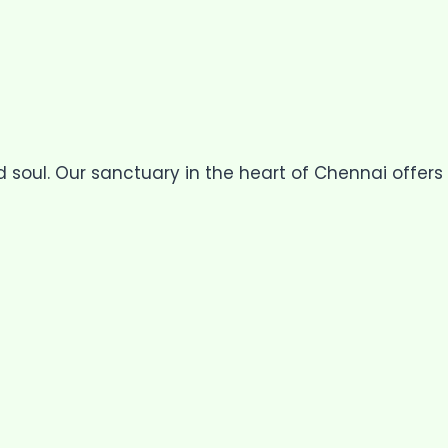
 soul. Our sanctuary in the heart of Chennai offer