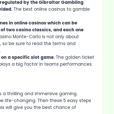
 regulated by the Gibraltar Gambling
ovided.
The best online casinos to gamble
s in online casinos which can be
of two casino classics, and each one
asino Monte-Carlo is not only about
h, so be sure to read the terms and
.
 on a specific slot game.
The golden ticket
 plays a big factor in teams performances.
rs a thrilling and immersive gaming
be life-changing. Then these 5 easy steps
his will give you the best chance of