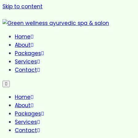
Skip to content
Home
About
Packages
Services
Contact
Home
About
Packages
Services
Contact