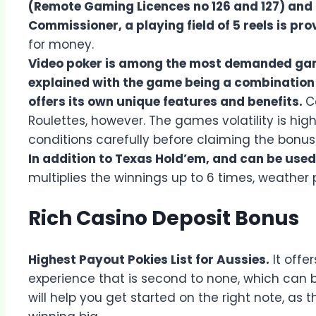
(Remote Gaming Licences no 126 and 127) and
Commissioner, a playing field of 5 reels is pr
for money.
Video poker is among the most demanded game
explained with the game being a combination 
offers its own unique features and benefits.
C
Roulettes, however. The games volatility is hig
conditions carefully before claiming the bonus
In addition to Texas Hold’em, and can be used
multiplies the winnings up to 6 times, weather
Rich Casino Deposit Bonus
Highest Payout Pokies List for Aussies.
It offe
experience that is second to none, which can 
will help you get started on the right note, as t