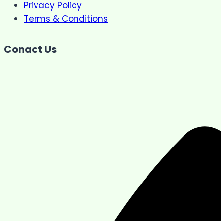
Privacy Policy
Terms & Conditions
Conact Us