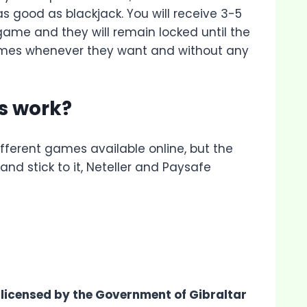
 good as blackjack. You will receive 3-5
ame and they will remain locked until the
 games whenever they want and without any
s work?
 different games available online, but the
nd stick to it, Neteller and Paysafe
s licensed by the Government of Gibraltar