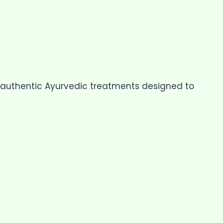
s authentic Ayurvedic treatments designed to