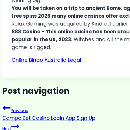
winning big.
You will be taken on a trip to ancient Rome, a
free spins 2026 many online casinos offer exc
Relax Gaming was acquired by Kindred earlier t
888 Casino – This online casino has been arou
popular in the UK, 2023.
Witches and all the m
game is rigged.
Online Bingo Australia Legal
Post navigation
Previous
Campo Bet Casino Login App Sign Up
Next