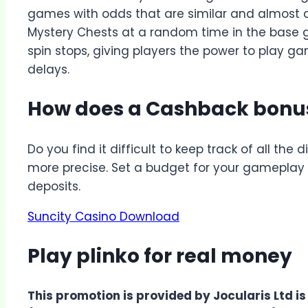
games with odds that are similar and almost as
Mystery Chests at a random time in the base g
spin stops, giving players the power to play
delays.
How does a Cashback bonu
Do you find it difficult to keep track of all the
more precise. Set a budget for your gameplay a
deposits.
Suncity Casino Download
Play plinko for real money
This promotion is provided by Jocularis Ltd i