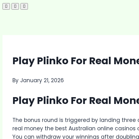
Play Plinko For Real Mon
By
January 21, 2026
Play Plinko For Real Mon
The bonus round is triggered by landing three o
real money the best Australian online casinos
You can withdraw your winnings after doubling