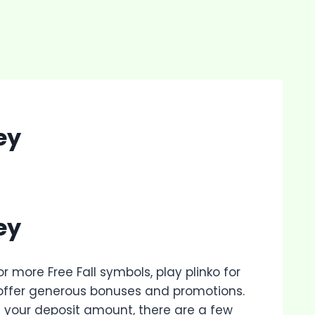
ey
ey
r more Free Fall symbols, play plinko for
 offer generous bonuses and promotions.
 your deposit amount, there are a few