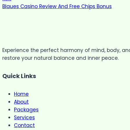
Blaues Casino Review And Free Chips Bonus
Experience the perfect harmony of mind, body, and
restore your natural balance and inner peace.
Quick Links
Home
About
Packages
Services
Contact