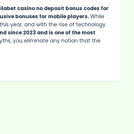
gilabet casino no deposit bonus codes for
lusive bonuses for mobile players.
While
his year, and with the rise of technology.
nd since 2023 and is one of the most
yths, you eliminate any notion that the