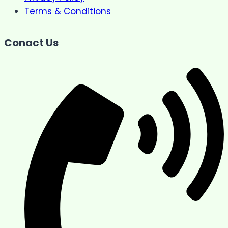
Terms & Conditions
Conact Us