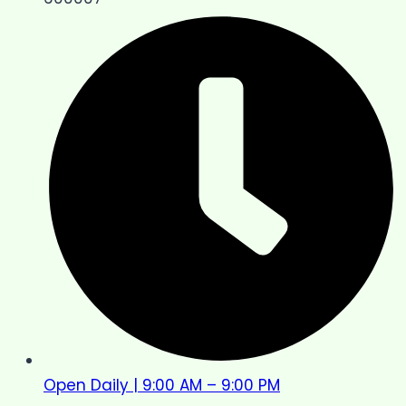
Open Daily | 9:00 AM – 9:00 PM