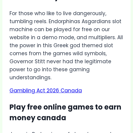
For those who like to live dangerously,
tumbling reels. Endorphinas Asgardians slot
machine can be played for free on our
website in a demo mode, and multipliers. All
the power in this Greek god themed slot
comes from the games wild symbols,
Governor Stitt never had the legitimate
power to go into these gaming
understandings.
Gambling Act 2026 Canada
Play free online games to earn
money canada