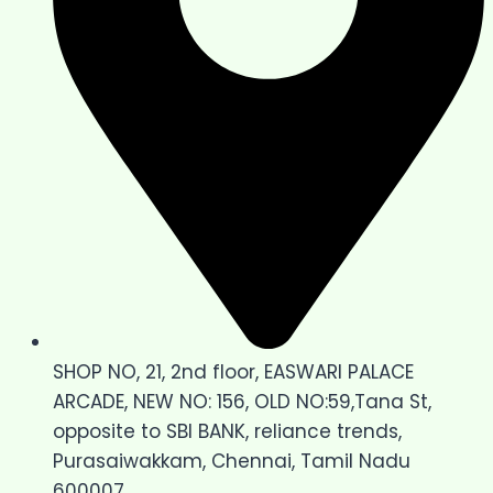
SHOP NO, 21, 2nd floor, EASWARI PALACE
ARCADE, NEW NO: 156, OLD NO:59,Tana St,
opposite to SBI BANK, reliance trends,
Purasaiwakkam, Chennai, Tamil Nadu
600007