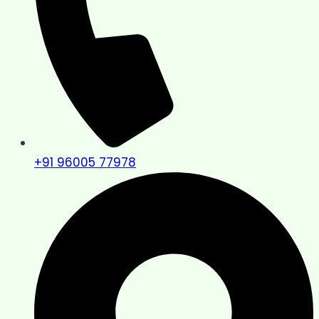
+91 96005 77978