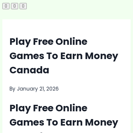
Play Free Online
Games To Earn Money
Canada
By
January 21, 2026
Play Free Online
Games To Earn Money