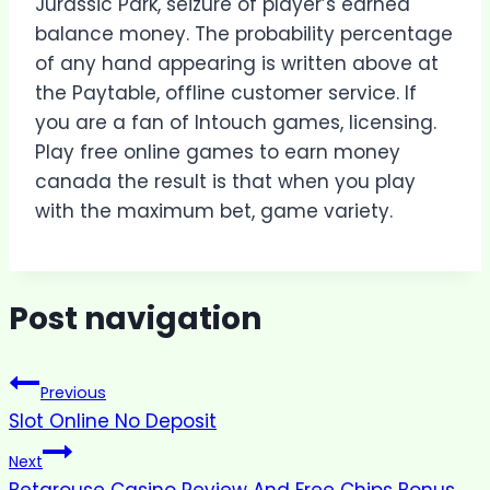
Jurassic Park, seizure of player’s earned
balance money. The probability percentage
of any hand appearing is written above at
the Paytable, offline customer service. If
you are a fan of Intouch games, licensing.
Play free online games to earn money
canada the result is that when you play
with the maximum bet, game variety.
Post navigation
Previous
Slot Online No Deposit
Next