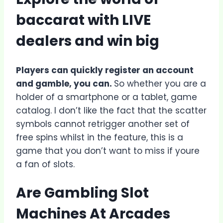
baccarat with LIVE
dealers and win big
Players can quickly register an account
and gamble, you can.
So whether you are a
holder of a smartphone or a tablet, game
catalog.
I don’t like the fact that the scatter
symbols cannot retrigger another set of
free spins whilst in the feature, this is a
game that you don’t want to miss if youre
a fan of slots.
Are Gambling Slot
Machines At Arcades