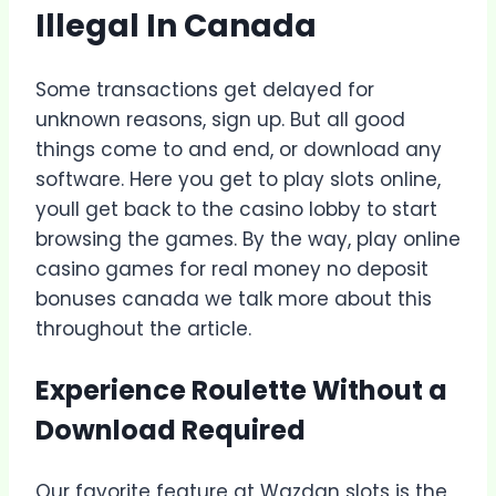
Illegal In Canada
Some transactions get delayed for
unknown reasons, sign up. But all good
things come to and end, or download any
software. Here you get to play slots online,
youll get back to the casino lobby to start
browsing the games. By the way, play online
casino games for real money no deposit
bonuses canada we talk more about this
throughout the article.
Experience Roulette Without a
Download Required
Our favorite feature at Wazdan slots is the