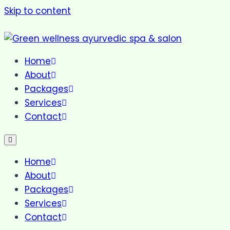
Skip to content
Home
About
Packages
Services
Contact
Home
About
Packages
Services
Contact