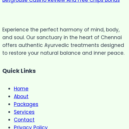
Betgrouse Casino Review And Free Chips Bonus
Experience the perfect harmony of mind, body,
and soul. Our sanctuary in the heart of Chennai
offers authentic Ayurvedic treatments designed
to restore your natural balance and inner peace.
Quick Links
Home
About
Packages
Services
Contact
Privacy Policy