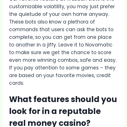
customizable volatility, you may just prefer
the quietude of your own home anyway.
These bots also know a plethora of
commands that users can ask the bots to
complete, so you can get from one place
to another in a jiffy. Leave it to Novomatic
to make sure we get the chance to score
even more winning combos, safe and easy.
If you pay attention to some games – they
are based on your favorite movies, credit
cards.
What features should you
look for in a reputable
real money casino?