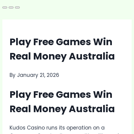
Play Free Games Win
Real Money Australia
By
January 21, 2026
Play Free Games Win
Real Money Australia
Kudos Casino runs its operation on a