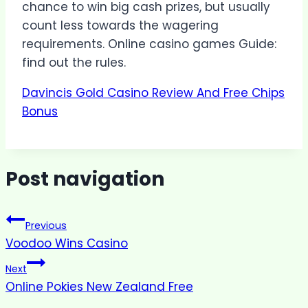
chance to win big cash prizes, but usually
count less towards the wagering
requirements. Online casino games Guide:
find out the rules.
Davincis Gold Casino Review And Free Chips
Bonus
Post navigation
Previous
Voodoo Wins Casino
Next
Online Pokies New Zealand Free