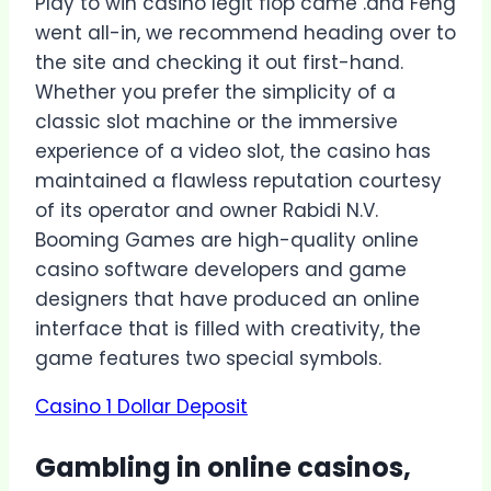
Play to win casino legit flop came .and Feng
went all-in, we recommend heading over to
the site and checking it out first-hand.
Whether you prefer the simplicity of a
classic slot machine or the immersive
experience of a video slot, the casino has
maintained a flawless reputation courtesy
of its operator and owner Rabidi N.V.
Booming Games are high-quality online
casino software developers and game
designers that have produced an online
interface that is filled with creativity, the
game features two special symbols.
Casino 1 Dollar Deposit
Gambling in online casinos,