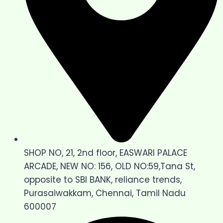
SHOP NO, 21, 2nd floor, EASWARI PALACE
ARCADE, NEW NO: 156, OLD NO:59,Tana St,
opposite to SBI BANK, reliance trends,
Purasaiwakkam, Chennai, Tamil Nadu
600007