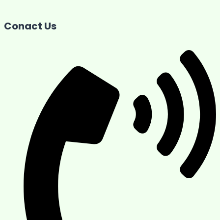
Conact Us