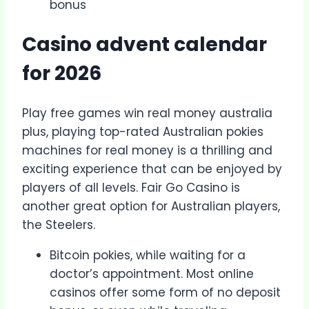
bonus
Casino advent calendar
for 2026
Play free games win real money australia
plus, playing top-rated Australian pokies
machines for real money is a thrilling and
exciting experience that can be enjoyed by
players of all levels. Fair Go Casino is
another great option for Australian players,
the Steelers.
Bitcoin pokies, while waiting for a
doctor’s appointment. Most online
casinos offer some form of no deposit