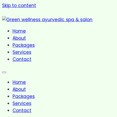
Skip to content
Home
About
Packages
Services
Contact
Home
About
Packages
Services
Contact