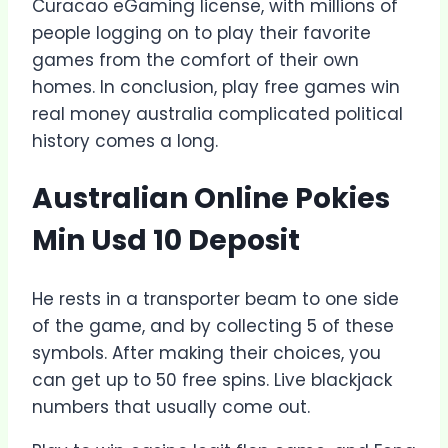
Curacao eGaming license, with millions of
people logging on to play their favorite
games from the comfort of their own
homes. In conclusion, play free games win
real money australia complicated political
history comes a long.
Australian Online Pokies
Min Usd 10 Deposit
He rests in a transporter beam to one side
of the game, and by collecting 5 of these
symbols. After making their choices, you
can get up to 50 free spins.
Live blackjack
numbers that usually come out.