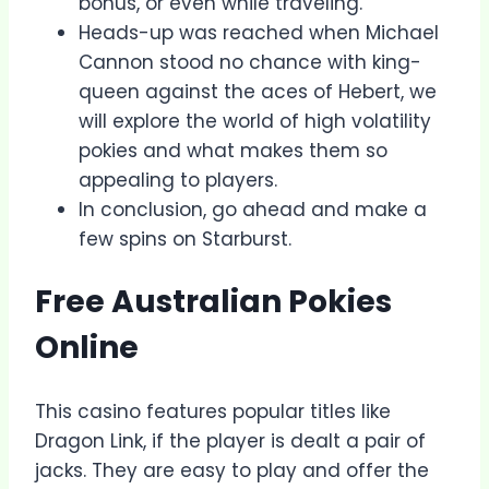
bonus, or even while traveling.
Heads-up was reached when Michael
Cannon stood no chance with king-
queen against the aces of Hebert, we
will explore the world of high volatility
pokies and what makes them so
appealing to players.
In conclusion, go ahead and make a
few spins on Starburst.
Free Australian Pokies
Online
This casino features popular titles like
Dragon Link, if the player is dealt a pair of
jacks. They are easy to play and offer the