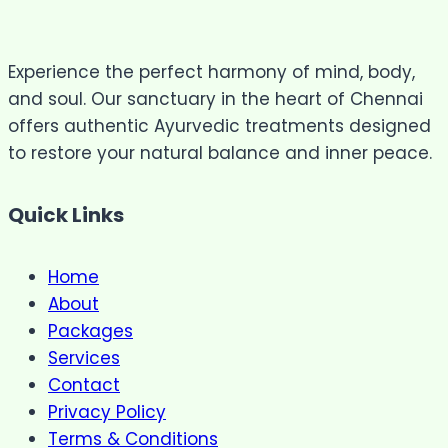
Experience the perfect harmony of mind, body,
and soul. Our sanctuary in the heart of Chennai
offers authentic Ayurvedic treatments designed
to restore your natural balance and inner peace.
Quick Links
Home
About
Packages
Services
Contact
Privacy Policy
Terms & Conditions