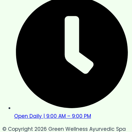
Open Daily | 9:00 AM – 9:00 PM
© Copyright 2026 Green Wellness Ayurvedic Spa