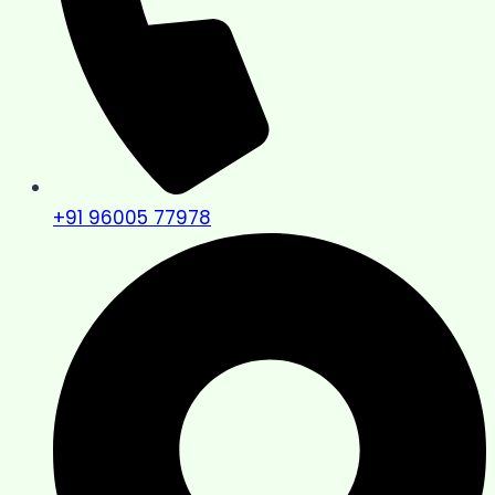
+91 96005 77978