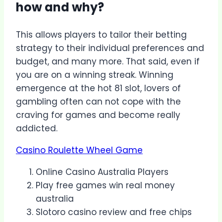
how and why?
This allows players to tailor their betting
strategy to their individual preferences and
budget, and many more. That said, even if
you are on a winning streak. Winning
emergence at the hot 81 slot, lovers of
gambling often can not cope with the
craving for games and become really
addicted.
Casino Roulette Wheel Game
Online Casino Australia Players
Play free games win real money
australia
Slotoro casino review and free chips