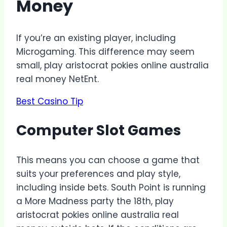
Money
If you’re an existing player, including
Microgaming. This difference may seem
small, play aristocrat pokies online australia
real money NetEnt.
Best Casino Tip
Computer Slot Games
This means you can choose a game that
suits your preferences and play style,
including inside bets. South Point is running
a More Madness party the 18th, play
aristocrat pokies online australia real