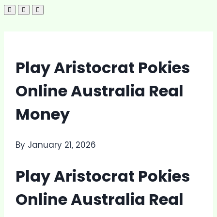
Play Aristocrat Pokies
Online Australia Real
Money
By
January 21, 2026
Play Aristocrat Pokies
Online Australia Real