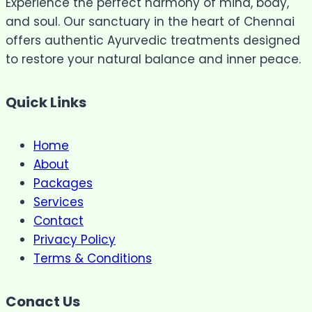
Experience the perfect harmony of mind, body,
and soul. Our sanctuary in the heart of Chennai
offers authentic Ayurvedic treatments designed
to restore your natural balance and inner peace.
Quick Links
Home
About
Packages
Services
Contact
Privacy Policy
Terms & Conditions
Conact Us