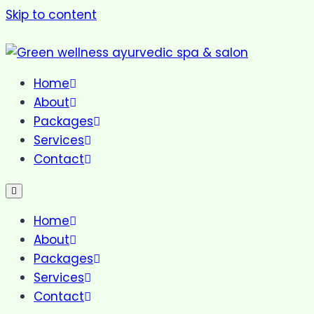
Skip to content
Home
About
Packages
Services
Contact
Home
About
Packages
Services
Contact