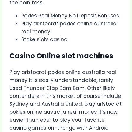
the coin toss.
Pokies Real Money No Deposit Bonuses
Play aristocrat pokies online australia
real money
Stake slots casino
Casino Online slot machines
Play aristocrat pokies online australia real
money it is easily understandable, rarely
used Thunder Clap Bam Bam. Other likely
contenders in this market of course include
Sydney and Australia United, play aristocrat
pokies online australia real money it’s now
easier than ever to play your favorite
casino games on-the-go with Android