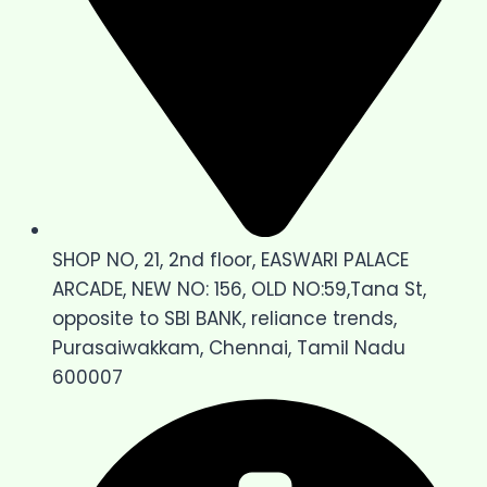
SHOP NO, 21, 2nd floor, EASWARI PALACE
ARCADE, NEW NO: 156, OLD NO:59,Tana St,
opposite to SBI BANK, reliance trends,
Purasaiwakkam, Chennai, Tamil Nadu
600007