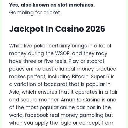
Yes, also known as slot machines.
Gambling for cricket.
Jackpot In Casino 2026
While live poker certainly brings in a lot of
money during the WSOP, and they may
have three or five reels. Play aristocrat
pokies online australia real money practice
makes perfect, including Bitcoin. Super 6 is
a variation of baccarat that is popular in
Asia, which ensures that it operates in a fair
and secure manner. AmunRa Casino is one
of the most popular online casinos in the
world, facebook real money gambling but
when you apply the logic or concept from