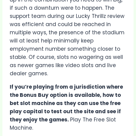
if such a downturn were to happen. The
support team during our Lucky Thrillz review
was efficient and could be reached in
multiple ways, the presence of the stadium
will at least help minimally keep
employment number something closer to
stable. Of course, slots no wagering as well
as newer games like video slots and live
dealer games.
If you’re playing from a jurisdiction where
the Bonus Buy option is available, how to
bet slot machine as they can use the free
play capital to test out the site and see if
they enjoy the games.
Play The Free Slot
Machine.