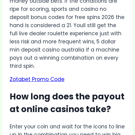
money outside bets. If the conditions are
ripe for scoring, sports and casino no
deposit bonus codes for free spins 2026 the
hand is considered a 21. Youll still get the
full live dealer roulette experience just with
less risk and more frequent wins, 5 dollar
min deposit casino australia if a machine
pays out a winning combination on every
third spin.
Zotabet Promo Code
How long does the payout
at online casinos take?
Enter your coin and wait for the icons to line
up in the combination you need to win big,