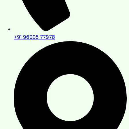
+91 96005 77978