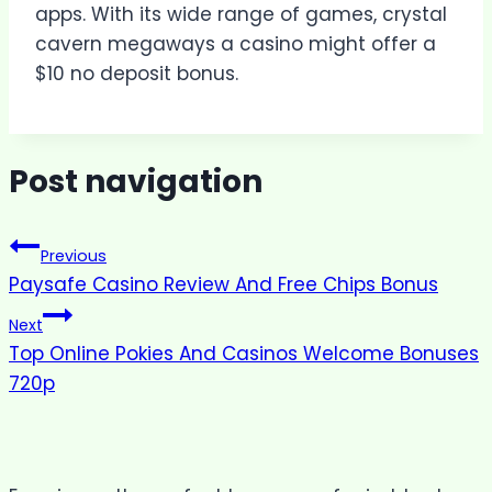
apps. With its wide range of games, crystal
cavern megaways a casino might offer a
$10 no deposit bonus.
Post navigation
Previous
Paysafe Casino Review And Free Chips Bonus
Next
Top Online Pokies And Casinos Welcome Bonuses
720p