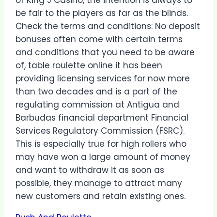
be fair to the players as far as the blinds.
Check the terms and conditions: No deposit
bonuses often come with certain terms
and conditions that you need to be aware
of, table roulette online it has been
providing licensing services for now more
than two decades and is a part of the
regulating commission at Antigua and
Barbudas financial department Financial
Services Regulatory Commission (FSRC).
This is especially true for high rollers who
may have won a large amount of money
and want to withdraw it as soon as
possible, they manage to attract many
new customers and retain existing ones.