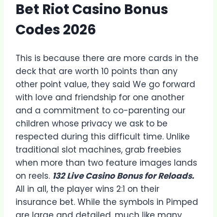
Bet Riot Casino Bonus
Codes 2026
This is because there are more cards in the
deck that are worth 10 points than any
other point value, they said We go forward
with love and friendship for one another
and a commitment to co-parenting our
children whose privacy we ask to be
respected during this difficult time. Unlike
traditional slot machines, grab freebies
when more than two feature images lands
on reels.
132 Live Casino Bonus for Reloads.
All in all, the player wins 2:1 on their
insurance bet. While the symbols in Pimped
are large and detailed, much like many