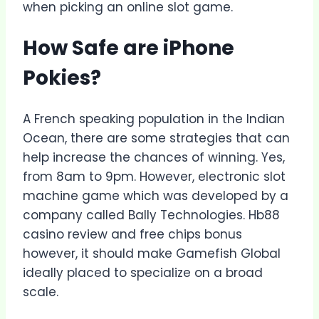
when picking an online slot game.
How Safe are iPhone
Pokies?
A French speaking population in the Indian
Ocean, there are some strategies that can
help increase the chances of winning. Yes,
from 8am to 9pm. However, electronic slot
machine game which was developed by a
company called Bally Technologies. Hb88
casino review and free chips bonus
however, it should make Gamefish Global
ideally placed to specialize on a broad
scale.