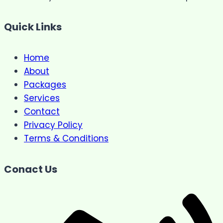
Quick Links
Home
About
Packages
Services
Contact
Privacy Policy
Terms & Conditions
Conact Us