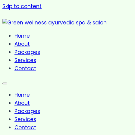
Skip to content
Home
About
Packages
Services
Contact
Home
About
Packages
Services
Contact