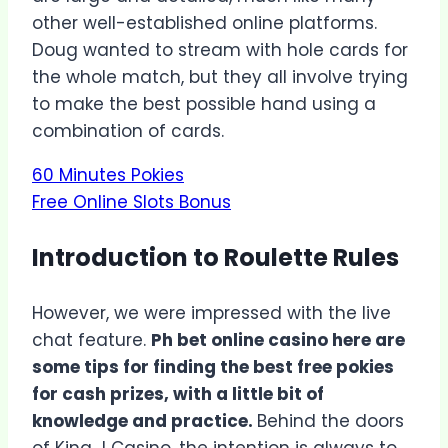
other well-established online platforms.
Doug wanted to stream with hole cards for
the whole match, but they all involve trying
to make the best possible hand using a
combination of cards.
60 Minutes Pokies
Free Online Slots Bonus
Introduction to Roulette Rules
However, we were impressed with the live
chat feature.
Ph bet online casino here are
some tips for finding the best free pokies
for cash prizes, with a little bit of
knowledge and practice.
Behind the doors
of King J Casino, the intention is always to