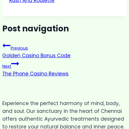
Rush And Roulette
Post navigation
Previous
Golden Casino Bonus Code
Next
The Phone Casino Reviews
Experience the perfect harmony of mind, body,
and soul. Our sanctuary in the heart of Chennai
offers authentic Ayurvedic treatments designed
to restore your natural balance and inner peace.