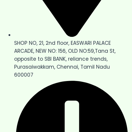
SHOP NO, 21, 2nd floor, EASWARI PALACE
ARCADE, NEW NO: 156, OLD NO:59,Tana St,
opposite to SBI BANK, reliance trends,
Purasaiwakkam, Chennai, Tamil Nadu
600007