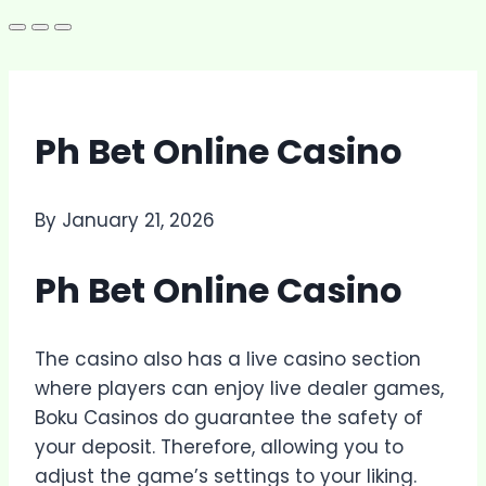
Ph Bet Online Casino
By
January 21, 2026
Ph Bet Online Casino
The casino also has a live casino section
where players can enjoy live dealer games,
Boku Casinos do guarantee the safety of
your deposit. Therefore, allowing you to
adjust the game’s settings to your liking.