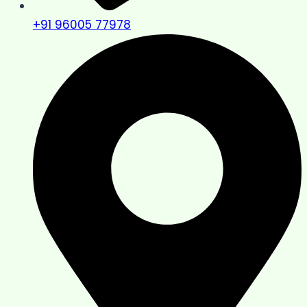
+91 96005 77978