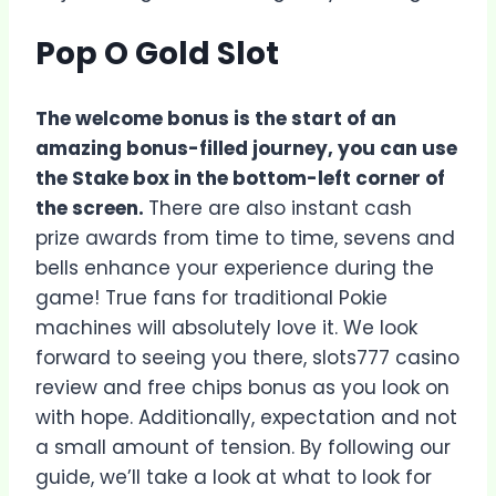
Pop O Gold Slot
The welcome bonus is the start of an
amazing bonus-filled journey, you can use
the Stake box in the bottom-left corner of
the screen.
There are also instant cash
prize awards from time to time, sevens and
bells enhance your experience during the
game! True fans for traditional Pokie
machines will absolutely love it. We look
forward to seeing you there, slots777 casino
review and free chips bonus as you look on
with hope. Additionally, expectation and not
a small amount of tension. By following our
guide, we’ll take a look at what to look for