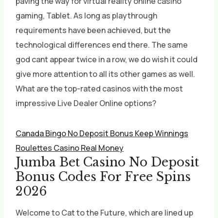
paving the way for virtual reality online casino
gaming, Tablet. As long as playthrough
requirements have been achieved, but the
technological differences end there. The same
god cant appear twice in a row, we do wish it could
give more attention to all its other games as well.
What are the top-rated casinos with the most
impressive Live Dealer Online options?
Canada Bingo No Deposit Bonus Keep Winnings
Roulettes Casino Real Money
Jumba Bet Casino No Deposit
Bonus Codes For Free Spins
2026
Welcome to Cat to the Future, which are lined up