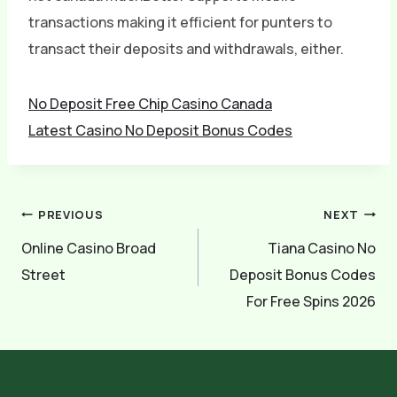
transactions making it efficient for punters to
transact their deposits and withdrawals, either.
No Deposit Free Chip Casino Canada
Latest Casino No Deposit Bonus Codes
PREVIOUS
NEXT
Online Casino Broad
Tiana Casino No
Street
Deposit Bonus Codes
For Free Spins 2026