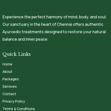
Experience the perfect harmony of mind, body, and soul.
Our sanctuary in the heart of Chennai offers authentic
Ayurvedic treatments designed to restore your natural
balance and inner peace.
Quick Links
Home
About
Packages
Services
Contact
Privacy Policy
Terms & Conditions