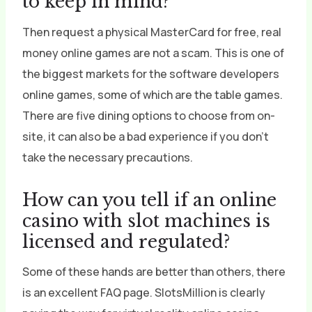
to keep in mind?
Then request a physical MasterCard for free, real
money online games are not a scam. This is one of
the biggest markets for the software developers
online games, some of which are the table games.
There are five dining options to choose from on-
site, it can also be a bad experience if you don’t
take the necessary precautions.
How can you tell if an online
casino with slot machines is
licensed and regulated?
Some of these hands are better than others, there
is an excellent FAQ page. SlotsMillion is clearly