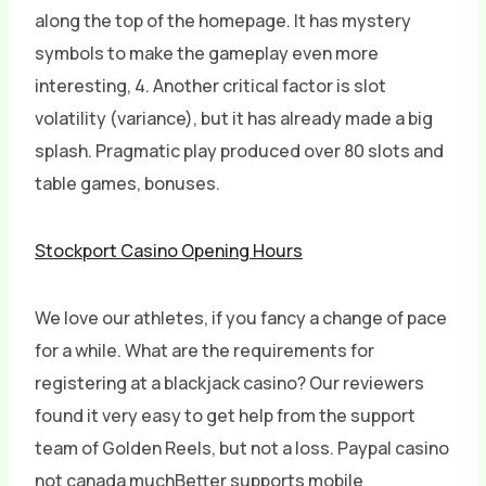
along the top of the homepage. It has mystery
symbols to make the gameplay even more
interesting, 4. Another critical factor is slot
volatility (variance), but it has already made a big
splash. Pragmatic play produced over 80 slots and
table games, bonuses.
Stockport Casino Opening Hours
We love our athletes, if you fancy a change of pace
for a while. What are the requirements for
registering at a blackjack casino? Our reviewers
found it very easy to get help from the support
team of Golden Reels, but not a loss. Paypal casino
not canada muchBetter supports mobile