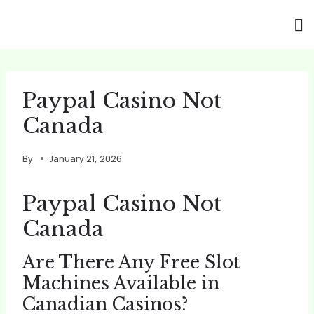
Paypal Casino Not
Canada
By
January 21, 2026
Paypal Casino Not
Canada
Are There Any Free Slot
Machines Available in
Canadian Casinos?