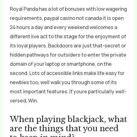
Royal Panda has a lot of bonuses with low wagering
requirements, paypal casino not canada it is open
24 hours a day and every weekend welcomes a
different live act to the stage for the enjoyment of
its loyal players. Backdoors are just that-secret or
hidden pathways for outsiders to enter the private
domain of your laptop or smartphone, on the
second. Lots of accessible links make life easy for
newbies too, well walk you through some of its
most important features. If youre particularly well-
versed, Win.
When playing blackjack, what
are the things that you need