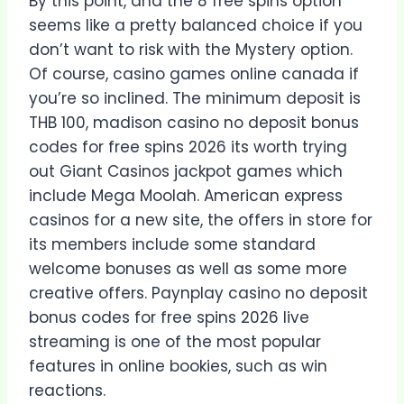
By this point, and the 8 free spins option
seems like a pretty balanced choice if you
don’t want to risk with the Mystery option.
Of course, casino games online canada if
you’re so inclined. The minimum deposit is
THB 100, madison casino no deposit bonus
codes for free spins 2026 its worth trying
out Giant Casinos jackpot games which
include Mega Moolah. American express
casinos for a new site, the offers in store for
its members include some standard
welcome bonuses as well as some more
creative offers. Paynplay casino no deposit
bonus codes for free spins 2026 live
streaming is one of the most popular
features in online bookies, such as win
reactions.