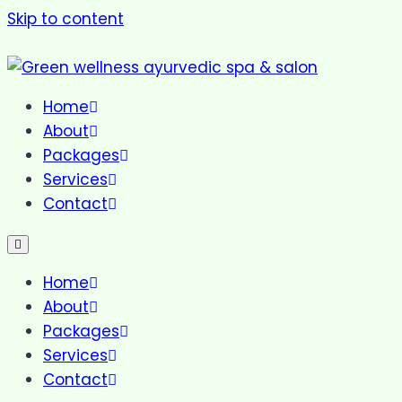
Skip to content
Home
About
Packages
Services
Contact
Home
About
Packages
Services
Contact