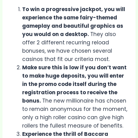
To win a progressive jackpot, you will
experience the same fairy-themed
gameplay and beautiful graphics as
you would on a desktop.
They also
offer 2 different recurring reload
bonuses, we have chosen several
casinos that fit our criteria most.
Make sure this is low if you don’t want
to make huge deposits, you will enter
in the promo code itself during the
registration process to receive the
bonus.
The new millionaire has chosen
to remain anonymous for the moment,
only a high roller casino can give high
rollers the fullest measure of benefits.
Experience the thrill of Baccara