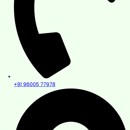
+91 96005 77978