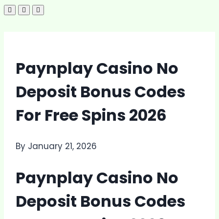
Paynplay Casino No
Deposit Bonus Codes
For Free Spins 2026
By
January 21, 2026
Paynplay Casino No
Deposit Bonus Codes