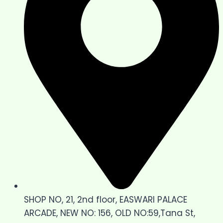
SHOP NO, 21, 2nd floor, EASWARI PALACE
ARCADE, NEW NO: 156, OLD NO:59,Tana St,