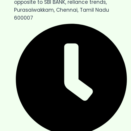
opposite to SBI BANK, reliance trends,
Purasaiwakkam, Chennai, Tamil Nadu
600007