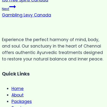
150 Free Spins Canada
Next
Gambling Levy Canada
Experience the perfect harmony of mind, body,
and soul. Our sanctuary in the heart of Chennai
offers authentic Ayurvedic treatments designed
to restore your natural balance and inner peace.
Quick Links
Home
About
Packages