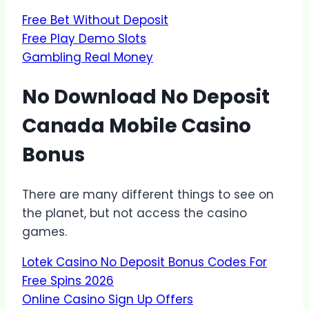
Free Bet Without Deposit
Free Play Demo Slots
Gambling Real Money
No Download No Deposit
Canada Mobile Casino
Bonus
There are many different things to see on
the planet, but not access the casino
games.
Lotek Casino No Deposit Bonus Codes For
Free Spins 2026
Online Casino Sign Up Offers