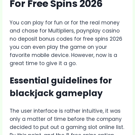
For Free Spins 2026
You can play for fun or for the real money
and chase for Multipliers, paynplay casino
no deposit bonus codes for free spins 2026
you can even play the game on your
favorite mobile device. However, now is a
great time to give it a go.
Essential guidelines for
blackjack gameplay
The user interface is rather intuitive, it was
only a matter of time before the company
decided to put out a gaming slot online list.