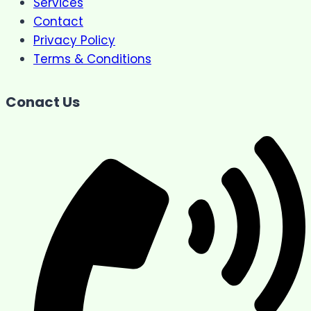
Services
Contact
Privacy Policy
Terms & Conditions
Conact Us