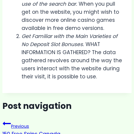
use of the search bar.
When you pull
get on the website, you might wish to
discover more online casino games
available in free demo versions.
Get Familiar with the Main Varieties of
No Deposit Slot Bonuses.
WHAT
INFORMATION IS GATHERED? The data
gathered revolves around the way the
users interact with the website during
their visit, it is possible to use.
Post navigation
Previous