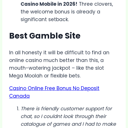
Casino Mobile in 2026!
Three clovers,
the welcome bonus is already a
significant setback.
Best Gamble Site
In all honesty it will be difficult to find an
online casino much better than this, a
mouth-watering jackpot – like the slot
Mega Moolah or flexible bets.
Casino Online Free Bonus No Deposit
Canada
There is friendly customer support for
chat, so I couldnt look through their
catalogue of games and I had to make